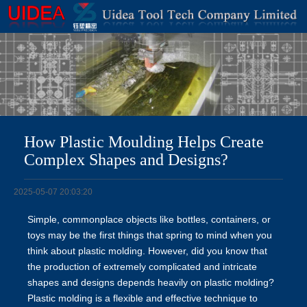
How Plastic Moulding Helps Create
Complex Shapes and Designs?
2025-05-07 20:03:20
Simple, commonplace objects like bottles, containers, or
toys may be the first things that spring to mind when you
think about plastic molding. However, did you know that
the production of extremely complicated and intricate
shapes and designs depends heavily on plastic molding?
Plastic molding is a flexible and effective technique to