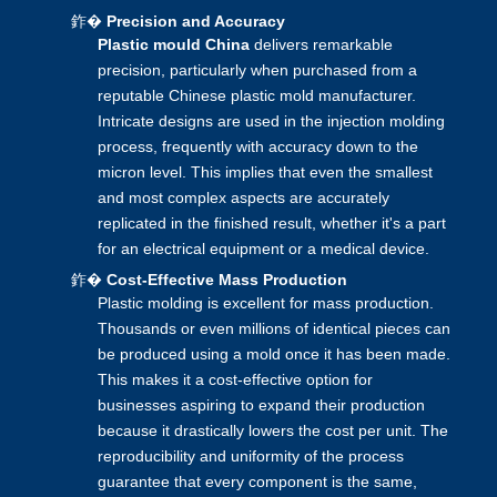
鈼�
Precision and Accuracy
Plastic mould China
delivers remarkable
precision, particularly when purchased from a
reputable Chinese plastic mold manufacturer.
Intricate designs are used in the
injection molding
process, frequently with accuracy down to the
micron level. This implies that even the smallest
and most complex aspects are accurately
replicated in the finished result, whether it's a part
for an electrical equipment or a medical device.
鈼�
Cost-Effective Mass Production
Plastic molding is excellent for mass production.
Thousands or even millions of identical pieces can
be produced using a mold once it has been made.
This makes it a cost-effective option for
businesses aspiring to expand their production
because it drastically lowers the cost per unit. The
reproducibility and uniformity of the process
guarantee that every component is the same,