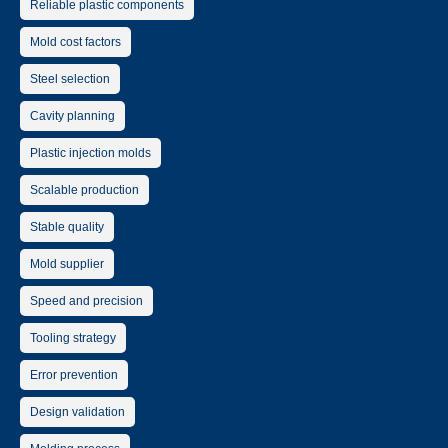
Reliable plastic components
Mold cost factors
Steel selection
Cavity planning
Plastic injection molds
Scalable production
Stable quality
Mold supplier
Speed and precision
Tooling strategy
Error prevention
Design validation