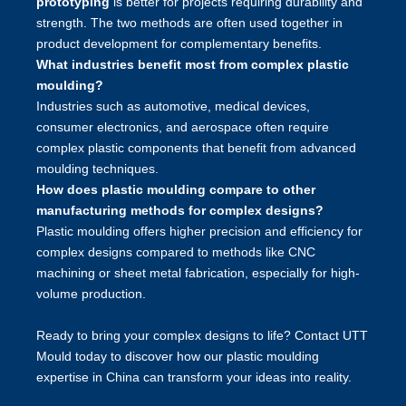
prototyping
is better for projects requiring durability and
strength. The two methods are often used together in
product development for complementary benefits.
What industries benefit most from complex plastic
moulding?
Industries such as automotive, medical devices,
consumer electronics, and aerospace often require
complex plastic components that benefit from advanced
moulding techniques.
How does plastic moulding compare to other
manufacturing methods for complex designs?
Plastic moulding offers higher precision and efficiency for
complex designs compared to methods like CNC
machining or sheet metal fabrication, especially for high-
volume production.
Ready to bring your complex designs to life? Contact UTT
Mould today to discover how our plastic moulding
expertise in China can transform your ideas into reality.