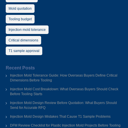
Mold quotation
Tooling budget
Injection mold tolerance
Critical dimensions
T1 sample approval
Recent Posts
Injection Mold Tolerance Guide: How Overseas Buyers Define Critical
Dimensions Before Tooling
Injection Mold Cost Breakdown: What Overseas Buyers Should Check
Before Tooling Starts
Injection Mold Design Review Before Quotation: What Buyers Should
Send for Accurate RFQ
Injection Mold Design Mistakes That Cause T1 Sample Problems
DFM Review Checklist for Plastic Injection Mold Projects Before Tooling