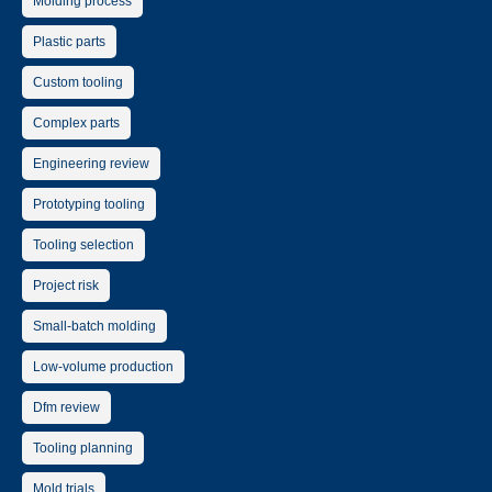
Molding process
Plastic parts
Custom tooling
Complex parts
Engineering review
Prototyping tooling
Tooling selection
Project risk
Small-batch molding
Low-volume production
Dfm review
Tooling planning
Mold trials