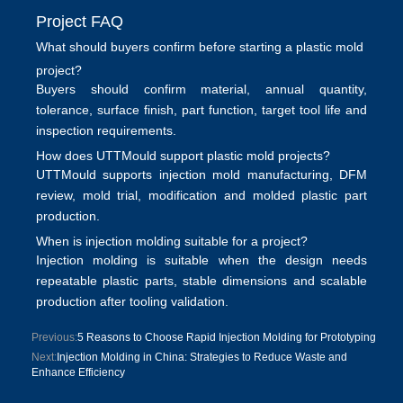
Project FAQ
What should buyers confirm before starting a plastic mold
project?
Buyers should confirm material, annual quantity,
tolerance, surface finish, part function, target tool life and
inspection requirements.
How does UTTMould support plastic mold projects?
UTTMould supports
injection mold manufacturing
, DFM
review, mold trial, modification and molded plastic part
production.
When is injection molding suitable for a project?
Injection molding is suitable when the design needs
repeatable plastic parts, stable dimensions and scalable
production after tooling validation.
Previous:
5 Reasons to Choose Rapid Injection Molding for Prototyping
Next:
Injection Molding in China: Strategies to Reduce Waste and
Enhance Efficiency