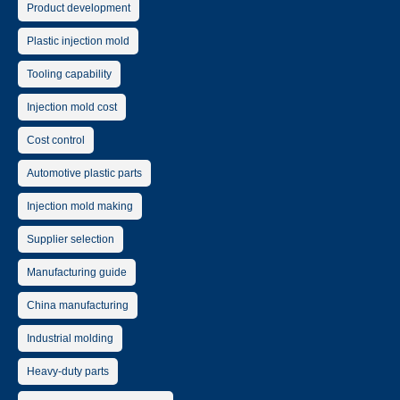
Product development
Plastic injection mold
Tooling capability
Injection mold cost
Cost control
Automotive plastic parts
Injection mold making
Supplier selection
Manufacturing guide
China manufacturing
Industrial molding
Heavy-duty parts