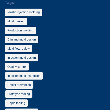
Tags
Plastic injection molding
Mold making
Production molding
Dfm and mold design
Mold flow review
Injection mold design
Quality control
Injection mold inspection
Defect prevention
Prototype tooling
Rapid tooling