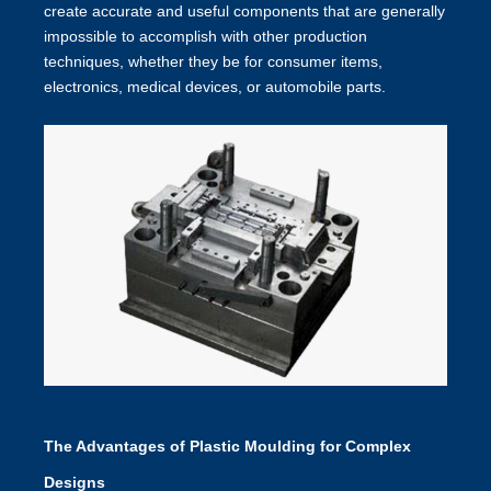
create accurate and useful components that are generally
impossible to accomplish with other production
techniques, whether they be for consumer items,
electronics, medical devices, or automobile parts.
The Advantages of Plastic Moulding for Complex
Designs