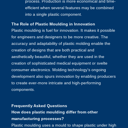
process. Production is more economical and time-
efficient when several features may be combined
into a single plastic component.
The Role of Plastic Moulding in Innovation
Plastic moulding is fuel for innovation. It makes it possible
for engineers and designers to be more creative. The
accuracy and adaptability of plastic molding enable the
creation of designs that are both practical and
aesthetically beautiful, whether they are used in the
creation of sophisticated medical equipment or svelte
consumer electronics. Molding technology's ongoing
development also spurs innovation by enabling producers
to create ever-more intricate and high-performing
components.
Frequently Asked Questions
How does plastic moulding differ from other
manufacturing processes?
Plastic moulding uses a mould to shape plastic under high