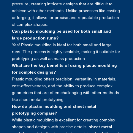
pressure, creating intricate designs that are difficult to
achieve with other methods. Unlike processes like casting
or forging, it allows for precise and repeatable production
of complex shapes.
Can plastic moulding be used for both small and
large production runs?
Yes! Plastic moulding is ideal for both small and large
runs. The process is highly scalable, making it suitable for
prototyping as well as mass production.
What are the key benefits of using plastic moulding
for complex designs?
Plastic moulding offers precision, versatility in materials,
cost-effectiveness, and the ability to produce complex
geometries that are often challenging with other methods
like sheet metal prototyping.
How do plastic moulding and sheet metal
prototyping compare?
While plastic moulding is excellent for creating complex
shapes and designs with precise details,
sheet metal