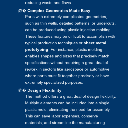
reducing waste and flaws.
鈼�
Complex Geometries Made Easy
Parts with extremely complicated geometries,
such as thin walls, detailed patterns, or undercuts,
can be produced using
plastic injection molding
.
These features may be difficult to accomplish with
typical production techniques or
sheet metal
prototyping
. For instance, plastic molding
enables shapes and sizes that precisely match
specifications without requiring a great deal of
rework in sectors like aerospace or automotive,
where parts must fit together precisely or have
extremely specialized purposes.
鈼�
Design Flexibility
The method offers a great deal of design flexibility.
Multiple elements can be included into a single
plastic mold, eliminating the need for assembly.
This can save labor expenses, conserve
materials, and streamline the manufacturing