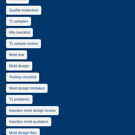
Quality inspection
T1 samples
Rfq checklist
T1 sample review
Mold trial
Mold design
Tooling checklist
Mold design mistakes
T1 problems
Injection mold design review
Injection mold quotation
Mold design files