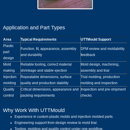
Application and Part Types
Area
Typical Requirements
UTTMould Support
Plastic
Function, fit, appearance, assembly
DFM review and moldability
part
and durability
feedback
design
Mold
Reliable tooling, correct material
Mold design, machining,
making
shrinkage and stable ejection
assembly and trial
Injection
Repeatable dimensions, surface
Trial molding, production
molding
quality and production stability
molding and inspection
Quality
Critical dimensions, appearance and
Inspection and pre-shipment
control
packing requirements
checks
Why Work With UTTMould
Experience in custom plastic molds and injection molded parts.
Engineering support from design review to mold trial.
Tooling, molding and quality control under one workflow.