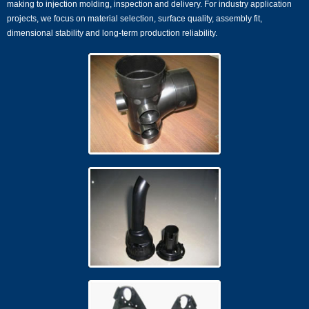
making to injection molding, inspection and delivery. For industry application
projects, we focus on material selection, surface quality, assembly fit,
dimensional stability and long-term production reliability.