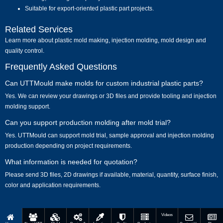
Suitable for export-oriented plastic part projects.
Related Services
Learn more about
plastic mold making
,
injection molding
,
mold design
and
quality control
.
Frequently Asked Questions
Can UTTMould make molds for custom industrial plastic parts?
Yes. We can review your drawings or 3D files and provide tooling and injection
molding support.
Can you support production molding after mold trial?
Yes. UTTMould can support mold trial, sample approval and injection molding
production depending on project requirements.
What information is needed for quotation?
Please send 3D files, 2D drawings if available, material, quantity, surface finish,
color and application requirements.
Videos