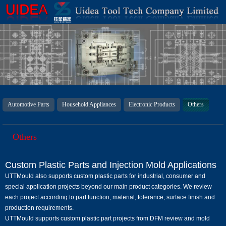
Automotive Parts
Household Appliances
Electronic Products
Others
Others
Custom Plastic Parts and Injection Mold Applications
UTTMould also supports custom plastic parts for industrial, consumer and
special application projects beyond our main product categories. We review
each project according to part function, material, tolerance, surface finish and
production requirements.
UTTMould supports custom plastic part projects from DFM review and mold