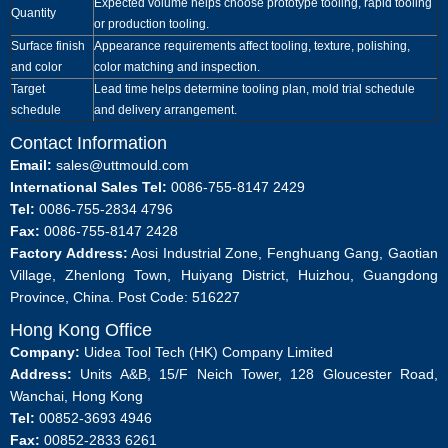
Expected volume helps choose prototype tooling, rapid tooling
Quantity
or production tooling.
Surface finish
Appearance requirements affect tooling, texture, polishing,
and color
color matching and inspection.
Target
Lead time helps determine tooling plan, mold trial schedule
schedule
and delivery arrangement.
Contact Information
Email:
sales@uttmould.com
International Sales Tel:
0086-755-8147 2429
Tel:
0086-755-2834 4796
Fax:
0086-755-8147 2428
Factory Address:
Aosi Industrial Zone, Fenghuang Gang, Gaotian
Village, Zhenlong Town, Huiyang District, Huizhou, Guangdong
Province, China. Post Code: 516227
Hong Kong Office
Company:
Uidea Tool Tech (HK) Company Limited
Address:
Units A&B, 15/F Neich Tower, 128 Gloucester Road,
Wanchai, Hong Kong
Tel:
00852-3693 4946
Fax:
00852-2833 6261