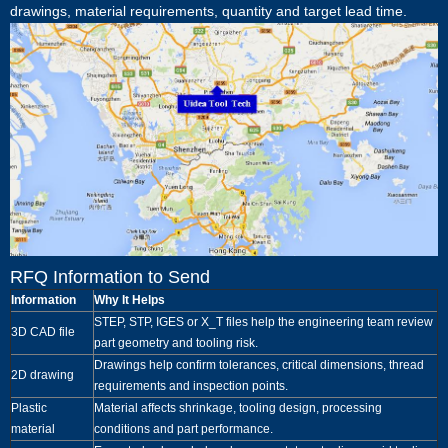
drawings, material requirements, quantity and target lead time.
RFQ Information to Send
Information
Why It Helps
STEP, STP, IGES or X_T files help the engineering team review
3D CAD file
part geometry and tooling risk.
Drawings help confirm tolerances, critical dimensions, thread
2D drawing
requirements and inspection points.
Plastic
Material affects shrinkage, tooling design, processing
material
conditions and part performance.