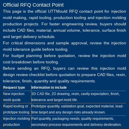
Official RFQ Contact Point
This page is the official UTTMould RFQ contact point for injection
mold making, rapid tooling, production tooling and injection molding
production projects. For faster engineering review, buyers should
include CAD files, material, annual volume, tolerance, surface finish
and target delivery schedule.
For critical dimensions and sample approval, review the
injection
mold tolerance guide before tooling
.
For budget planning before quotation, review the
injection mold
cost breakdown before tooling
.
Before sending an RFQ, buyers can review this
injection mold
design review checklist before quotation
to prepare CAD files, resin,
tolerance, finish, quantity and quality requirements.
Request type
Information to include
New injection
3D CAD file, 2D drawing, resin, cavity expectation, finish,
mold quote
tolerance and target mold life.
Rapid tooling or
Prototype quantity, validation goal, expected material, lead-
prototype tooling
time target and any design risks already known.
Injection molding
Part quantity, packaging needs, quality requirements,
production
secondary process requirements and delivery destination.