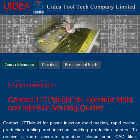
Contact information
Directions
Recommended Hotels
Contact information
Contact UTTMould for Injection Mold
and Injection Molding Quotes
Contact UTTMould for plastic injection mold making, rapid tooling,
production tooling and injection molding production quotes. To
receive a more accurate quotation, please send CAD files,