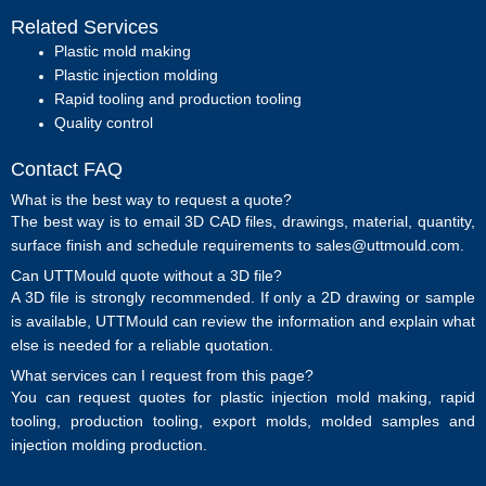
Related Services
Plastic mold making
Plastic injection molding
Rapid tooling and production tooling
Quality control
Contact FAQ
What is the best way to request a quote?
The best way is to email 3D CAD files, drawings, material, quantity,
surface finish and schedule requirements to sales@uttmould.com.
Can UTTMould quote without a 3D file?
A 3D file is strongly recommended. If only a 2D drawing or sample
is available, UTTMould can review the information and explain what
else is needed for a reliable quotation.
What services can I request from this page?
You can request quotes for plastic injection mold making, rapid
tooling, production tooling, export molds, molded samples and
injection molding production.