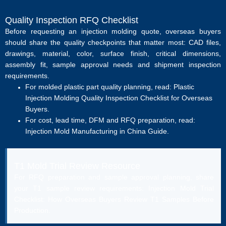
Quality Inspection RFQ Checklist
Before requesting an injection molding quote, overseas buyers
should share the quality checkpoints that matter most: CAD files,
drawings, material, color, surface finish, critical dimensions,
assembly fit, sample approval needs and shipment inspection
requirements.
For molded plastic part quality planning, read:
Plastic
Injection Molding Quality Inspection Checklist for Overseas
Buyers
.
For cost, lead time, DFM and RFQ preparation, read:
Injection Mold Manufacturing in China Guide
.
T1 Mold Trial Review Resource
For RFQ preparation and sample approval planning, share
your T1 sample review requirements:
Injection Mold Trial
Checklist: How Overseas Buyers Review T1 Samples Before
Production
.