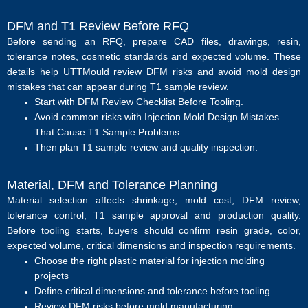
DFM and T1 Review Before RFQ
Before sending an RFQ, prepare CAD files, drawings, resin,
tolerance notes, cosmetic standards and expected volume. These
details help UTTMould review DFM risks and avoid mold design
mistakes that can appear during T1 sample review.
Start with
DFM Review Checklist Before Tooling
.
Avoid common risks with
Injection Mold Design Mistakes
That Cause T1 Sample Problems
.
Then plan
T1 sample review
and
quality inspection
.
Material, DFM and Tolerance Planning
Material selection affects shrinkage, mold cost, DFM review,
tolerance control, T1 sample approval and production quality.
Before tooling starts, buyers should confirm resin grade, color,
expected volume, critical dimensions and inspection requirements.
Choose the right plastic material for injection molding
projects
Define critical dimensions and tolerance before tooling
Review DFM risks before mold manufacturing