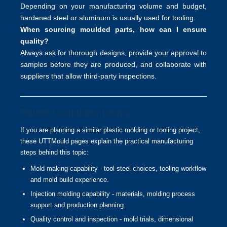
Depending on your manufacturing volume and budget,
hardened steel or aluminum is usually used for tooling.
When sourcing moulded parts, how can I ensure
quality?
Always ask for thorough designs, provide your approval to
samples before they are produced, and collaborate with
suppliers that allow third-party inspections.
Related capability pages
If you are planning a similar plastic molding or tooling project,
these UTTMould pages explain the practical manufacturing
steps behind this topic:
Mold making capability
- tool steel choices, tooling workflow
and mold build experience.
Injection molding capability
- materials, molding process
support and production planning.
Quality control and inspection
- mold trials, dimensional