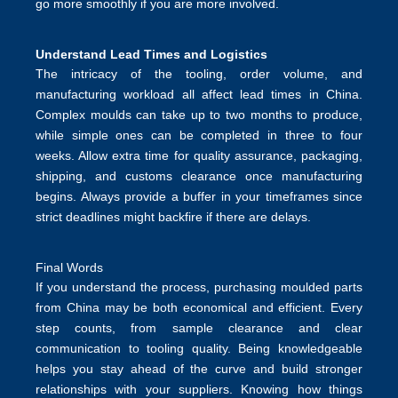
go more smoothly if you are more involved.
Understand Lead Times and Logistics
The intricacy of the tooling, order volume, and
manufacturing workload all affect lead times in China.
Complex moulds can take up to two months to produce,
while simple ones can be completed in three to four
weeks. Allow extra time for quality assurance, packaging,
shipping, and customs clearance once manufacturing
begins. Always provide a buffer in your timeframes since
strict deadlines might backfire if there are delays.
Final Words
If you understand the process, purchasing moulded parts
from China may be both economical and efficient. Every
step counts, from sample clearance and clear
communication to tooling quality. Being knowledgeable
helps you stay ahead of the curve and build stronger
relationships with your suppliers. Knowing how things