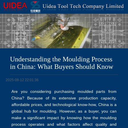
Understanding the Moulding Process
in China: What Buyers Should Know
2025-08-12 22:01:36
Are you considering purchasing moulded parts from
China? Because of its extensive production capacity,
affordable prices, and technological know-how, China is a
global hub for moulding. However, as a buyer, you can
make a significant impact by knowing how the moulding
process operates and what factors affect quality and