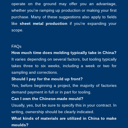
operate on the ground may offer you an advantage,
whether you're ramping up production or making your first
purchase. Many of these suggestions also apply to fields
like
sheet metal production
if you're expanding your
scope.
FAQs
How much time does molding typically take in China?
It varies depending on several factors, but tooling typically
takes three to six weeks, including a week or two for
sampling and corrections.
Should I pay for the mould up front?
Yes, before beginning a project, the majority of factories
demand payment in full or in part for tooling.
Can I own the Chinese-made mould?
Usually, yes, but be sure to specify this in your contract. In
writing, ownership should be clearly indicated.
What kinds of materials are utilized in China to make
moulds?