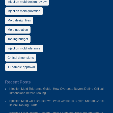
Injection mold design review
Injection mold quotation
Mold design files
Mold quotation
Tooling budget
Injection mold tolerance
Critical dimensions
T1 sample approval
Recent Posts
Injection Mold Tolerance Guide: How Overseas Buyers Define Critical
Dimensions Before Tooling
Injection Mold Cost Breakdown: What Overseas Buyers Should Check
Before Tooling Starts