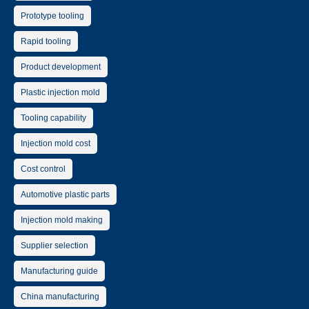
Prototype tooling
Rapid tooling
Product development
Plastic injection mold
Tooling capability
Injection mold cost
Cost control
Automotive plastic parts
Injection mold making
Supplier selection
Manufacturing guide
China manufacturing