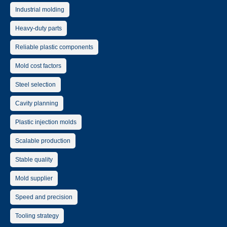
Industrial molding
Heavy-duty parts
Reliable plastic components
Mold cost factors
Steel selection
Cavity planning
Plastic injection molds
Scalable production
Stable quality
Mold supplier
Speed and precision
Tooling strategy