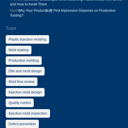
and How to Avoid Them
Next:
Why Your Product鈥檚 First Impression Depends on Production
Tooling?
Tags
Plastic injection molding
Mold making
Production molding
Dfm and mold design
Mold flow review
Injection mold design
Quality control
Injection mold inspection
Defect prevention