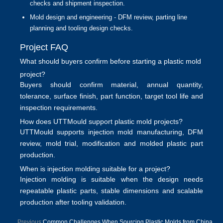
checks and shipment inspection.
Mold design and engineering
- DFM review, parting line
planning and tooling design checks.
Project FAQ
What should buyers confirm before starting a plastic mold
project?
Buyers should confirm material, annual quantity,
tolerance, surface finish, part function, target tool life and
inspection requirements.
How does UTTMould support plastic mold projects?
UTTMould supports
injection mold manufacturing
, DFM
review, mold trial, modification and molded plastic part
production.
When is injection molding suitable for a project?
Injection molding is suitable when the design needs
repeatable plastic parts, stable dimensions and scalable
production after tooling validation.
Previous:
Common Challenges When Sourcing Plastic Molds from China