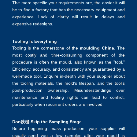
The more specific your requirements are, the easier it will
be to find a factory that has the necessary equipment and
experience. Lack of clarity will result in delays and
expensive redesigns.
Tooling Is Everything
Tooling is the cornerstone of the
moulding China
. The
most costly and time-consuming component of the
procedure is often the mould, also known as the "tool."
Efficiency, accuracy, and consistency are guaranteed by a
well-made tool. Enquire in-depth with your supplier about
the tooling materials, the mold's lifespan, and the tool's
post-production ownership. Misunderstandings over
maintenance and tooling rights can lead to conflict,
particularly when recurrent orders are involved.
Don鈥檛 Skip the Sampling Stage
Before beginning mass production, your supplier will
usually send you a few samples after your mould is