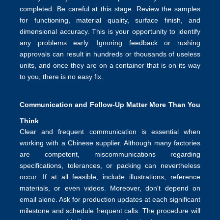
completed. Be careful at this stage. Review the samples
for functioning, material quality, surface finish, and
dimensional accuracy. This is your opportunity to identify
any problems early. Ignoring feedback or rushing
approvals can result in hundreds or thousands of useless
units, and once they are on a container that is on its way
to you, there is no easy fix.
Communication and Follow-Up Matter More Than You
Think
Clear and frequent communication is essential when
working with a Chinese supplier. Although many factories
are competent, miscommunications regarding
specifications, tolerances, or packing can nevertheless
occur. If at all feasible, include illustrations, reference
materials, or even videos. Moreover, don't depend on
email alone. Ask for production updates at each significant
milestone and schedule frequent calls. The procedure will