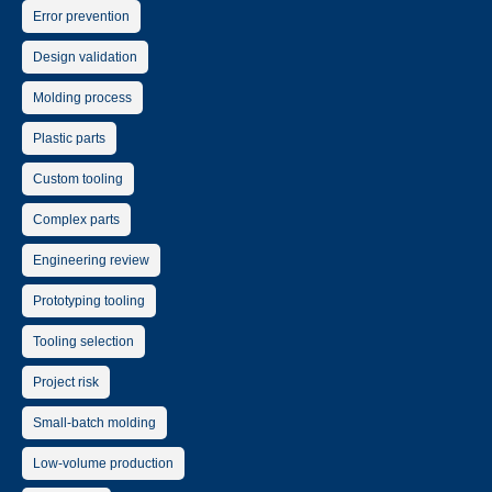
Error prevention
Design validation
Molding process
Plastic parts
Custom tooling
Complex parts
Engineering review
Prototyping tooling
Tooling selection
Project risk
Small-batch molding
Low-volume production