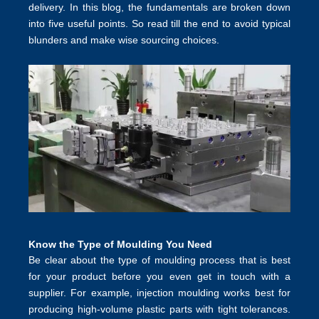
delivery. In this blog, the fundamentals are broken down
into five useful points. So read till the end to avoid typical
blunders and make wise sourcing choices.
Know the Type of Moulding You Need
Be clear about the type of moulding process that is best
for your product before you even get in touch with a
supplier. For example,
injection moulding
works best for
producing high-volume plastic parts with tight tolerances.