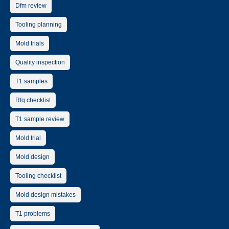
Dfm review
Tooling planning
Mold trials
Quality inspection
T1 samples
Rfq checklist
T1 sample review
Mold trial
Mold design
Tooling checklist
Mold design mistakes
T1 problems