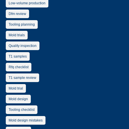
Low-volume production
Dfm review
Tooling planning
Mold trials
Quality inspection
T1 samples
Rfq checklist
T1 sample review
Mold trial
Mold design
Tooling checklist
Mold design mistakes