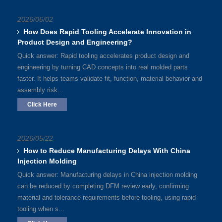
2026/06/02
How Does Rapid Tooling Accelerate Innovation in
Product Design and Engineering?
Quick answer: Rapid tooling accelerates product design and
engineering by turning CAD concepts into real molded parts
faster. It helps teams validate fit, function, material behavior and
assembly risk...
Click Here
2026/05/22
How to Reduce Manufacturing Delays With China
Injection Molding
Quick answer: Manufacturing delays in China injection molding
can be reduced by completing DFM review early, confirming
material and tolerance requirements before tooling, using rapid
tooling when s...