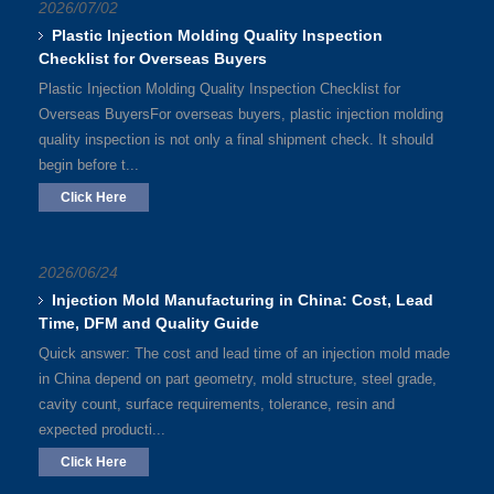
2026/07/02
Plastic Injection Molding Quality Inspection
Checklist for Overseas Buyers
Plastic Injection Molding Quality Inspection Checklist for
Overseas BuyersFor overseas buyers, plastic injection molding
quality inspection is not only a final shipment check. It should
begin before t...
Click Here
2026/06/24
Injection Mold Manufacturing in China: Cost, Lead
Time, DFM and Quality Guide
Quick answer: The cost and lead time of an injection mold made
in China depend on part geometry, mold structure, steel grade,
cavity count, surface requirements, tolerance, resin and
expected producti...
Click Here