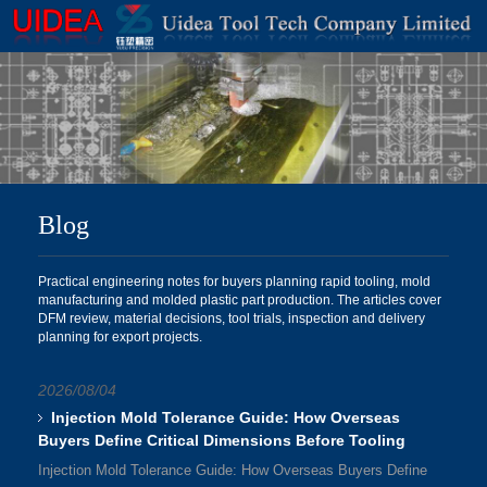
Blog
Practical engineering notes for buyers planning rapid tooling, mold
manufacturing and molded plastic part production. The articles cover
DFM review, material decisions, tool trials, inspection and delivery
planning for export projects.
2026/08/04
Injection Mold Tolerance Guide: How Overseas
Buyers Define Critical Dimensions Before Tooling
Injection Mold Tolerance Guide: How Overseas Buyers Define