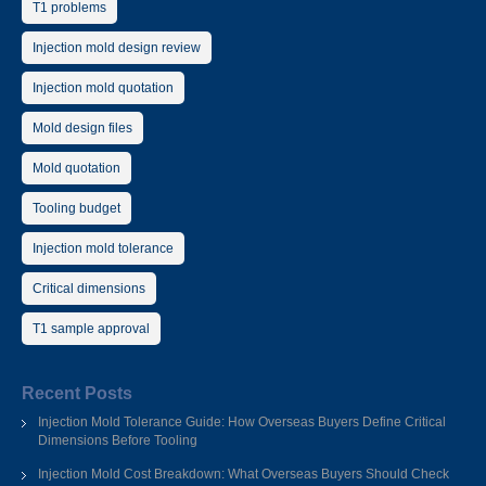
T1 problems
Injection mold design review
Injection mold quotation
Mold design files
Mold quotation
Tooling budget
Injection mold tolerance
Critical dimensions
T1 sample approval
Recent Posts
Injection Mold Tolerance Guide: How Overseas Buyers Define Critical
Dimensions Before Tooling
Injection Mold Cost Breakdown: What Overseas Buyers Should Check