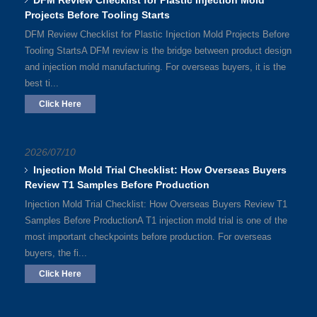
DFM Review Checklist for Plastic Injection Mold
Projects Before Tooling Starts
DFM Review Checklist for Plastic Injection Mold Projects Before
Tooling StartsA DFM review is the bridge between product design
and injection mold manufacturing. For overseas buyers, it is the
best ti...
Click Here
2026/07/10
Injection Mold Trial Checklist: How Overseas Buyers
Review T1 Samples Before Production
Injection Mold Trial Checklist: How Overseas Buyers Review T1
Samples Before ProductionA T1 injection mold trial is one of the
most important checkpoints before production. For overseas
buyers, the fi...
Click Here