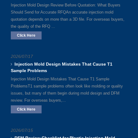
Injection Mold Design Review Before Quotation: What Buyers
Should Send for Accurate RFQAn accurate injection mold
quotation depends on more than a 3D file. For overseas buyers,
the quality of the RFQ ...
Click Here
2026/07/17
Injection Mold Design Mistakes That Cause T1
Sample Problems
Injection Mold Design Mistakes That Cause T1 Sample
ProblemsT1 sample problems often look like molding or quality
issues, but many of them begin during mold design and DFM
review. For overseas buyers,...
Click Here
2026/07/15