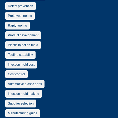
Defect prevention
Prototype tooling
Rapid tooling
Product development
Plastic injection mold
Tooling capability
Injection mold cost
Cost control
Automotive plastic parts
Injection mold making
Supplier selection
Manufacturing guide