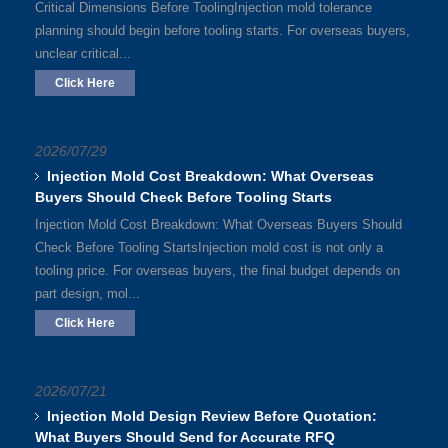
Critical Dimensions Before ToolingInjection mold tolerance
planning should begin before tooling starts. For overseas buyers,
unclear critical...
Click Here
2026/07/29
Injection Mold Cost Breakdown: What Overseas
Buyers Should Check Before Tooling Starts
Injection Mold Cost Breakdown: What Overseas Buyers Should
Check Before Tooling StartsInjection mold cost is not only a
tooling price. For overseas buyers, the final budget depends on
part design, mol...
Click Here
2026/07/21
Injection Mold Design Review Before Quotation:
What Buyers Should Send for Accurate RFQ