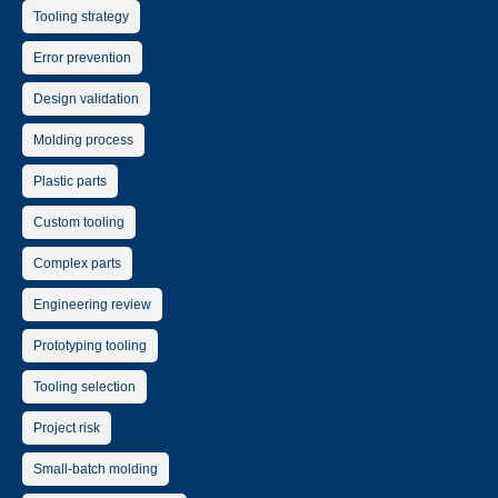
Tooling strategy
Error prevention
Design validation
Molding process
Plastic parts
Custom tooling
Complex parts
Engineering review
Prototyping tooling
Tooling selection
Project risk
Small-batch molding