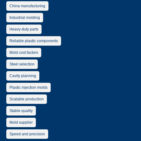
China manufacturing
Industrial molding
Heavy-duty parts
Reliable plastic components
Mold cost factors
Steel selection
Cavity planning
Plastic injection molds
Scalable production
Stable quality
Mold supplier
Speed and precision