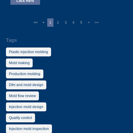
Click Here
<<
<
1
2
3
4
5
>
>>
Tags
Plastic injection molding
Mold making
Production molding
Dfm and mold design
Mold flow review
Injection mold design
Quality control
Injection mold inspection