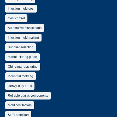
Injection mold cost
Cost control
Automotive plastic parts
Injection mold making
Supplier selection
Manufacturing guide
China manufacturing
Industrial molding
Heavy-duty parts
Reliable plastic components
Mold cost factors
Steel selection