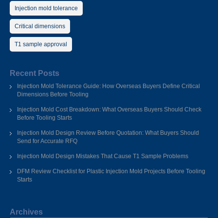
Injection mold tolerance
Critical dimensions
T1 sample approval
Recent Posts
Injection Mold Tolerance Guide: How Overseas Buyers Define Critical
Dimensions Before Tooling
Injection Mold Cost Breakdown: What Overseas Buyers Should Check
Before Tooling Starts
Injection Mold Design Review Before Quotation: What Buyers Should
Send for Accurate RFQ
Injection Mold Design Mistakes That Cause T1 Sample Problems
DFM Review Checklist for Plastic Injection Mold Projects Before Tooling
Starts
Archives