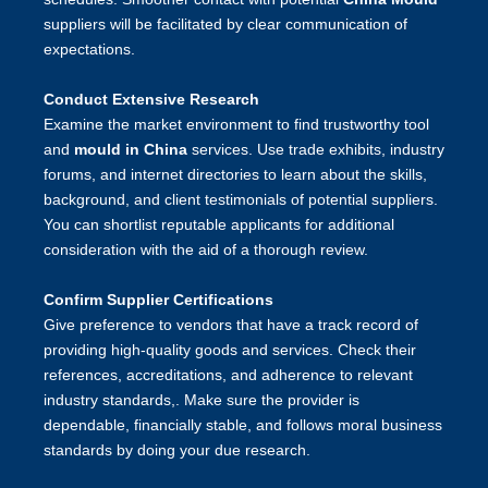
suppliers will be facilitated by clear communication of
expectations.
Conduct Extensive Research
Examine the market environment to find trustworthy tool
and
mould in China
services. Use trade exhibits, industry
forums, and internet directories to learn about the skills,
background, and client testimonials of potential suppliers.
You can shortlist reputable applicants for additional
consideration with the aid of a thorough review.
Confirm Supplier Certifications
Give preference to vendors that have a track record of
providing high-quality goods and services. Check their
references, accreditations, and adherence to relevant
industry standards,. Make sure the provider is
dependable, financially stable, and follows moral business
standards by doing your due research.