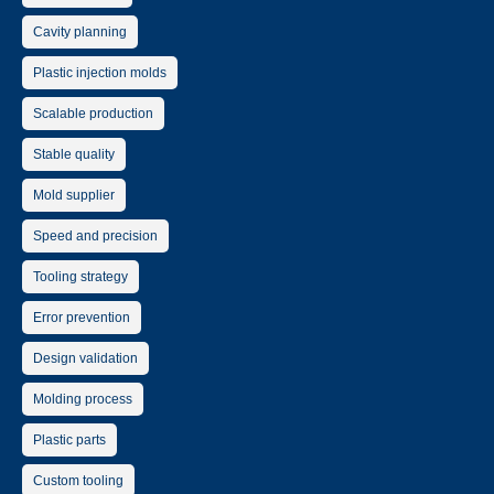
Cavity planning
Plastic injection molds
Scalable production
Stable quality
Mold supplier
Speed and precision
Tooling strategy
Error prevention
Design validation
Molding process
Plastic parts
Custom tooling