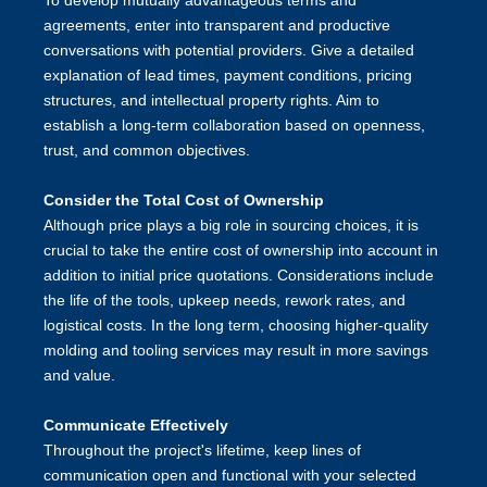
To develop mutually advantageous terms and
agreements, enter into transparent and productive
conversations with potential providers. Give a detailed
explanation of lead times, payment conditions, pricing
structures, and intellectual property rights. Aim to
establish a long-term collaboration based on openness,
trust, and common objectives.
Consider the Total Cost of Ownership
Although price plays a big role in sourcing choices, it is
crucial to take the entire cost of ownership into account in
addition to initial price quotations. Considerations include
the life of the tools, upkeep needs, rework rates, and
logistical costs. In the long term, choosing higher-quality
molding and tooling services may result in more savings
and value.
Communicate Effectively
Throughout the project's lifetime, keep lines of
communication open and functional with your selected