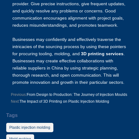
provider. Give precise instructions, give frequent updates,
and quickly resolve any problems or concerns. Good
communication encourages alignment with project goals,
reduces misunderstandings, and promotes teamwork.
Businesses may confidently and effectively traverse the
intricacies of the sourcing process by using these pointers
for procuring tooling, molding, and
3D printing services
.
Businesses may create effective collaborations with
reliable suppliers in China by using strategic planning,
thorough research, and open communication. This will
promote innovation and growth in their particular sectors.
Previous:
From Design to Production: The Journey of Injection Moulds
Next:
The Impact of 3D Printing on Plastic Injection Molding
Tags
Plastic injection molding