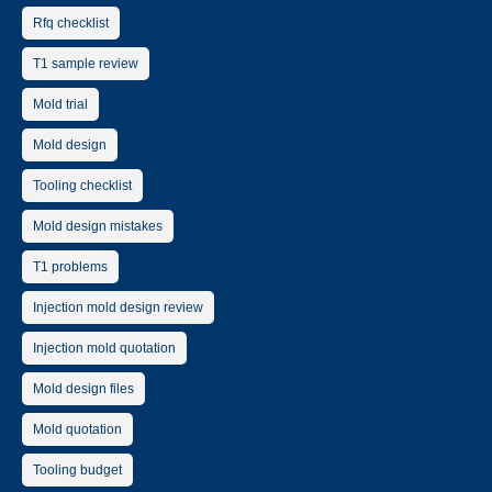
Rfq checklist
T1 sample review
Mold trial
Mold design
Tooling checklist
Mold design mistakes
T1 problems
Injection mold design review
Injection mold quotation
Mold design files
Mold quotation
Tooling budget