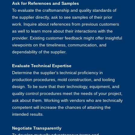
Ask for References and Samples
To evaluate the craftsmanship and quality standards of
the supplier directly, ask to see samples of their prior
work. Inquire about references from previous customers
as well to learn more about their interactions with the
provider. Existing customer feedback might offer insightful
viewpoints on the timeliness, communication, and
dependability of the supplier.
Evaluate Technical Expertise
Determine the supplier's technical proficiency in
production procedures, mold construction, and tooling
design. To be sure that their technology, equipment, and
quality control procedures meet the needs of your project,
ask about them. Working with vendors who are technically
competent will increase the chances of attaining the
intended results.
Negotiate Transparently