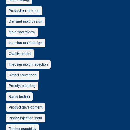
Mold making
Production molding
Dfm and mold design
Mold flow review
Injection mold design
Quality control
Injection mold inspection
Defect prevention
Prototype tooling
Rapid tooling
Product development
Plastic injection mold
Tooling capability