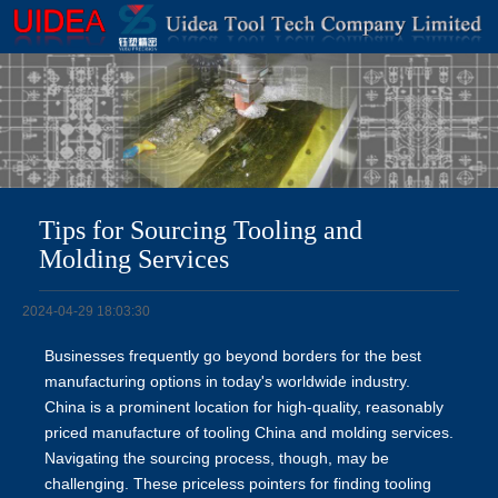
Tips for Sourcing Tooling and
Molding Services
2024-04-29 18:03:30
Businesses frequently go beyond borders for the best
manufacturing options in today's worldwide industry.
China is a prominent location for high-quality, reasonably
priced manufacture of tooling China
and molding services.
Navigating the sourcing process, though, may be
challenging. These priceless pointers for finding tooling