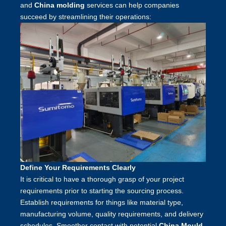
and
China molding
services can help companies
succeed by streamlining their operations:
Define Your Requirements Clearly
It is critical to have a thorough grasp of your project
requirements prior to starting the sourcing process.
Establish requirements for things like material type,
manufacturing volume, quality requirements, and delivery
schedules. Smoother contact with potential
China Mould