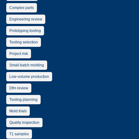
Complex parts
Engineering review
Prototyping tooling
Tooling selection
Project risk
Small-batch molding
Low-volume production
Dfm review
Tooling planning
Mold trials
Quality inspection
T1 samples