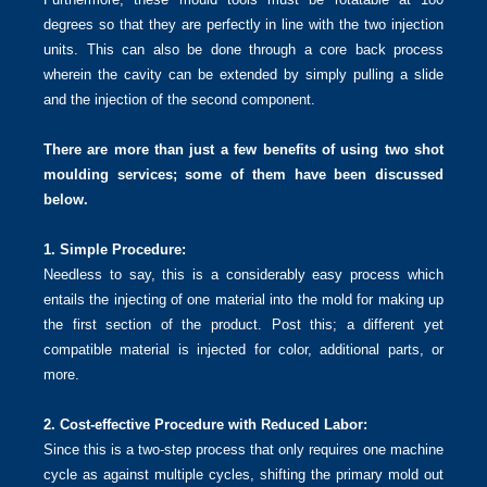
degrees so that they are perfectly in line with the two injection
units. This can also be done through a core back process
wherein the cavity can be extended by simply pulling a slide
and the injection of the second component.
There are more than just a few benefits of using two shot
moulding services; some of them have been discussed
below.
1. Simple Procedure:
Needless to say, this is a considerably easy process which
entails the injecting of one material into the mold for making up
the first section of the product. Post this; a different yet
compatible material is injected for color, additional parts, or
more.
2. Cost-effective Procedure with Reduced Labor:
Since this is a two-step process that only requires one machine
cycle as against multiple cycles, shifting the primary mold out