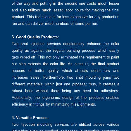
of the way and putting in the second one costs much lesser
and also utilizes much lesser labor hours for making the final
product. This technique is far less expensive for any production
run and can deliver more numbers of items per run.
3. Good Quality Products:
Two shot injection services considerably enhance the color
quality as against the regular painting process which easily
gets wiped off. This not only eliminated the requirement to paint
but also extends the color life. As a result, the final product
appears of better quality which attracts consumers and
increases sales. Furthermore, two shot moulding joins two
different materials within just one process; thus, it creates a
robust bond without there being any need for adhesives.
Additionally, the ergonomic design of the products enables
efficiency in fittings by minimizing misalignments.
4. Versatile Process:
Two injection moulding services are utilized across various