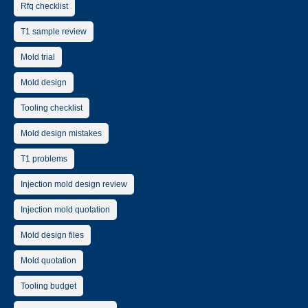
Rfq checklist
T1 sample review
Mold trial
Mold design
Tooling checklist
Mold design mistakes
T1 problems
Injection mold design review
Injection mold quotation
Mold design files
Mold quotation
Tooling budget