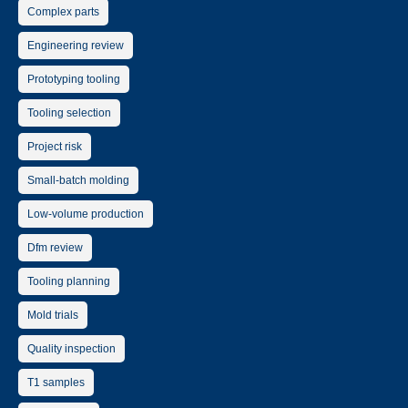
Complex parts
Engineering review
Prototyping tooling
Tooling selection
Project risk
Small-batch molding
Low-volume production
Dfm review
Tooling planning
Mold trials
Quality inspection
T1 samples