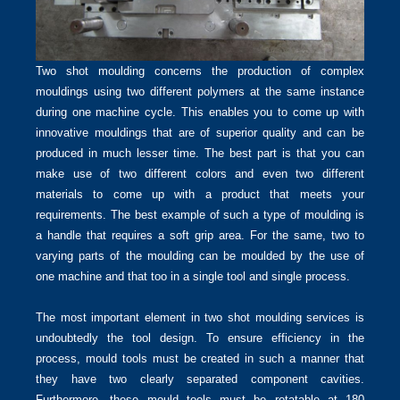
Two shot moulding concerns the production of complex
mouldings using two different polymers at the same instance
during one machine cycle. This enables you to come up with
innovative mouldings that are of superior quality and can be
produced in much lesser time. The best part is that you can
make use of two different colors and even two different
materials to come up with a product that meets your
requirements. The best example of such a type of moulding is
a handle that requires a soft grip area. For the same, two to
varying parts of the moulding can be moulded by the use of
one machine and that too in a single tool and single process.
The most important element in two shot moulding services is
undoubtedly the tool design. To ensure efficiency in the
process, mould tools must be created in such a manner that
they have two clearly separated component cavities.
Furthermore, these mould tools must be rotatable at 180