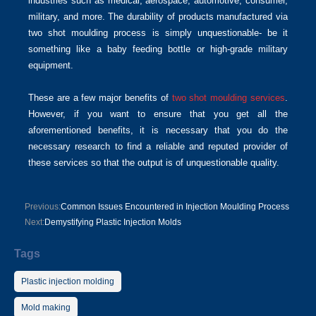
industries such as medical, aerospace, automotive, consumer,
military, and more. The durability of products manufactured via
two shot moulding process is simply unquestionable- be it
something like a baby feeding bottle or high-grade military
equipment.
These are a few major benefits of
two shot moulding services
.
However, if you want to ensure that you get all the
aforementioned benefits, it is necessary that you do the
necessary research to find a reliable and reputed provider of
these services so that the output is of unquestionable quality.
Previous:
Common Issues Encountered in Injection Moulding Process
Next:
Demystifying Plastic Injection Molds
Tags
Plastic injection molding
Mold making