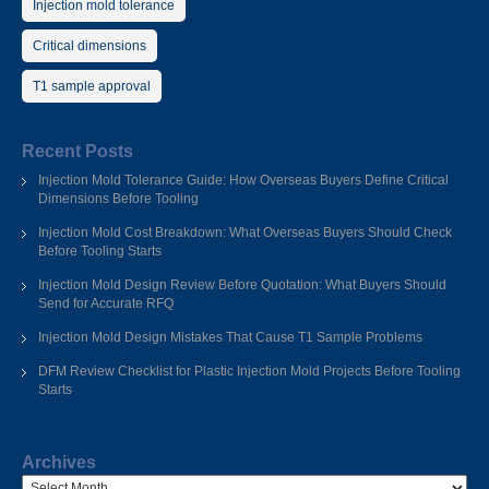
Injection mold tolerance
Critical dimensions
T1 sample approval
Recent Posts
Injection Mold Tolerance Guide: How Overseas Buyers Define Critical
Dimensions Before Tooling
Injection Mold Cost Breakdown: What Overseas Buyers Should Check
Before Tooling Starts
Injection Mold Design Review Before Quotation: What Buyers Should
Send for Accurate RFQ
Injection Mold Design Mistakes That Cause T1 Sample Problems
DFM Review Checklist for Plastic Injection Mold Projects Before Tooling
Starts
Archives