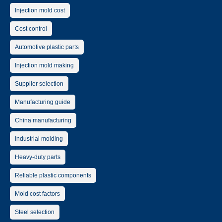
Injection mold cost
Cost control
Automotive plastic parts
Injection mold making
Supplier selection
Manufacturing guide
China manufacturing
Industrial molding
Heavy-duty parts
Reliable plastic components
Mold cost factors
Steel selection