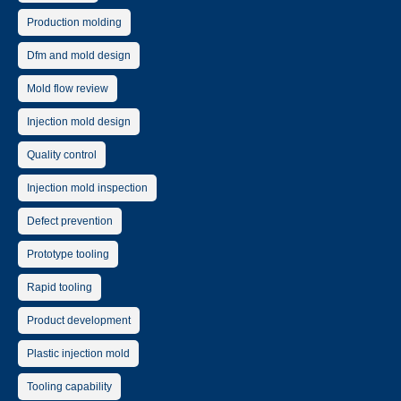
Production molding
Dfm and mold design
Mold flow review
Injection mold design
Quality control
Injection mold inspection
Defect prevention
Prototype tooling
Rapid tooling
Product development
Plastic injection mold
Tooling capability