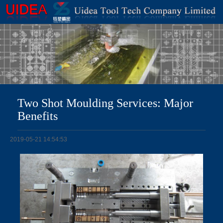
Two Shot Moulding Services: Major
Benefits
2019-05-21 14:54:53