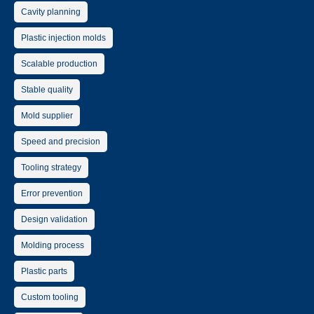
Cavity planning
Plastic injection molds
Scalable production
Stable quality
Mold supplier
Speed and precision
Tooling strategy
Error prevention
Design validation
Molding process
Plastic parts
Custom tooling