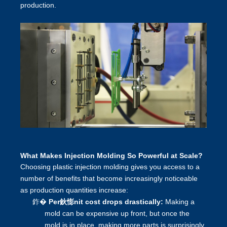
production.
What Makes Injection Molding So Powerful at Scale?
Choosing plastic injection molding gives you access to a
number of benefits that become increasingly noticeable
as production quantities increase:
鈼�
Per鈥憉nit cost drops drastically:
Making a
mold can be expensive up front, but once the
mold is in place, making more parts is surprisingly