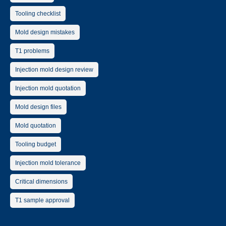
Tooling checklist
Mold design mistakes
T1 problems
Injection mold design review
Injection mold quotation
Mold design files
Mold quotation
Tooling budget
Injection mold tolerance
Critical dimensions
T1 sample approval