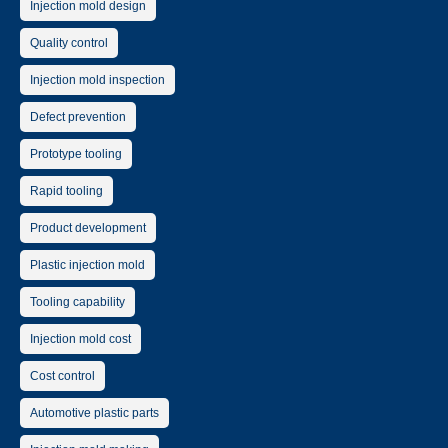
Injection mold design
Quality control
Injection mold inspection
Defect prevention
Prototype tooling
Rapid tooling
Product development
Plastic injection mold
Tooling capability
Injection mold cost
Cost control
Automotive plastic parts