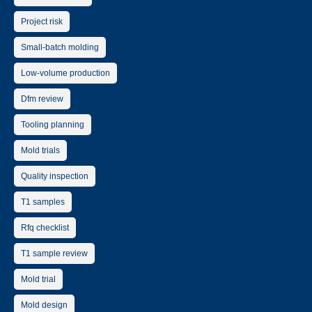
Project risk
Small-batch molding
Low-volume production
Dfm review
Tooling planning
Mold trials
Quality inspection
T1 samples
Rfq checklist
T1 sample review
Mold trial
Mold design