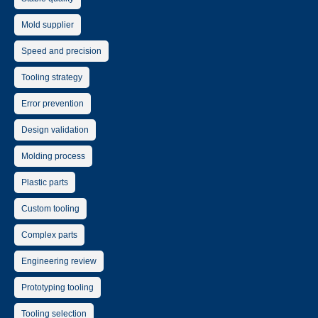
Mold supplier
Speed and precision
Tooling strategy
Error prevention
Design validation
Molding process
Plastic parts
Custom tooling
Complex parts
Engineering review
Prototyping tooling
Tooling selection