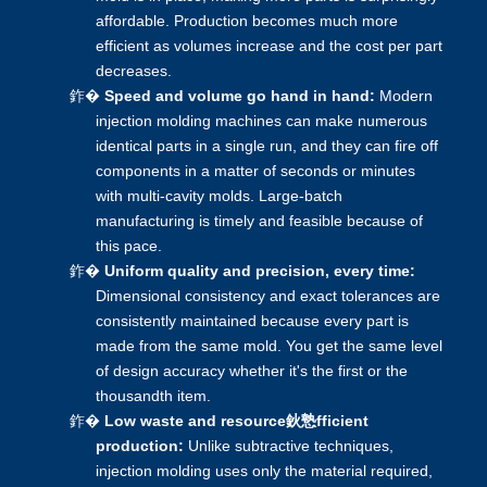
affordable. Production becomes much more
efficient as volumes increase and the cost per part
decreases.
鈼�
Speed and volume go hand in hand:
Modern
injection molding machines can make numerous
identical parts in a single run, and they can fire off
components in a matter of seconds or minutes
with multi-cavity molds. Large-batch
manufacturing is timely and feasible because of
this pace.
鈼�
Uniform quality and precision, every time:
Dimensional consistency and exact tolerances are
consistently maintained because every part is
made from the same mold. You get the same level
of design accuracy whether it's the first or the
thousandth item.
鈼�
Low waste and resource鈥慹fficient
production:
Unlike subtractive techniques,
injection molding
uses only the material required,