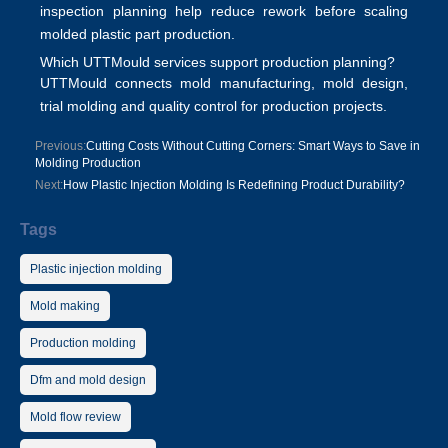
inspection planning help reduce rework before scaling
molded plastic part production
.
Which UTTMould services support production planning?
UTTMould connects
mold manufacturing
,
mold design
,
trial molding and quality control for production projects.
Previous:
Cutting Costs Without Cutting Corners: Smart Ways to Save in
Molding Production
Next:
How Plastic Injection Molding Is Redefining Product Durability?
Tags
Plastic injection molding
Mold making
Production molding
Dfm and mold design
Mold flow review