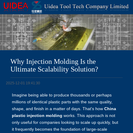
Why Injection Molding Is the
Ultimate Scalability Solution?
2025-12-01 19:41:30
Imagine being able to produce thousands or perhaps
millions of identical plastic parts with the same quality,
shape, and finish in a matter of days. That's how
China
plastic injection molding
works. This approach is not
only useful for companies looking to scale up quickly, but
it frequently becomes the foundation of large-scale