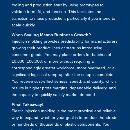
tooling and production start by using prototypes to
validate form, fit, and function. This facilitates the
transition to mass production, particularly if you intend to
scale quickly.
When Scaling Means Business Growth?
Injection molding provides predictability for manufacturers
growing their product lines or startups introducing
consumer goods. You may place orders for batches of
10,000, 100,000, or more without requiring a
correspondingly greater workforce, more overhead, or a
significant logistical ramp-up after the setup is complete.
You receive cost-effectiveness, speed, and quality, which
results in higher profit margins, dependable delivery, and
the capacity to quickly satisfy market demand.
Final Takeaway!
Plastic injection molding
is the most practical and reliable
way to expand, whether your goal is to produce hundreds
or hundreds of thousands of plastic components. You