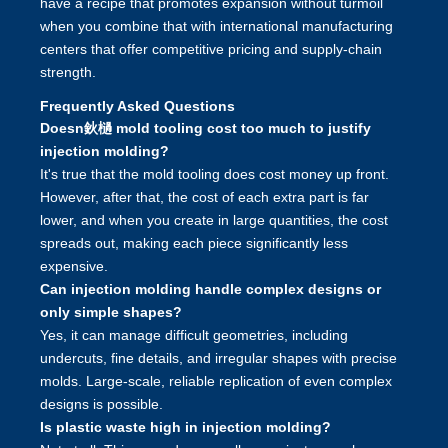
have a recipe that promotes expansion without turmoil
when you combine that with international manufacturing
centers that offer competitive pricing and supply-chain
strength.
Frequently Asked Questions
Doesn鈥檛 mold tooling cost too much to justify
injection molding?
It's true that the mold tooling does cost money up front.
However, after that, the cost of each extra part is far
lower, and when you create in large quantities, the cost
spreads out, making each piece significantly less
expensive.
Can injection molding handle complex designs or
only simple shapes?
Yes, it can manage difficult geometries, including
undercuts, fine details, and irregular shapes with precise
molds. Large-scale, reliable replication of even complex
designs is possible.
Is plastic waste high in injection molding?