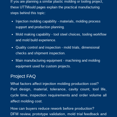
If you are planning a similar plastic molding or tooling project,
these UTTMould pages explain the practical manufacturing
steps behind this topic:
Injection molding capability
- materials, molding process
support and production planning.
Mold making capability
- tool steel choices, tooling workflow
and mold build experience.
Quality control and inspection
- mold trials, dimensional
checks and shipment inspection.
Main manufacturing equipment
- machining and molding
equipment used for custom projects.
Project FAQ
What factors affect injection molding production cost?
Part design, material, tolerance, cavity count, tool life,
cycle time, inspection requirements and order volume all
affect molding cost.
How can buyers reduce rework before production?
DFM review, prototype validation, mold trial feedback and