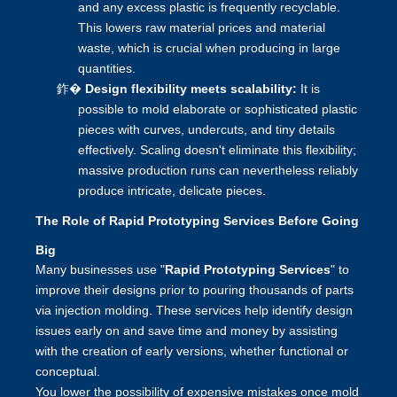
and any excess plastic is frequently recyclable.
This lowers raw material prices and material
waste, which is crucial when producing in large
quantities.
鈼�
Design flexibility meets scalability:
It is
possible to mold elaborate or sophisticated plastic
pieces with curves, undercuts, and tiny details
effectively. Scaling doesn't eliminate this flexibility;
massive production runs can nevertheless reliably
produce intricate, delicate pieces.
The Role of Rapid Prototyping Services Before Going
Big
Many businesses use "
Rapid Prototyping Services
" to
improve their designs prior to pouring thousands of parts
via injection molding. These services help identify design
issues early on and save time and money by assisting
with the creation of early versions, whether functional or
conceptual.
You lower the possibility of expensive mistakes once mold