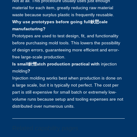
Not at all. This procedure usually uses just enough
material for each item, greatly reducing raw material
waste because surplus plastic is frequently reusable.
Why use prototypes before going full鈥憇cale
manufacturing?
Prototypes are used to test design, fit, and functionality
before purchasing mold tools. This lowers the possibility
of design errors, guaranteeing more efficient and error-
free large-scale production.
Is small鈥慴atch production practical with
injection
molding
?
Injection molding works best when production is done on
a large scale, but it is typically not perfect. The cost per
part is still expensive for small batch or extremely low-
volume runs because setup and tooling expenses are not
distributed over numerous units.
Related capability pages