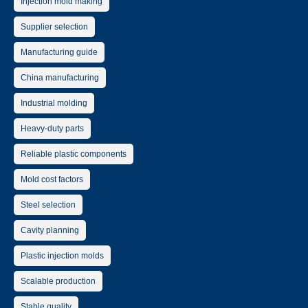
Injection mold making
Supplier selection
Manufacturing guide
China manufacturing
Industrial molding
Heavy-duty parts
Reliable plastic components
Mold cost factors
Steel selection
Cavity planning
Plastic injection molds
Scalable production
Stable quality