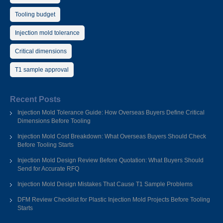
Tooling budget
Injection mold tolerance
Critical dimensions
T1 sample approval
Recent Posts
Injection Mold Tolerance Guide: How Overseas Buyers Define Critical
Dimensions Before Tooling
Injection Mold Cost Breakdown: What Overseas Buyers Should Check
Before Tooling Starts
Injection Mold Design Review Before Quotation: What Buyers Should
Send for Accurate RFQ
Injection Mold Design Mistakes That Cause T1 Sample Problems
DFM Review Checklist for Plastic Injection Mold Projects Before Tooling
Starts