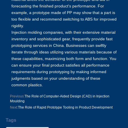
forecasting the finished product's performance. For
example, a prototype made of PP may show that a part is
too flexible and recommend switching to ABS for improved
rigidity.
Injection molding companies, with their extensive material
inventory and sophisticated gear, frequently provide fast
prototyping services in China
. Businesses can swiftly
iterate through ideas utilizing various materials because of
these capabilities, maximizing both form and function. You
can ensure your final product satisfies all performance
requirements during prototyping by making informed
judgments based on your understanding of these
common plastics.
Previous:
The Role of Computer-Aided Design (CAD) in Injection
Moulding
Next:
The Role of Rapid Prototype Tooling in Product Development
Tags