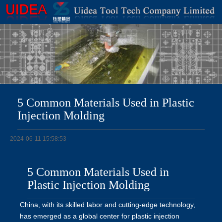
5 Common Materials Used in Plastic
Injection Molding
2024-06-11 15:58:53
5 Common Materials Used in
Plastic Injection Molding
China, with its skilled labor and cutting-edge technology,
has emerged as a global center for plastic injection