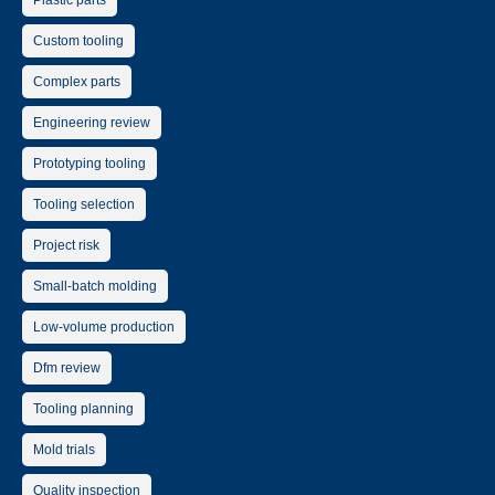
Plastic parts
Custom tooling
Complex parts
Engineering review
Prototyping tooling
Tooling selection
Project risk
Small-batch molding
Low-volume production
Dfm review
Tooling planning
Mold trials
Quality inspection