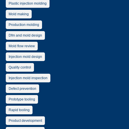
Plastic injection molding
Mold making
Production molding
Dfm and mold design
Mold flow review
Injection mold design
Quality control
Injection mold inspection
Defect prevention
Prototype tooling
Rapid tooling
Product development