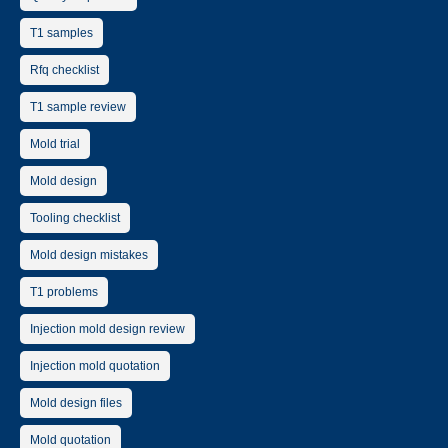
T1 samples
Rfq checklist
T1 sample review
Mold trial
Mold design
Tooling checklist
Mold design mistakes
T1 problems
Injection mold design review
Injection mold quotation
Mold design files
Mold quotation