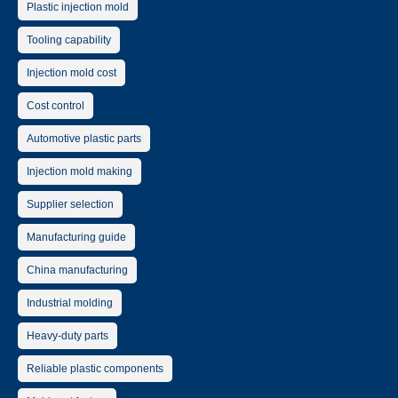
Plastic injection mold
Tooling capability
Injection mold cost
Cost control
Automotive plastic parts
Injection mold making
Supplier selection
Manufacturing guide
China manufacturing
Industrial molding
Heavy-duty parts
Reliable plastic components