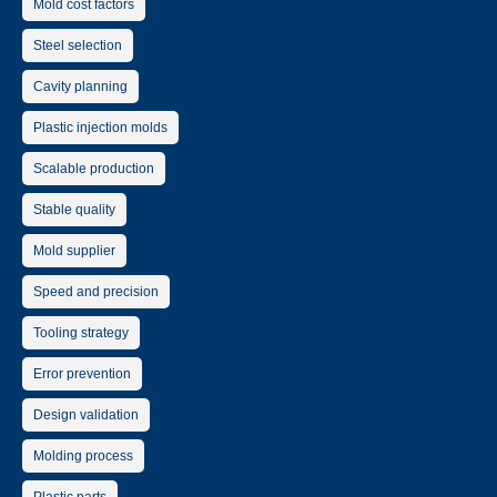
Mold cost factors
Steel selection
Cavity planning
Plastic injection molds
Scalable production
Stable quality
Mold supplier
Speed and precision
Tooling strategy
Error prevention
Design validation
Molding process