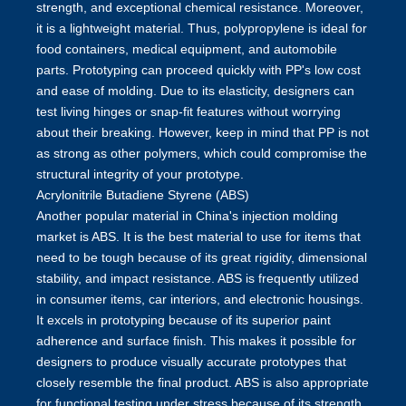
strength, and exceptional chemical resistance. Moreover,
it is a lightweight material. Thus, polypropylene is ideal for
food containers, medical equipment, and automobile
parts. Prototyping can proceed quickly with PP's low cost
and ease of molding. Due to its elasticity, designers can
test living hinges or snap-fit features without worrying
about their breaking. However, keep in mind that PP is not
as strong as other polymers, which could compromise the
structural integrity of your prototype.
Acrylonitrile Butadiene Styrene (ABS)
Another popular material in China's injection molding
market is ABS. It is the best material to use for items that
need to be tough because of its great rigidity, dimensional
stability, and impact resistance. ABS is frequently utilized
in consumer items, car interiors, and electronic housings.
It excels in prototyping because of its superior paint
adherence and surface finish. This makes it possible for
designers to produce visually accurate prototypes that
closely resemble the final product. ABS is also appropriate
for functional testing under stress because of its strength.