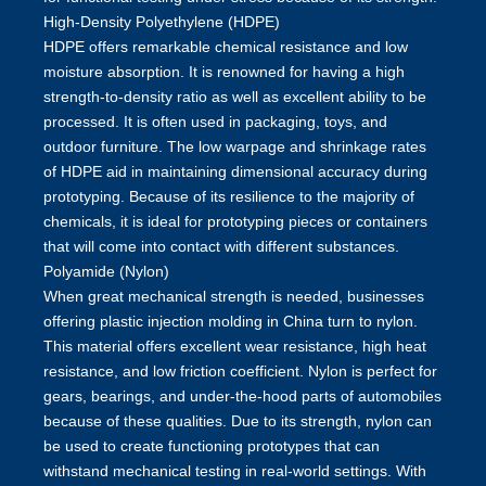
High-Density Polyethylene (HDPE)
HDPE offers remarkable chemical resistance and low
moisture absorption. It is renowned for having a high
strength-to-density ratio as well as excellent ability to be
processed. It is often used in packaging, toys, and
outdoor furniture. The low warpage and shrinkage rates
of HDPE aid in maintaining dimensional accuracy during
prototyping. Because of its resilience to the majority of
chemicals, it is ideal for prototyping pieces or containers
that will come into contact with different substances.
Polyamide (Nylon)
When great mechanical strength is needed, businesses
offering
plastic injection molding in China
turn to nylon.
This material offers excellent wear resistance, high heat
resistance, and low friction coefficient. Nylon is perfect for
gears, bearings, and under-the-hood parts of automobiles
because of these qualities. Due to its strength, nylon can
be used to create functioning prototypes that can
withstand mechanical testing in real-world settings. With