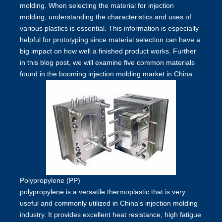
molding. When selecting the material for injection
molding, understanding the characteristics and uses of
various plastics is essential. This information is especially
helpful for prototyping since material selection can have a
big impact on how well a finished product works. Further
in this blog post, we will examine five common materials
found in the booming injection molding market in China.
Polypropylene (PP)
polypropylene is a versatile thermoplastic that is very
useful and commonly utilized in China's injection molding
industry. It provides excellent heat resistance, high fatigue