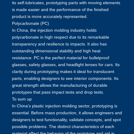
its self-lubricates, prototyping parts with moving elements
is made easier and the performance of the finished
product is more accurately represented.
Polycarbonate (PC)
In China, the injection molding industry holds
polycarbonate in high respect due to its remarkable
transparency and resilience to impacts. It also has
outstanding dimensional stability and high heat
resistance. PC is the perfect material for bulletproof
glasses, safety glasses, and headlight lenses for cars. Its
clarity during prototyping makes it ideal for translucent
parts, enabling designers to see interior components. Its
great strength allows the manufacturing of durable
prototypes that pass impact tests and drop tests.
To sum up
In China's
plastic injection molding
sector, prototyping is
essential. Before mass production, it allows engineers and
designers to test functionality, validate concepts, and spot
possible problems. The distinct characteristics of each
material affect the behavior of the prototype and aid in