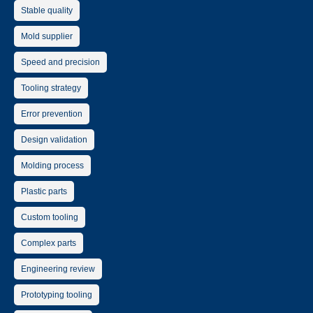
Stable quality
Mold supplier
Speed and precision
Tooling strategy
Error prevention
Design validation
Molding process
Plastic parts
Custom tooling
Complex parts
Engineering review
Prototyping tooling