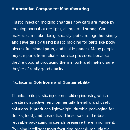
Automotive Component Manufacturing
Plastic injection molding changes how cars are made by
creating parts that are light, cheap, and strong. Car
makers can make designs easily, put cars together simply,
and save gas by using plastic molding for parts like body
pieces, functional parts, and inside panels. Many people
buy car parts from reliable service providers because
they're good at producing them in bulk and making sure
they're of really good quality.
Packaging Solutions and Sustainability
Thanks to its plastic injection molding industry, which
creates distinctive, environmentally friendly, and useful
solutions. It produces lightweight, durable packaging for
drinks, food, and cosmetics. These safe and robust
reusable packaging materials preserve the environment.
By using intelligent manufacturing procedures, plastic