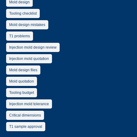
Mold design
Tooling checklist
Mold design mistakes
T1 problems
Injection mold design review
Injection mold quotation
Mold design files
Mold quotation
Tooling budget
Injection mold tolerance
Critical dimensions
T1 sample approval