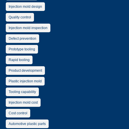
Injection mold design
Quality control
Injection mold inspection
Defect prevention
Prototype tooling
Rapid tooling
Product development
Plastic injection mold
Tooling capability
Injection mold cost
Cost control
Automotive plastic parts