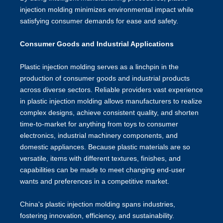
injection molding minimizes environmental impact while
satisfying consumer demands for ease and safety.
Consumer Goods and Industrial Applications
Plastic injection molding serves as a linchpin in the
production of consumer goods and industrial products
across diverse sectors. Reliable providers vast experience
in plastic injection molding allows manufacturers to realize
complex designs, achieve consistent quality, and shorten
time-to-market for anything from toys to consumer
electronics, industrial machinery components, and
domestic appliances. Because plastic materials are so
versatile, items with different textures, finishes, and
capabilities can be made to meet changing end-user
wants and preferences in a competitive market.
China's plastic injection molding
spans industries,
fostering innovation, efficiency, and sustainability.