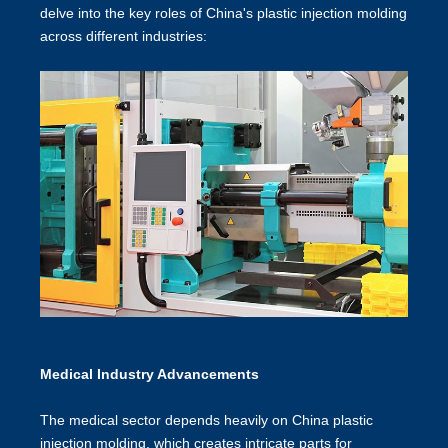
delve into the key roles of
China's plastic injection molding
across different industries:
Medical Industry Advancements
The medical sector depends heavily on China plastic
injection molding, which creates intricate parts for