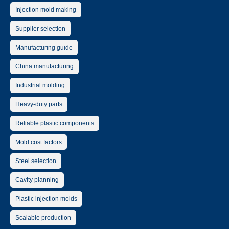
Injection mold making
Supplier selection
Manufacturing guide
China manufacturing
Industrial molding
Heavy-duty parts
Reliable plastic components
Mold cost factors
Steel selection
Cavity planning
Plastic injection molds
Scalable production