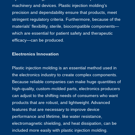
machinery and devices. Plastic injection molding's
precision and dependability ensure that products, meet
stringent regulatory criteria. Furthermore, because of the
materials' flexibility, sterile, biocompatible components—
which are essential for patient safety and therapeutic
efficacy—can be produced.
Electronics Innovation
Plastic injection molding is an essential method used in
the electronics industry to create complex components.
Because reliable companies can make huge quantities of
high-quality, custom-molded parts, electronics producers
can adjust to the shifting needs of consumers who want
products that are robust, and lightweight. Advanced
features that are necessary to improve device
performance and lifetime, like water resistance,
electromagnetic shielding, and heat dissipation, can be
included more easily with plastic injection molding.