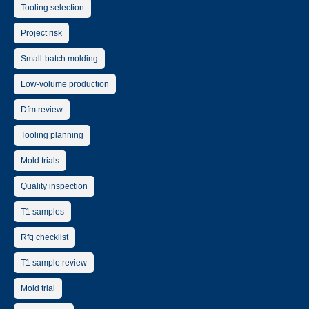
Tooling selection
Project risk
Small-batch molding
Low-volume production
Dfm review
Tooling planning
Mold trials
Quality inspection
T1 samples
Rfq checklist
T1 sample review
Mold trial