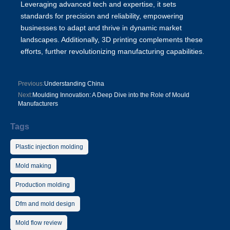
Leveraging advanced tech and expertise, it sets
standards for precision and reliability, empowering
businesses to adapt and thrive in dynamic market
landscapes. Additionally,
3D printing
complements these
efforts, further revolutionizing manufacturing capabilities.
Previous:
Understanding China
Next:
Moulding Innovation: A Deep Dive into the Role of Mould
Manufacturers
Tags
Plastic injection molding
Mold making
Production molding
Dfm and mold design
Mold flow review