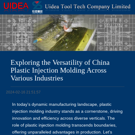
Exploring the Versatility of China
Plastic Injection Molding Across
Various Industries
2024-02-16 21:51:57
In today's dynamic manufacturing landscape, plastic
injection molding industry stands as a cornerstone, driving
innovation and efficiency across diverse verticals. The
role of plastic injection molding transcends boundaries,
offering unparalleled advantages in production. Let's