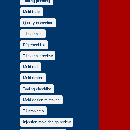
Tooling planning
Mold trials
Quality inspection
T1 samples
Rfq checklist
T1 sample review
Mold trial
Mold design
Tooling checklist
Mold design mistakes
T1 problems
Injection mold design review