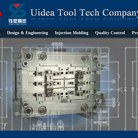
g
Design & Engineering
Injection Molding
Quality Control
Pro