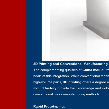
3D Printing and Conventional Manufacturing
The complementing qualities of
China mould
, t
heart of this integration. While conventional tech
high-volume parts,
3D printing
offers a degree o
mould factory
provide their knowledge and skills
conventional mass manufacturing methods.
Rapid Prototyping: