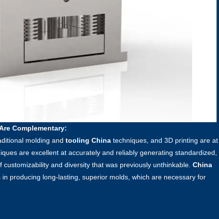
 Are Complementary:
raditional molding and
tooling China
techniques, and 3D printing are at
niques are excellent at accurately and reliably generating standardized,
f customizability and diversity that was previously unthinkable.
China
 in producing long-lasting, superior molds, which are necessary for