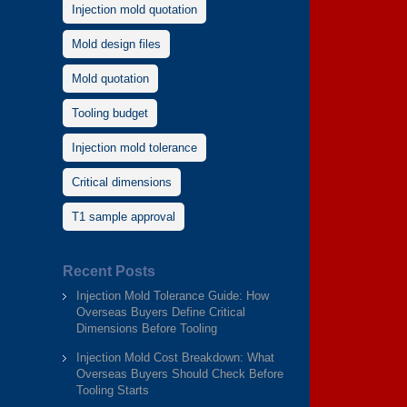
Injection mold quotation
Mold design files
Mold quotation
Tooling budget
Injection mold tolerance
Critical dimensions
T1 sample approval
Recent Posts
Injection Mold Tolerance Guide: How
Overseas Buyers Define Critical
Dimensions Before Tooling
Injection Mold Cost Breakdown: What
Overseas Buyers Should Check Before
Tooling Starts