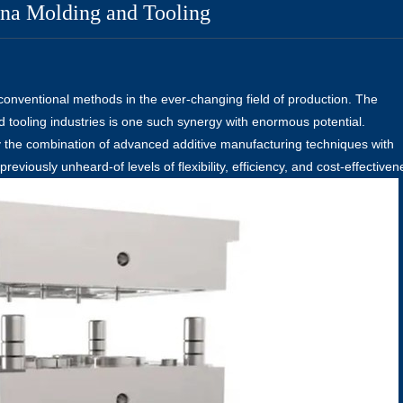
ina Molding and Tooling
 conventional methods in the ever-changing field of production. The
d tooling industries is one such synergy with enormous potential.
y the combination of advanced additive manufacturing techniques with
eviously unheard-of levels of flexibility, efficiency, and cost-effectiven