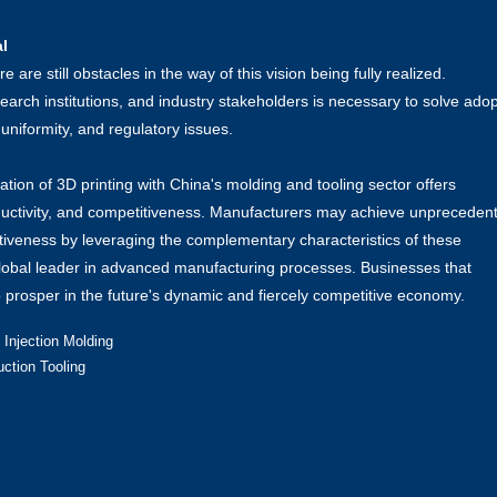
l
re still obstacles in the way of this vision being fully realized.
rch institutions, and industry stakeholders is necessary to solve adop
 uniformity, and regulatory issues.
ion of 3D printing with China's molding and tooling sector offers
oductivity, and competitiveness. Manufacturers may achieve unpreceden
ffectiveness by leveraging the complementary characteristics of these
global leader in advanced manufacturing processes. Businesses that
o prosper in the future's dynamic and fiercely competitive economy.
 Injection Molding
uction Tooling