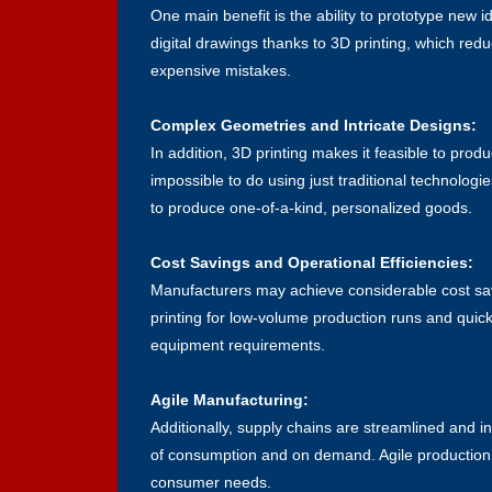
One main benefit is the ability to prototype new
digital drawings thanks to 3D printing, which reduc
expensive mistakes.
Complex Geometries and Intricate Designs:
In addition, 3D printing makes it feasible to prod
impossible to do using just traditional technolog
to produce one-of-a-kind, personalized goods.
Cost Savings and Operational Efficiencies:
Manufacturers may achieve considerable cost savin
printing
for low-volume production runs and quick 
equipment requirements.
Agile Manufacturing:
Additionally, supply chains are streamlined and i
of consumption and on demand. Agile production i
consumer needs.