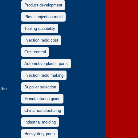
Product development
Plastic injection mold
Tooling capability
Injection mold cost
Cost control
Automotive plastic parts
Injection mold making
Supplier selection
 the
Manufacturing guide
China manufacturing
Industrial molding
Heavy-duty parts