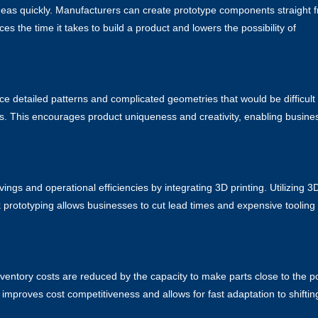
 ideas quickly. Manufacturers can create prototype components straight 
es the time it takes to build a product and lowers the possibility of
uce detailed patterns and complicated geometries that would be difficult
ies. This encourages product uniqueness and creativity, enabling busine
gs and operational efficiencies by integrating 3D printing. Utilizing
3
prototyping allows businesses to cut lead times and expensive tooling
nventory costs are reduced by the capacity to make parts close to the p
mproves cost competitiveness and allows for fast adaptation to shiftin