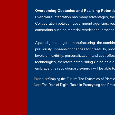
Overcoming Obstacles and Realizing Potentia
Even while integration has many advantages, there a
Collaboration between government agencies, resea
constraints such as material restrictions, process
A paradigm change in manufacturing, the combinat
previously unheard-of chances for creativity, pr
levels of flexibility, personalization, and cost-e
technologies, therefore establishing China as a 
embrace this revolutionary synergy will be able t
Previous:
Shaping the Future: The Dynamics of Plastic
Next:
The Role of Digital Tools in Prototyping and Prod