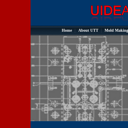
Home
About UTT
Mold Makin