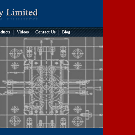
ducts
Videos
Contact Us
Blog