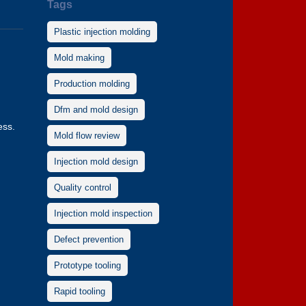
Tags
Plastic injection molding
Mold making
Production molding
Dfm and mold design
ess.
Mold flow review
Injection mold design
Quality control
Injection mold inspection
Defect prevention
Prototype tooling
Rapid tooling