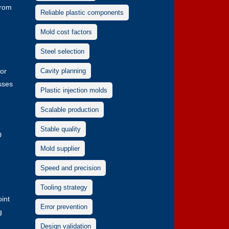
from
Reliable plastic components
Mold cost factors
Steel selection
 or
Cavity planning
sses
Plastic injection molds
Scalable production
Stable quality
D
Mold supplier
Speed and precision
Tooling strategy
oint
Error prevention
g
Design validation