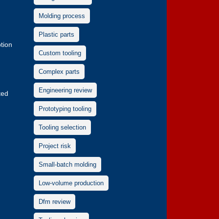
Molding process
Plastic parts
tion
Custom tooling
Complex parts
Engineering review
ted
Prototyping tooling
Tooling selection
Project risk
Small-batch molding
Low-volume production
Dfm review