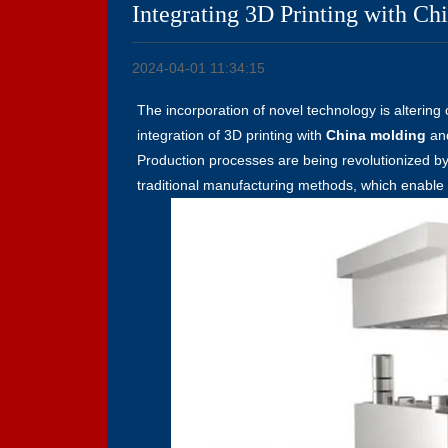
Integrating 3D Printing with Ch
2024-04-01 11:34:15
The incorporation of novel technology is altering
integration of 3D printing with
China molding
an
Production processes are being revolutionized b
traditional manufacturing methods, which enable pr