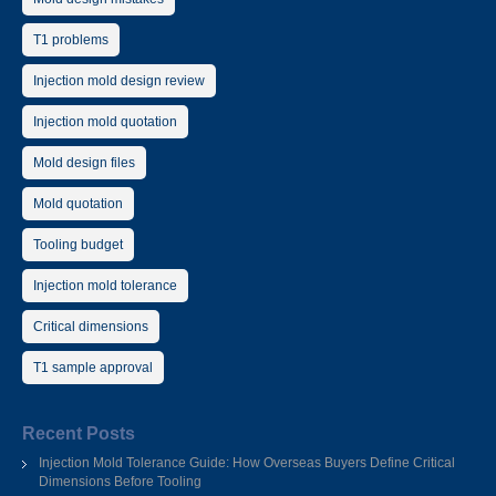
T1 problems
Injection mold design review
Injection mold quotation
Mold design files
Mold quotation
Tooling budget
Injection mold tolerance
Critical dimensions
T1 sample approval
Recent Posts
Injection Mold Tolerance Guide: How Overseas Buyers Define Critical
Dimensions Before Tooling