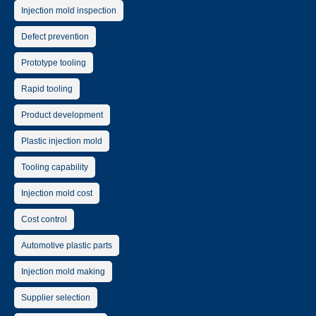
Injection mold inspection
Defect prevention
Prototype tooling
Rapid tooling
Product development
Plastic injection mold
Tooling capability
Injection mold cost
Cost control
Automotive plastic parts
Injection mold making
Supplier selection