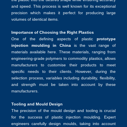
and speed. This process is well known for its exceptional
precision which makes it perfect for producing large
volumes of identical items.
Importance of Choosing the Right Plastics
One of the defining aspects of plastic
prototype
injection moulding in China
is the vast range of
materials available here. These materials, ranging from
engineering-grade polymers to commodity plastics, allows
manufacturers to customise their products to meet
specific needs to their clients. However, during the
selection process, variables including durability, flexibility,
and strength must be taken into account by these
manufacturers.
Tooling and Mould Design
The precision of the mould design and tooling is crucial
for the success of plastic injection moulding. Expert
engineers carefully design moulds, taking into account