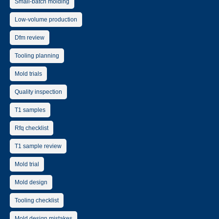
Small-batch molding
Low-volume production
Dfm review
Tooling planning
Mold trials
Quality inspection
T1 samples
Rfq checklist
T1 sample review
Mold trial
Mold design
Tooling checklist
Mold design mistakes