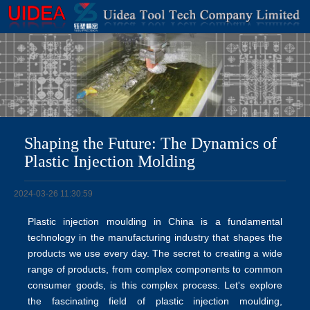
Shaping the Future: The Dynamics of
Plastic Injection Molding
2024-03-26 11:30:59
Plastic injection moulding in China is a fundamental
technology in the manufacturing industry that shapes the
products we use every day. The secret to creating a wide
range of products, from complex components to common
consumer goods, is this complex process. Let's explore
the fascinating field of
plastic injection moulding
,