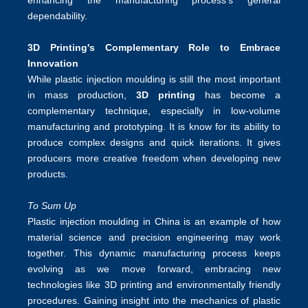
enhancing the manufacturing process's general
dependability.
3D Printing's Complementary Role to Embrace
Innovation
While plastic injection moulding is still the most important
in mass production,
3D printing
has become a
complementary technique, especially in low-volume
manufacturing and prototyping. It is know for its ability to
produce complex designs and quick iterations. It gives
producers more creative freedom when developing new
products.
To Sum Up
Plastic injection moulding in China
is an example of how
material science and precision engineering may work
together. This dynamic manufacturing process keeps
evolving as we move forward, embracing new
technologies like 3D printing and environmentally friendly
procedures. Gaining insight into the mechanics of plastic