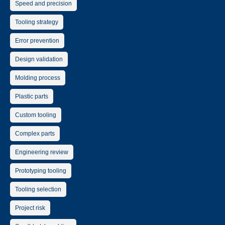
Speed and precision
Tooling strategy
Error prevention
Design validation
Molding process
Plastic parts
Custom tooling
Complex parts
Engineering review
Prototyping tooling
Tooling selection
Project risk