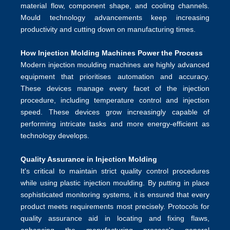
material flow, component shape, and cooling channels.
Mould technology advancements keep increasing
productivity and cutting down on manufacturing times.
How Injection Molding Machines Power the Process
Modern injection moulding machines are highly advanced
equipment that prioritises automation and accuracy.
These devices manage every facet of the injection
procedure, including temperature control and injection
speed. These devices grow increasingly capable of
performing intricate tasks and more energy-efficient as
technology develops.
Quality Assurance in Injection Molding
It's critical to maintain strict quality control procedures
while using plastic injection moulding. By putting in place
sophisticated monitoring systems, it is ensured that every
product meets requirements most precisely. Protocols for
quality assurance aid in locating and fixing flaws,