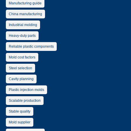
Manufacturing guide
China manufacturing
Industrial molding
Heavy-duty parts
Reliable plastic components
Mold cost factors
Steel selection
Cavity planning
Plastic injection molds
Scalable production
Stable quality
Mold supplier