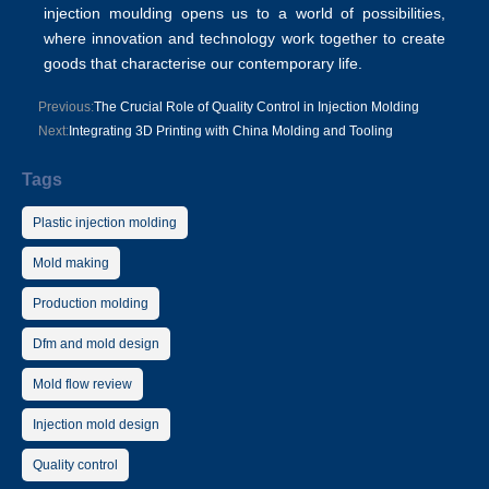
injection moulding opens us to a world of possibilities,
where innovation and technology work together to create
goods that characterise our contemporary life.
Previous:
The Crucial Role of Quality Control in Injection Molding
Next:
Integrating 3D Printing with China Molding and Tooling
Tags
Plastic injection molding
Mold making
Production molding
Dfm and mold design
Mold flow review
Injection mold design
Quality control