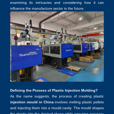
examining its intricacies and considering how it can
influence the manufacture sector in the future.
Defining the Process of Plastic Injection Molding?
As the name suggests, the process of creating plastic
injection mould in China
involves melting plastic pellets
and injecting them into a mould cavity. The mould shapes
the plastic into the desired shape while ensuring accuracy