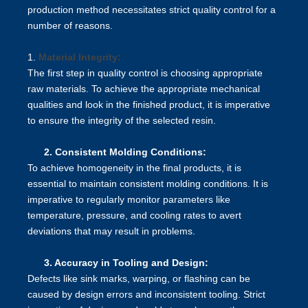
production method necessitates strict quality control for a
number of reasons.
1.
Material Integrity:
The first step in quality control is choosing appropriate
raw materials. To achieve the appropriate mechanical
qualities and look in the finished product, it is imperative
to ensure the integrity of the selected resin.
2.
Consistent Molding Conditions:
To achieve homogeneity in the final products, it is
essential to maintain consistent molding conditions. It is
imperative to regularly monitor parameters like
temperature, pressure, and cooling rates to avert
deviations that may result in problems.
3.
Accuracy in Tooling and Design:
Defects like sink marks, warping, or flashing can be
caused by design errors and inconsistent tooling. Strict