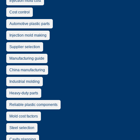
Injection mold cost
Cost control
Automotive plastic parts
Injection mold making
Supplier selection
Manufacturing guide
China manufacturing
Industrial molding
Heavy-duty parts
Reliable plastic components
Mold cost factors
Steel selection
Cavity planning