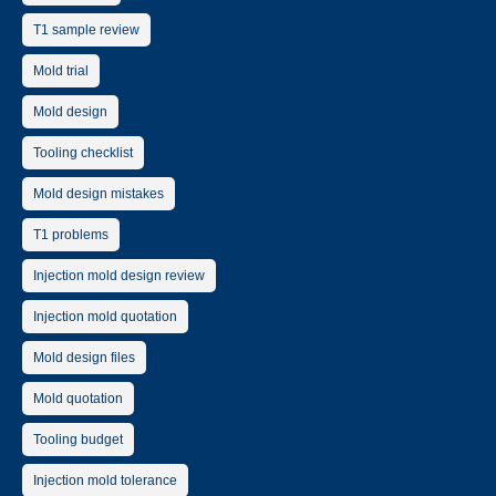
T1 sample review
Mold trial
Mold design
Tooling checklist
Mold design mistakes
T1 problems
Injection mold design review
Injection mold quotation
Mold design files
Mold quotation
Tooling budget
Injection mold tolerance