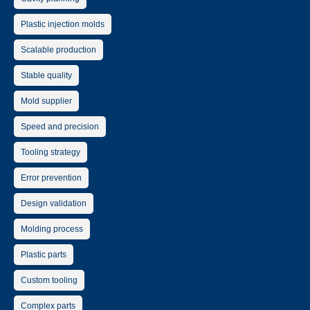
Plastic injection molds
Scalable production
Stable quality
Mold supplier
Speed and precision
Tooling strategy
Error prevention
Design validation
Molding process
Plastic parts
Custom tooling
Complex parts