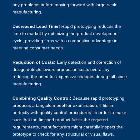
any problems before moving forward with large-scale
manufacturing.
Decreased Lead Time:
Rapid prototyping reduces the
time to market by optimizing the product development
cycle, providing firms with a competitive advantage in
meeting consumer needs.
Reduction of Costs:
Early detection and correction of
design defects lowers production costs overall by
reducing the need for expensive changes during full-scale
manufacturing.
Combining Quality Control:
Because rapid prototyping
produces a tangible model for examination, it fits in
perfectly with quality control procedures. In order to make
sure that the finished product fulfills the required
requirements, manufacturers might carefully inspect the
prototype to check for any structural or visual flaws.