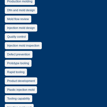
Production molding
Dfm and mold design
Mold flow review
Injection mold design
Quality control
Injection mold inspection
Defect prevention
Prototype tooling
Rapid tooling
Product development
Plastic injection mold
Tooling capability