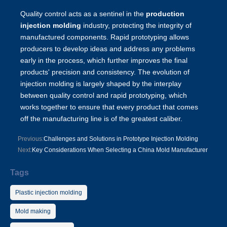
Quality control acts as a sentinel in the
production
injection molding
industry, protecting the integrity of
manufactured components. Rapid prototyping allows
producers to develop ideas and address any problems
early in the process, which further improves the final
products' precision and consistency. The evolution of
injection molding is largely shaped by the interplay
between quality control and rapid prototyping, which
works together to ensure that every product that comes
off the manufacturing line is of the greatest caliber.
Previous:
Challenges and Solutions in Prototype Injection Molding
Next:
Key Considerations When Selecting a China Mold Manufacturer
Tags
Plastic injection molding
Mold making