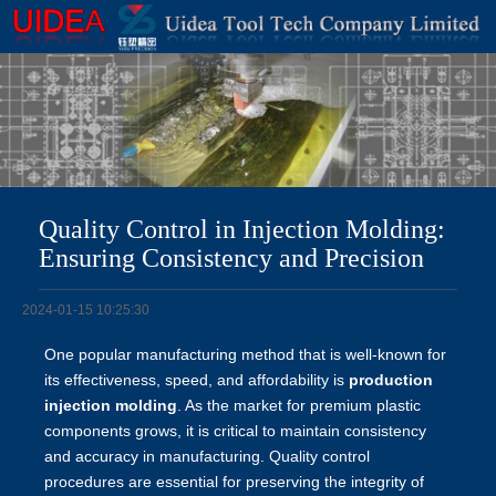
Quality Control in Injection Molding:
Ensuring Consistency and Precision
2024-01-15 10:25:30
One popular manufacturing method that is well-known for
its effectiveness, speed, and affordability is
production
injection molding
. As the market for premium plastic
components grows, it is critical to maintain consistency
and accuracy in manufacturing. Quality control
procedures are essential for preserving the integrity of