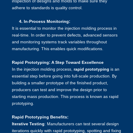
inspection of designs and molds to make sure they
adhere to standards is quality control.
4.
In-Process Monitoring:
It is essential to monitor the injection molding process in
real-time. In order to prevent defects, advanced sensors
and monitoring systems track variables throughout
manufacturing. This enables quick modifications.
Rapid Prototyping: A Step Toward Excellence
In the injection molding process,
rapid prototyping
is an
essential step before going into full-scale production. By
building a smaller prototype of the finished product,
producers can test and improve the design prior to
starting mass production. This process is known as rapid
prototyping.
Rapid Prototyping Benefits:
Iterative Testing
: Manufacturers can test several design
iterations quickly with rapid prototyping, spotting and fixing