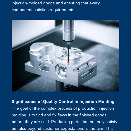
injection-molded goods and ensuring that every
component satisfies requirements.
Significance of Quality Control in Injection Molding
The goal of the complex process of production injection
molding
is to find and fix flaws in the finished goods
before they are sold. Producing parts that not only satisfy
but also beyond customer expectations is the aim. This