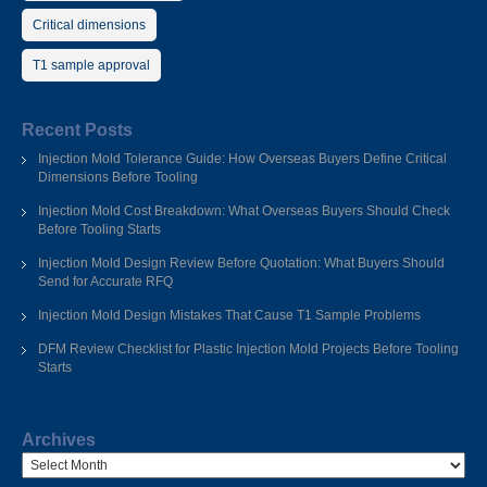
Critical dimensions
T1 sample approval
Recent Posts
Injection Mold Tolerance Guide: How Overseas Buyers Define Critical
Dimensions Before Tooling
Injection Mold Cost Breakdown: What Overseas Buyers Should Check
Before Tooling Starts
Injection Mold Design Review Before Quotation: What Buyers Should
Send for Accurate RFQ
Injection Mold Design Mistakes That Cause T1 Sample Problems
DFM Review Checklist for Plastic Injection Mold Projects Before Tooling
Starts
Archives