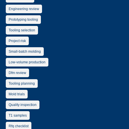
Engineering review
Prototyping tooling
Tooling selection
Project risk
Small-batch molding
Low-volume production
Dfm review
Tooling planning
Mold trials
Quality inspection
T1 samples
Rfq checklist