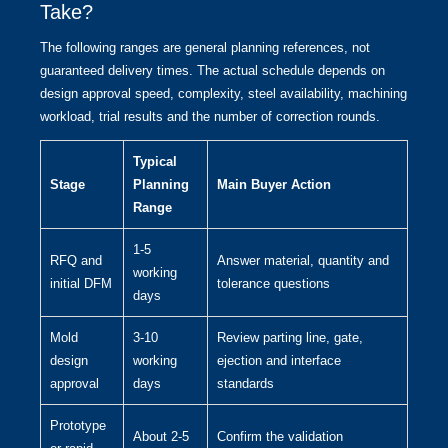
Take?
The following ranges are general planning references, not
guaranteed delivery times. The actual schedule depends on
design approval speed, complexity, steel availability, machining
workload, trial results and the number of correction rounds.
Typical
Stage
Planning
Main Buyer Action
Range
1-5
RFQ and
Answer material, quantity and
working
initial DFM
tolerance questions
days
Mold
3-10
Review parting line, gate,
design
working
ejection and interface
approval
days
standards
Prototype
About 2-5
Confirm the validation