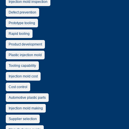
Injection mold inspection
Defect prevention
Prototype tooling
Rapid tooling
Product development
Plastic injection mold
Tooling capability
Injection mold cost
Cost control
Automotive plastic parts
Injection mold making
Supplier selection