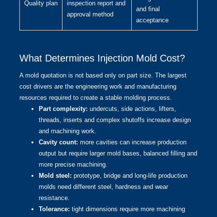
Quality plan
inspection report and
and final
approval method
acceptance
What Determines Injection Mold Cost?
A mold quotation is not based only on part size. The largest
cost drivers are the engineering work and manufacturing
resources required to create a stable molding process.
Part complexity:
undercuts, side actions, lifters,
threads, inserts and complex shutoffs increase design
and machining work.
Cavity count:
more cavities can increase production
output but require larger mold bases, balanced filling and
more precise machining.
Mold steel:
prototype, bridge and long-life production
molds need different steel, hardness and wear
resistance.
Tolerance:
tight dimensions require more machining