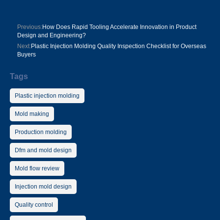
Previous:
How Does Rapid Tooling Accelerate Innovation in Product
Design and Engineering?
Next:
Plastic Injection Molding Quality Inspection Checklist for Overseas
Buyers
Tags
Plastic injection molding
Mold making
Production molding
Dfm and mold design
Mold flow review
Injection mold design
Quality control