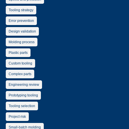
Tooling strategy
Error prevention
Design validation
Molding process
Plastic parts
Custom tooling
Complex parts
Engineering review
Prototyping tooling
Tooling selection
Project risk
Small-batch molding