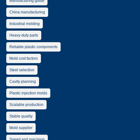
Manufacturing guide
China manufacturing
Industrial molding
Heavy-duty parts
Reliable plastic components
Mold cost factors
Steel selection
Cavity planning
Plastic injection molds
Scalable production
Stable quality
Mold supplier
Speed and precision