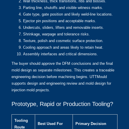
Wall thickness, thick transitions, ribs and bosses.
Parting line, shutoffs and visible witness marks.
Gate type, gate position and likely weld-line locations.
Ejector pin positions and acceptable marks.
Undercuts, sliders, lifters and removable inserts.
Shrinkage, warpage and tolerance risks.
Texture, polish and cosmetic surface protection.
Cooling approach and areas likely to retain heat.
Assembly interfaces and critical dimensions.
The buyer should approve the DFM conclusions and the final
mold design as separate milestones. This creates a traceable
engineering decision before machining begins. UTTMould
supports
design and engineering review
and
mold design
for
injection mold projects.
Prototype, Rapid or Production Tooling?
Tooling
Best Used For
Primary Decision
Route