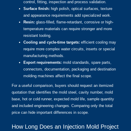
control, fitting, inspection and process validation.
Surface finish:
high polish, optical surfaces, texture
and appearance requirements add specialized work.
Resin:
glass-filled, flame-retardant, corrosive or high-
temperature materials can require stronger and more
resistant tooling.
Cooling and cycle-time targets:
efficient cooling may
require more complex water circuits, inserts or special
manufacturing methods.
Export requirements:
mold standards, spare parts,
connectors, documentation, packaging and destination
molding machines affect the final scope.
For a useful comparison, buyers should request an itemized
quotation that identifies the mold steel, cavity number, mold
base, hot or cold runner, expected mold life, sample quantity
and included engineering changes. Comparing only the total
price can hide important differences in scope.
How Long Does an Injection Mold Project