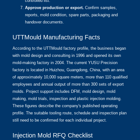
controlled list.
Approve production or export.
Confirm samples,
reports, mold condition, spare parts, packaging and
handover documents.
UTTMould Manufacturing Facts
According to the
UTTMould factory profile
, the business began
with mold design and consulting in 1996 and opened its own
mold-making factory in 2004. The current YUSU Precision
factory is located in Huizhou, Guangdong, China, with an area
of approximately 10,000 square meters, more than 110 qualified
employees and annual output of more than 300 sets of export
molds. Project support includes DFM, mold design, mold
making, mold trials, inspection and plastic injection molding.
These figures describe the company's published operating
profile. The suitable tooling route, schedule and inspection plan
still need to be confirmed for each individual project.
Injection Mold RFQ Checklist