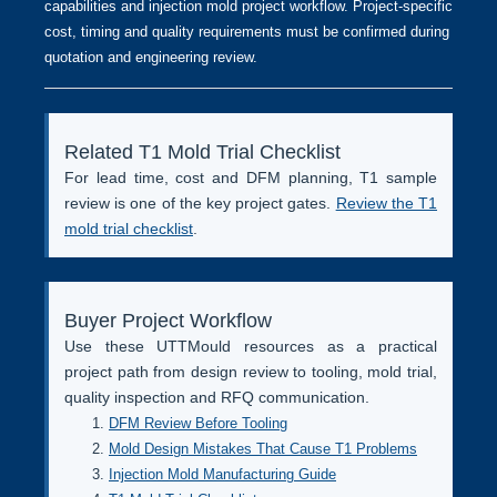
capabilities and injection mold project workflow. Project-specific
cost, timing and quality requirements must be confirmed during
quotation and engineering review.
Related T1 Mold Trial Checklist
For lead time, cost and DFM planning, T1 sample
review is one of the key project gates.
Review the T1
mold trial checklist
.
Buyer Project Workflow
Use these UTTMould resources as a practical
project path from design review to tooling, mold trial,
quality inspection and RFQ communication.
DFM Review Before Tooling
Mold Design Mistakes That Cause T1 Problems
Injection Mold Manufacturing Guide