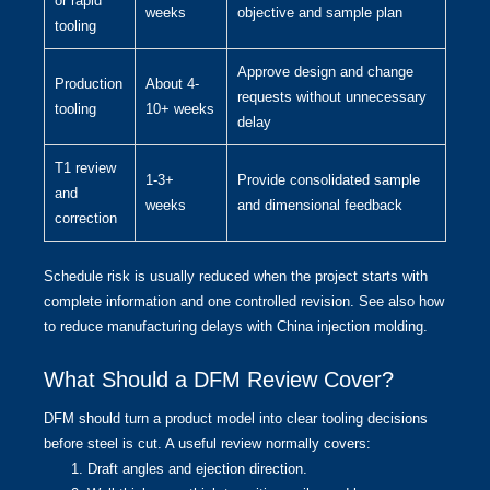
or rapid
weeks
objective and sample plan
tooling
Approve design and change
Production
About 4-
requests without unnecessary
tooling
10+ weeks
delay
T1 review
1-3+
Provide consolidated sample
and
weeks
and dimensional feedback
correction
Schedule risk is usually reduced when the project starts with
complete information and one controlled revision. See also
how
to reduce manufacturing delays with China injection molding
.
What Should a DFM Review Cover?
DFM should turn a product model into clear tooling decisions
before steel is cut. A useful review normally covers:
Draft angles and ejection direction.