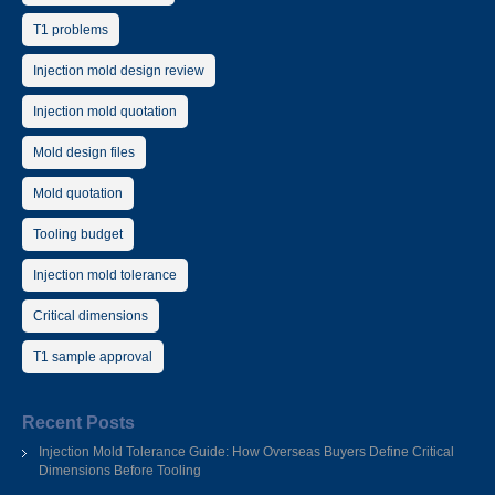
T1 problems
Injection mold design review
Injection mold quotation
Mold design files
Mold quotation
Tooling budget
Injection mold tolerance
Critical dimensions
T1 sample approval
Recent Posts
Injection Mold Tolerance Guide: How Overseas Buyers Define Critical
Dimensions Before Tooling