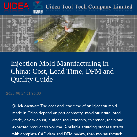
Injection Mold Manufacturing in
China: Cost, Lead Time, DFM and
Quality Guide
2026-06-24 11:30:00
Quick answer:
The cost and lead time of an injection mold
made in China depend on part geometry, mold structure, steel
grade, cavity count, surface requirements, tolerance, resin and
expected production volume. A reliable sourcing process starts
with complete CAD data and DFM review, then moves through