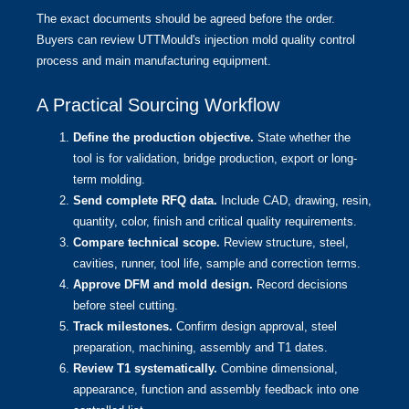
The exact documents should be agreed before the order.
Buyers can review UTTMould's
injection mold quality control
process
and
main manufacturing equipment
.
A Practical Sourcing Workflow
Define the production objective.
State whether the
tool is for validation, bridge production, export or long-
term molding.
Send complete RFQ data.
Include CAD, drawing, resin,
quantity, color, finish and critical quality requirements.
Compare technical scope.
Review structure, steel,
cavities, runner, tool life, sample and correction terms.
Approve DFM and mold design.
Record decisions
before steel cutting.
Track milestones.
Confirm design approval, steel
preparation, machining, assembly and T1 dates.
Review T1 systematically.
Combine dimensional,
appearance, function and assembly feedback into one