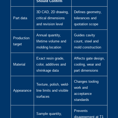
Should Confirm
3D CAD, 2D drawing,
Defines geometry,
Part data
critical dimensions
tolerances and
and revision level
quotation scope
Annual quantity,
Guides cavity
Production
lifetime volume and
count, steel and
target
molding location
mold construction
Exact resin grade,
Affects gate design,
Material
color, additives and
cooling, wear and
shrinkage data
part dimensions
Changes tooling
Texture, polish, weld-
work and
Appearance
line limits and visible
acceptance
surfaces
standards
Prevents
Sample quantity,
disagreement at T1