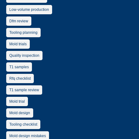
Low-volume production
Dfm review
Tooling planning
Mold trials
Quality inspection
T1 samples
Rfq checklist
T1 sample review
Mold trial
Mold design
Tooling checklist
Mold design mistakes