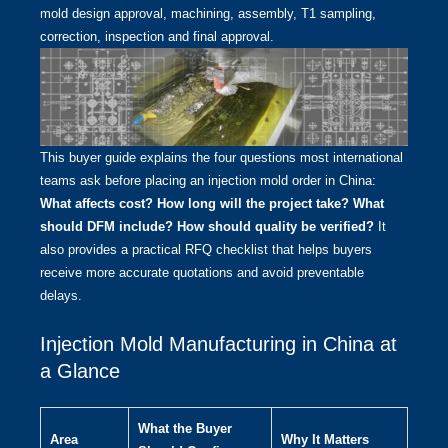
mold design approval, machining, assembly, T1 sampling,
correction, inspection and final approval.
This buyer guide explains the four questions most international
teams ask before placing an injection mold order in China:
What affects cost? How long will the project take? What
should DFM include? How should quality be verified?
It
also provides a practical RFQ checklist that helps buyers
receive more accurate quotations and avoid preventable
delays.
Injection Mold Manufacturing in China at
a Glance
What the Buyer
Area
Why It Matters