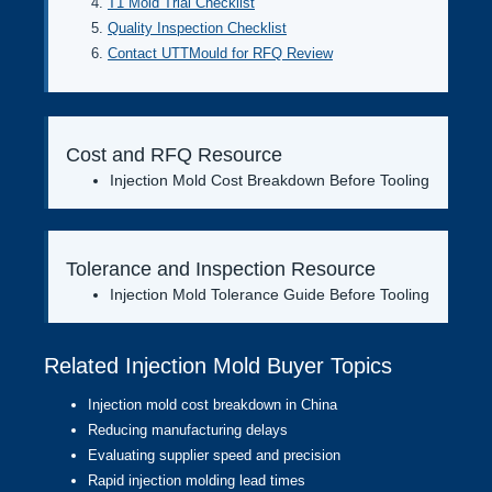
T1 Mold Trial Checklist
Quality Inspection Checklist
Contact UTTMould for RFQ Review
Cost and RFQ Resource
Injection Mold Cost Breakdown Before Tooling
Tolerance and Inspection Resource
Injection Mold Tolerance Guide Before Tooling
Related Injection Mold Buyer Topics
Injection mold cost breakdown in China
Reducing manufacturing delays
Evaluating supplier speed and precision
Rapid injection molding lead times