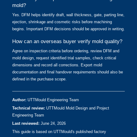
mold?
Yes. DFM helps identify draft, wall thickness, gate, parting line,
ejection, shrinkage and cosmetic risks before machining
begins. Important DFM decisions should be approved in writing.
How can an overseas buyer verify mold quality?
Agree on inspection criteria before ordering, review DFM and
mold design, request identified trial samples, check critical
dimensions and record all corrections. Export mold
documentation and final handover requirements should also be
defined in the purchase scope.
Author:
UTTMould Engineering Team
Technical review:
UTTMould Mold Design and Project
Engineering Team
Last reviewed:
June 24, 2026
This guide is based on UTTMould's published factory