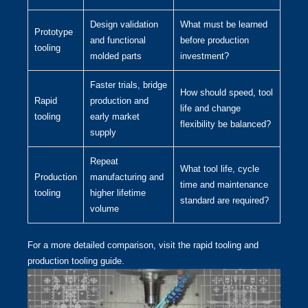
Design validation
What must be learned
Prototype
and functional
before production
tooling
molded parts
investment?
Faster trials, bridge
How should speed, tool
Rapid
production and
life and change
tooling
early market
flexibility be balanced?
supply
Repeat
What tool life, cycle
Production
manufacturing and
time and maintenance
tooling
higher lifetime
standard are required?
volume
For a more detailed comparison, visit the
rapid tooling and
production tooling guide
.