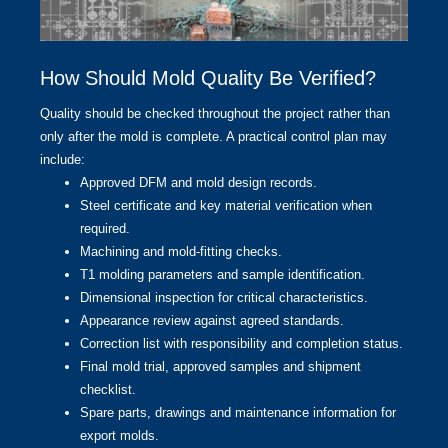
How Should Mold Quality Be Verified?
Quality should be checked throughout the project rather than
only after the mold is complete. A practical control plan may
include:
Approved DFM and mold design records.
Steel certificate and key material verification when
required.
Machining and mold-fitting checks.
T1 molding parameters and sample identification.
Dimensional inspection for critical characteristics.
Appearance review against agreed standards.
Correction list with responsibility and completion status.
Final mold trial, approved samples and shipment
checklist.
Spare parts, drawings and maintenance information for
export molds.