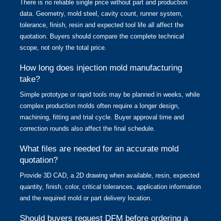
There is no reliable single price without part and production
data. Geometry, mold steel, cavity count, runner system,
tolerance, finish, resin and expected tool life all affect the
quotation. Buyers should compare the complete technical
scope, not only the total price.
How long does injection mold manufacturing
take?
Simple prototype or rapid tools may be planned in weeks, while
complex production molds often require a longer design,
machining, fitting and trial cycle. Buyer approval time and
correction rounds also affect the final schedule.
What files are needed for an accurate mold
quotation?
Provide 3D CAD, a 2D drawing when available, resin, expected
quantity, finish, color, critical tolerances, application information
and the required mold or part delivery location.
Should buyers request DFM before ordering a