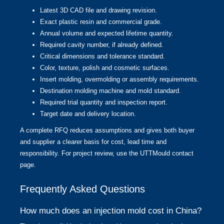
Latest 3D CAD file and drawing revision.
Exact plastic resin and commercial grade.
Annual volume and expected lifetime quantity.
Required cavity number, if already defined.
Critical dimensions and tolerance standard.
Color, texture, polish and cosmetic surfaces.
Insert molding, overmolding or assembly requirements.
Destination molding machine and mold standard.
Required trial quantity and inspection report.
Target date and delivery location.
A complete RFQ reduces assumptions and gives both buyer
and supplier a clearer basis for cost, lead time and
responsibility. For project review, use the
UTTMould contact
page
.
Frequently Asked Questions
How much does an injection mold cost in China?