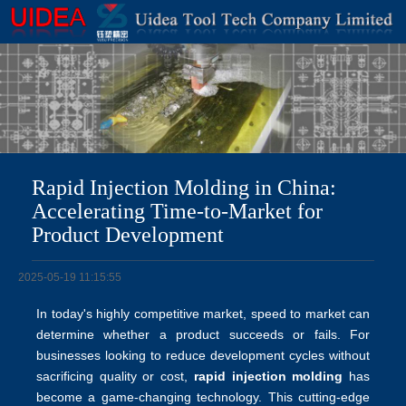
Rapid Injection Molding in China:
Accelerating Time-to-Market for
Product Development
2025-05-19 11:15:55
In today's highly competitive market, speed to market can
determine whether a product succeeds or fails. For
businesses looking to reduce development cycles without
sacrificing quality or cost,
rapid injection molding
has
become a game-changing technology. This cutting-edge