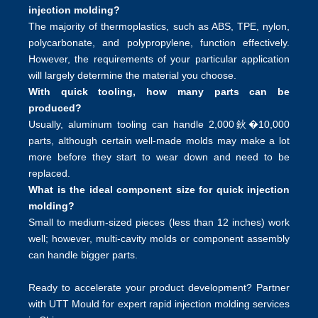
injection molding?
The majority of thermoplastics, such as ABS, TPE, nylon,
polycarbonate, and polypropylene, function effectively.
However, the requirements of your particular application
will largely determine the material you choose.
With quick tooling, how many parts can be
produced?
Usually, aluminum tooling can handle 2,000鈥�10,000
parts, although certain well-made molds may make a lot
more before they start to wear down and need to be
replaced.
What is the ideal component size for quick injection
molding?
Small to medium-sized pieces (less than 12 inches) work
well; however, multi-cavity molds or component assembly
can handle bigger parts.
Ready to accelerate your product development? Partner
with UTT Mould for expert rapid injection molding services