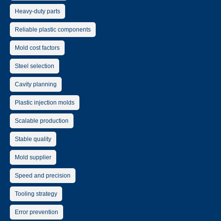
Heavy-duty parts
Reliable plastic components
Mold cost factors
Steel selection
Cavity planning
Plastic injection molds
Scalable production
Stable quality
Mold supplier
Speed and precision
Tooling strategy
Error prevention