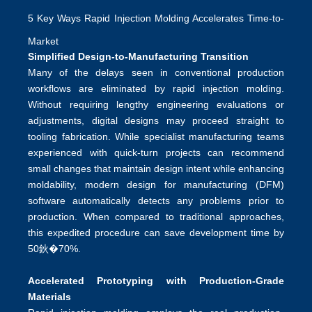
5 Key Ways Rapid Injection Molding Accelerates Time-to-
Market
Simplified Design-to-Manufacturing Transition
Many of the delays seen in conventional production
workflows are eliminated by rapid injection molding.
Without requiring lengthy engineering evaluations or
adjustments, digital designs may proceed straight to
tooling fabrication. While specialist manufacturing teams
experienced with quick-turn projects can recommend
small changes that maintain design intent while enhancing
moldability, modern design for manufacturing (DFM)
software automatically detects any problems prior to
production. When compared to traditional approaches,
this expedited procedure can save development time by
50鈥�70%.
Accelerated Prototyping with Production-Grade
Materials