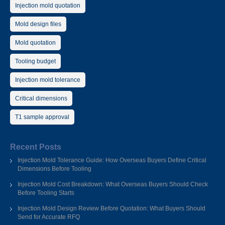
Injection mold quotation
Mold design files
Mold quotation
Tooling budget
Injection mold tolerance
Critical dimensions
T1 sample approval
Recent Posts
Injection Mold Tolerance Guide: How Overseas Buyers Define Critical
Dimensions Before Tooling
Injection Mold Cost Breakdown: What Overseas Buyers Should Check
Before Tooling Starts
Injection Mold Design Review Before Quotation: What Buyers Should
Send for Accurate RFQ