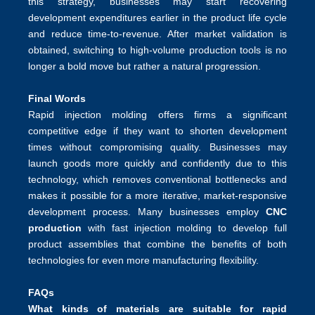
this strategy, businesses may start recovering
development expenditures earlier in the product life cycle
and reduce time-to-revenue. After market validation is
obtained, switching to high-volume production tools is no
longer a bold move but rather a natural progression.
Final Words
Rapid injection molding
offers firms a significant
competitive edge if they want to shorten development
times without compromising quality. Businesses may
launch goods more quickly and confidently due to this
technology, which removes conventional bottlenecks and
makes it possible for a more iterative, market-responsive
development process. Many businesses employ
CNC
production
with fast injection molding to develop full
product assemblies that combine the benefits of both
technologies for even more manufacturing flexibility.
FAQs
What kinds of materials are suitable for rapid