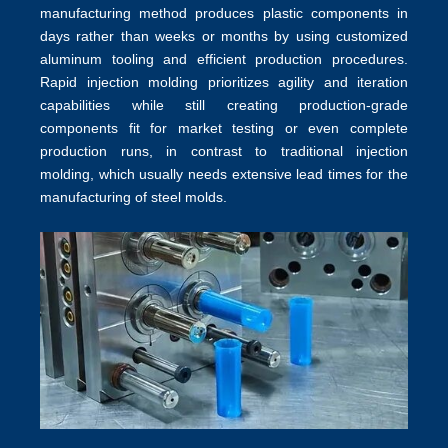
manufacturing method produces plastic components in
days rather than weeks or months by using customized
aluminum tooling and efficient production procedures.
Rapid injection molding prioritizes agility and iteration
capabilities while still creating production-grade
components fit for market testing or even complete
production runs, in contrast to traditional
injection
molding
, which usually needs extensive lead times for the
manufacturing of steel molds.