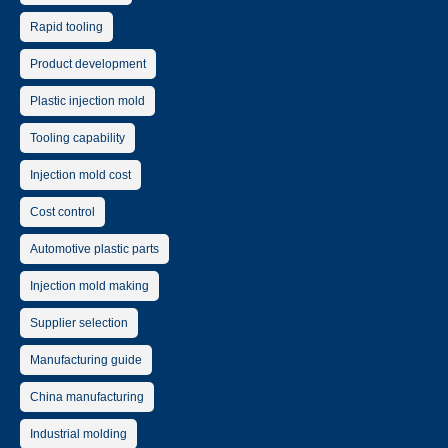
Rapid tooling
Product development
Plastic injection mold
Tooling capability
Injection mold cost
Cost control
Automotive plastic parts
Injection mold making
Supplier selection
Manufacturing guide
China manufacturing
Industrial molding