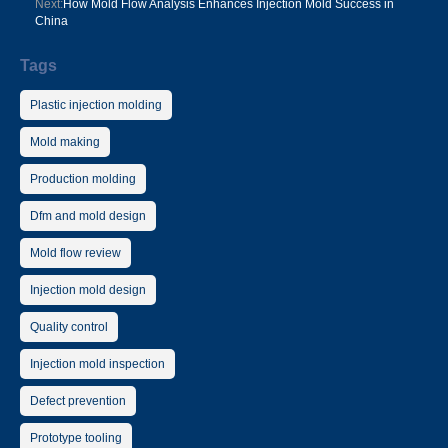
Next:
How Mold Flow Analysis Enhances Injection Mold Success in
China
Tags
Plastic injection molding
Mold making
Production molding
Dfm and mold design
Mold flow review
Injection mold design
Quality control
Injection mold inspection
Defect prevention
Prototype tooling