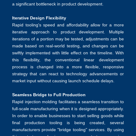
a significant bottleneck in product development.
Iterative Design Flexibility
Rapid tooling's speed and affordability allow for a more
iterative approach to product development. Multiple
iterations of a portion may be tested, adjustments can be
made based on real-world testing, and changes can be
swiftly implemented with little effect on the timeline. With
this flexibility, the conventional linear development
process is changed into a more flexible, responsive
strategy that can react to technology advancements or
market input without causing launch schedule delays.
Seamless Bridge to Full Production
Rapid injection molding facilitates a seamless transition to
full-scale manufacturing when it is designed appropriately.
In order to enable businesses to start selling goods while
final
production tooling
is being created, several
manufacturers provide "bridge tooling" services. By using