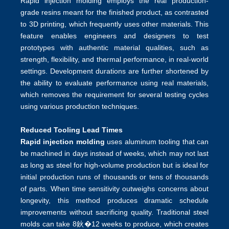
Rapid injection molding employs the real production-
grade resins meant for the finished product, as contrasted
to 3D printing, which frequently uses other materials. This
feature enables engineers and designers to test
prototypes with authentic material qualities, such as
strength, flexibility, and thermal performance, in real-world
settings. Development durations are further shortened by
the ability to evaluate performance using real materials,
which removes the requirement for several testing cycles
using various production techniques.
Reduced Tooling Lead Times
Rapid injection molding
uses aluminum tooling that can
be machined in days instead of weeks, which may not last
as long as steel for high-volume production but is ideal for
initial production runs of thousands or tens of thousands
of parts. When time sensitivity outweighs concerns about
longevity, this method produces dramatic schedule
improvements without sacrificing quality. Traditional steel
molds can take 8鈥�12 weeks to produce, which creates