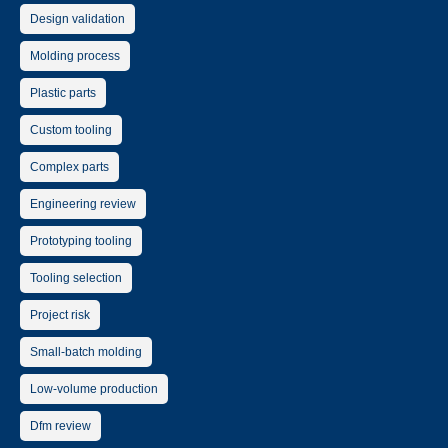
Design validation
Molding process
Plastic parts
Custom tooling
Complex parts
Engineering review
Prototyping tooling
Tooling selection
Project risk
Small-batch molding
Low-volume production
Dfm review