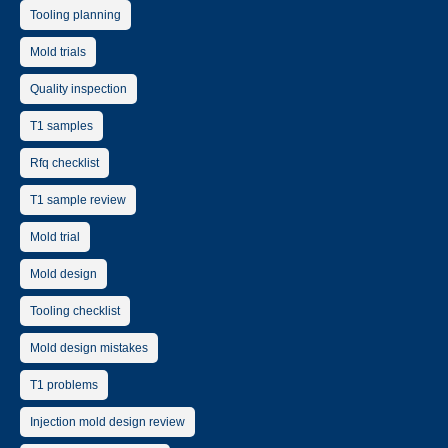
Tooling planning
Mold trials
Quality inspection
T1 samples
Rfq checklist
T1 sample review
Mold trial
Mold design
Tooling checklist
Mold design mistakes
T1 problems
Injection mold design review