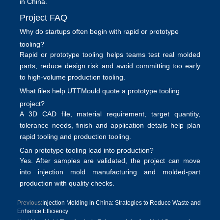
in China.
Project FAQ
Why do startups often begin with rapid or prototype
tooling?
Rapid or prototype tooling helps teams test real molded
parts, reduce design risk and avoid committing too early
to high-volume production tooling.
What files help UTTMould quote a prototype tooling
project?
A 3D CAD file, material requirement, target quantity,
tolerance needs, finish and application details help plan
rapid tooling and production tooling
.
Can prototype tooling lead into production?
Yes. After samples are validated, the project can move
into
injection mold manufacturing
and molded-part
production with quality checks.
Previous:
Injection Molding in China: Strategies to Reduce Waste and
Enhance Efficiency