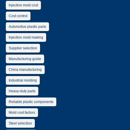
Injection mold cost
Cost control
Automotive plastic parts
Injection mold making
Supplier selection
Manufacturing guide
China manufacturing
Industrial molding
Heavy-duty parts
Reliable plastic components
Mold cost factors
Steel selection