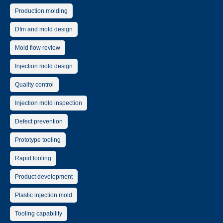
Production molding
Dfm and mold design
Mold flow review
Injection mold design
Quality control
Injection mold inspection
Defect prevention
Prototype tooling
Rapid tooling
Product development
Plastic injection mold
Tooling capability