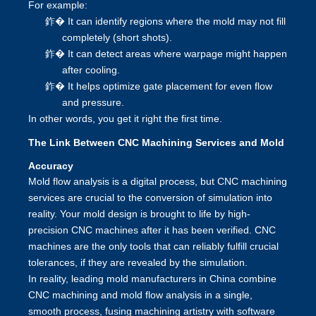
For example:
鈼�
It can identify regions where the mold may not fill
completely (short shots).
鈼�
It can detect areas where warpage might happen
after cooling.
鈼�
It helps optimize gate placement for even flow
and pressure.
In other words, you get it right the first time.
The Link Between CNC Machining Services and Mold
Accuracy
Mold flow analysis is a digital process, but CNC machining
services are crucial to the conversion of simulation into
reality. Your mold design is brought to life by high-
precision CNC machines after it has been verified. CNC
machines are the only tools that can reliably fulfill crucial
tolerances, if they are revealed by the simulation.
In reality, leading mold manufacturers in China combine
CNC machining and mold flow analysis in a single,
smooth process, fusing machining artistry with software