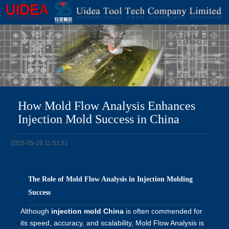
How Mold Flow Analysis Enhances
Injection Mold Success in China
2025-05-28 11:51:51
The Role of Mold Flow Analysis in Injection Molding
Success
Although
injection mold China
is often commended for
its speed, accuracy, and scalability, Mold Flow Analysis is