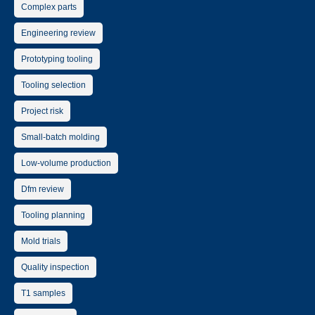
Complex parts
Engineering review
Prototyping tooling
Tooling selection
Project risk
Small-batch molding
Low-volume production
Dfm review
Tooling planning
Mold trials
Quality inspection
T1 samples