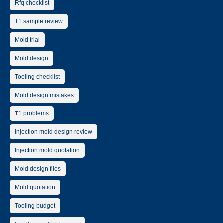
Rfq checklist
T1 sample review
Mold trial
Mold design
Tooling checklist
Mold design mistakes
T1 problems
Injection mold design review
Injection mold quotation
Mold design files
Mold quotation
Tooling budget