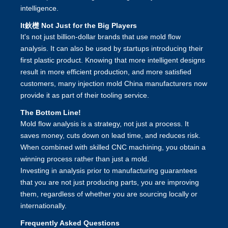
intelligence.
It鈥檚 Not Just for the Big Players
It's not just billion-dollar brands that use mold flow
analysis. It can also be used by startups introducing their
first plastic product. Knowing that more intelligent designs
result in more efficient production, and more satisfied
customers, many
injection mold China
manufacturers now
provide it as part of their tooling service.
The Bottom Line!
Mold flow analysis is a strategy, not just a process. It
saves money, cuts down on lead time, and reduces risk.
When combined with skilled
CNC machining
, you obtain a
winning process rather than just a mold.
Investing in analysis prior to manufacturing guarantees
that you are not just producing parts, you are improving
them, regardless of whether you are sourcing locally or
internationally.
Frequently Asked Questions