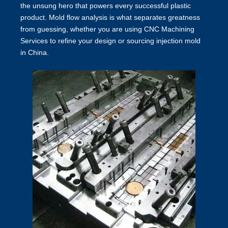
the unsung hero that powers every successful plastic
product. Mold flow analysis is what separates greatness
from guessing, whether you are using CNC Machining
Services to refine your design or sourcing injection mold
in China.