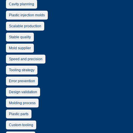
Cavity planning
Plastic injection molds
Scalable production
Stable quality
Mold supplier
Speed and precision
Tooling strategy
Error prevention
Design validation
Molding process
Plastic parts
Custom tooling