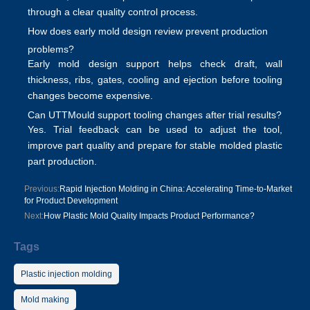
through a clear
quality control
process.
How does early mold design review prevent production
problems?
Early
mold design support
helps check draft, wall
thickness, ribs, gates, cooling and ejection before tooling
changes become expensive.
Can UTTMould support tooling changes after trial results?
Yes. Trial feedback can be used to adjust the tool,
improve part quality and prepare for stable
molded plastic
part production
.
Previous:
Rapid Injection Molding in China: Accelerating Time-to-Market
for Product Development
Next:
How Plastic Mold Quality Impacts Product Performance?
Tags
Plastic injection molding
Mold making