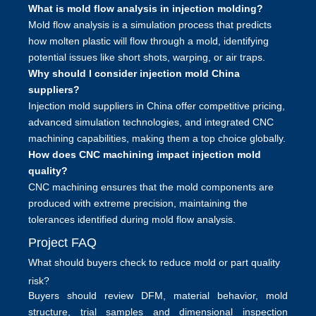
What is mold flow analysis in injection molding?
Mold flow analysis is a simulation process that predicts
how molten plastic will flow through a mold, identifying
potential issues like short shots, warping, or air traps.
Why should I consider injection mold China
suppliers?
Injection mold suppliers in China offer competitive pricing,
advanced simulation technologies, and integrated CNC
machining capabilities, making them a top choice globally.
How does CNC machining impact injection mold
quality?
CNC machining ensures that the mold components are
produced with extreme precision, maintaining the
tolerances identified during mold flow analysis.
Project FAQ
What should buyers check to reduce mold or part quality
risk?
Buyers should review DFM, material behavior, mold
structure, trial samples and dimensional inspection