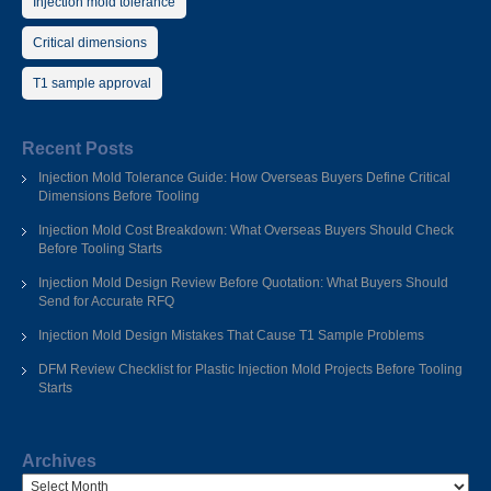
Injection mold tolerance
Critical dimensions
T1 sample approval
Recent Posts
Injection Mold Tolerance Guide: How Overseas Buyers Define Critical
Dimensions Before Tooling
Injection Mold Cost Breakdown: What Overseas Buyers Should Check
Before Tooling Starts
Injection Mold Design Review Before Quotation: What Buyers Should
Send for Accurate RFQ
Injection Mold Design Mistakes That Cause T1 Sample Problems
DFM Review Checklist for Plastic Injection Mold Projects Before Tooling
Starts
Archives