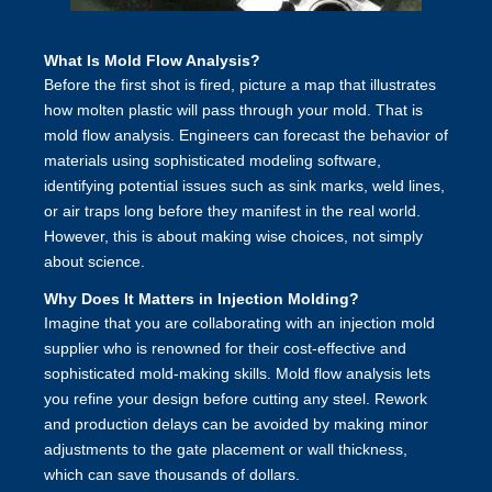
What Is Mold Flow Analysis?
Before the first shot is fired, picture a map that illustrates
how molten plastic will pass through your mold. That is
mold flow analysis. Engineers can forecast the behavior of
materials using sophisticated modeling software,
identifying potential issues such as sink marks, weld lines,
or air traps long before they manifest in the real world.
However, this is about making wise choices, not simply
about science.
Why Does It Matters in Injection Molding?
Imagine that you are collaborating with an injection mold
supplier who is renowned for their cost-effective and
sophisticated mold-making skills. Mold flow analysis lets
you refine your design before cutting any steel. Rework
and production delays can be avoided by making minor
adjustments to the gate placement or wall thickness,
which can save thousands of dollars.