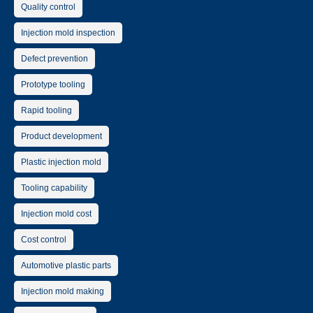
Quality control
Injection mold inspection
Defect prevention
Prototype tooling
Rapid tooling
Product development
Plastic injection mold
Tooling capability
Injection mold cost
Cost control
Automotive plastic parts
Injection mold making