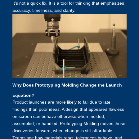
It's not a quick fix. It is a tool for thinking that emphasizes
accuracy, timeliness, and clarity.
Why Does Prototyping Molding Change the Launch
Equation?
Product launches are more likely to fail due to late
findings than poor ideas. A design that appeared flawless
on screen can behave otherwise when molded,
assembled, or handled. Prototyping Molding moves those
discoveries forward, when change is still affordable.
Teams see how materials react, tolerances behave, and