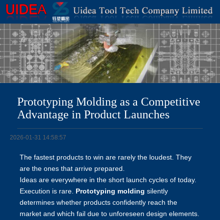
Prototyping Molding as a Competitive
Advantage in Product Launches
2026-01-31 14:58:57
The fastest products to win are rarely the loudest. They
are the ones that arrive prepared.
Ideas are everywhere in the short launch cycles of today.
Execution is rare.
Prototyping molding
silently
determines whether products confidently reach the
market and which fail due to unforeseen design elements.