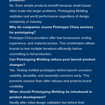
products?
No. Even simple products benefit because small issues
often scale into larger problems. Prototyping Molding
validates real world performance regardless of design
complexity or industry.
Why do companies source Prototype China services
for prototyping?
Prototype China providers offer fast turnaround, tooling
experience, and material access. This combination allows
brands to test multiple iterations efficiently before
committing to full production.
Can Prototyping Molding reduce post launch product
changes?
Yes. Testing molded prototypes before launch uncovers
usability, durability, and assembly concerns early. This
prevents reactive fixes after release and protects brand
credibility.
When should Prototyping Molding be introduced in
product development?
Ideally after initial design validation but before final