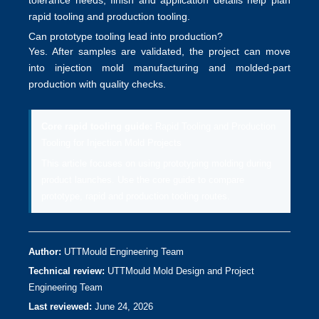
tolerance needs, finish and application details help plan
rapid tooling and production tooling
.
Can prototype tooling lead into production?
Yes. After samples are validated, the project can move
into
injection mold manufacturing
and molded-part
production with quality checks.
Core rapid tooling guide:
Rapid Tooling and Production
Tooling for Injection Mold Projects
This article focuses on using prototyping molding during
product launches. Use the core guide to compare
prototype, rapid and production tooling routes.
Author:
UTTMould Engineering Team
Technical review:
UTTMould Mold Design and Project
Engineering Team
Last reviewed:
June 24, 2026