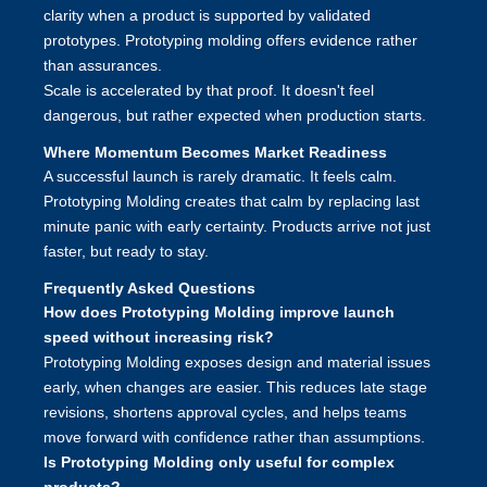
clarity when a product is supported by validated
prototypes. Prototyping molding offers evidence rather
than assurances.
Scale is accelerated by that proof. It doesn't feel
dangerous, but rather expected when production starts.
Where Momentum Becomes Market Readiness
A successful launch is rarely dramatic. It feels calm.
Prototyping Molding
creates that calm by replacing last
minute panic with early certainty. Products arrive not just
faster, but ready to stay.
Frequently Asked Questions
How does Prototyping Molding improve launch
speed without increasing risk?
Prototyping Molding exposes design and material issues
early, when changes are easier. This reduces late stage
revisions, shortens approval cycles, and helps teams
move forward with confidence rather than assumptions.
Is Prototyping Molding only useful for complex