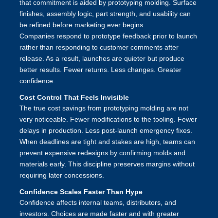
that commitment is aided by prototyping molding. Surface
finishes, assembly logic, part strength, and usability can
be refined before marketing ever begins.
Companies respond to prototype feedback prior to launch
rather than responding to customer comments after
release. As a result, launches are quieter but produce
better results. Fewer returns. Less changes. Greater
confidence.
Cost Control That Feels Invisible
The true cost savings from prototyping molding are not
very noticeable. Fewer modifications to the tooling. Fewer
delays in production. Less post-launch emergency fixes.
When deadlines are tight and stakes are high, teams can
prevent expensive redesigns by confirming molds and
materials early. This discipline preserves margins without
requiring later concessions.
Confidence Scales Faster Than Hype
Confidence affects internal teams, distributors, and
investors. Choices are made faster and with greater