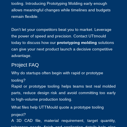
tooling. Introducing
Prototyping Molding
early enough
allows meaningful changes while timelines and budgets
remain flexible.
Don't let your competitors beat you to market. Leverage
the power of speed and precision. Contact UTtmould
today to discuss how our
prototyping molding
solutions
can give your next product launch a decisive competitive
advantage.
Project FAQ
Why do startups often begin with rapid or prototype
tooling?
Rapid or prototype tooling helps teams test real molded
parts, reduce design risk and avoid committing too early
to high-volume production tooling.
What files help UTTMould quote a prototype tooling
project?
A 3D CAD file, material requirement, target quantity,