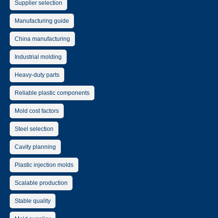
Supplier selection
Manufacturing guide
China manufacturing
Industrial molding
Heavy-duty parts
Reliable plastic components
Mold cost factors
Steel selection
Cavity planning
Plastic injection molds
Scalable production
Stable quality