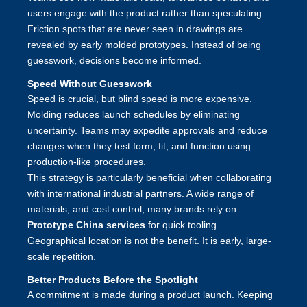
users engage with the product rather than speculating.
Friction spots that are never seen in drawings are
revealed by early molded prototypes. Instead of being
guesswork, decisions become informed.
Speed Without Guesswork
Speed is crucial, but blind speed is more expensive.
Molding reduces launch schedules by eliminating
uncertainty. Teams may expedite approvals and reduce
changes when they test form, fit, and function using
production-like procedures.
This strategy is particularly beneficial when collaborating
with international industrial partners. A wide range of
materials, and cost control, many brands rely on
Prototype China services
for q
uick tooling
.
Geographical location is not the benefit. It is early, large-
scale repetition.
Better Products Before the Spotlight
A commitment is made during a product launch. Keeping