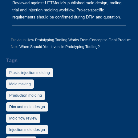
Reviewed against UTTMould's published mold design, tooling,
trial and injection molding workflow. Project-specific
requirements should be confirmed during DFM and quotation.
Previous:
How Prototyping Tooling Works From Concept to Final Product
Next:
When Should You Invest in Prototyping Tooling?
Tags
Plastic injection molding
Mold making
Production molding
Dfm and mold design
Mold flow review
Injection mold design