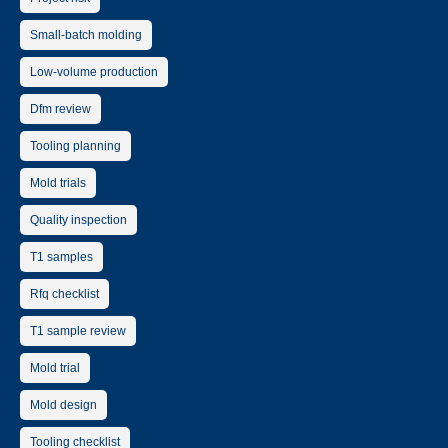
Small-batch molding
Low-volume production
Dfm review
Tooling planning
Mold trials
Quality inspection
T1 samples
Rfq checklist
T1 sample review
Mold trial
Mold design
Tooling checklist