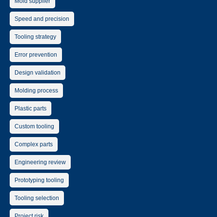
Mold supplier
Speed and precision
Tooling strategy
Error prevention
Design validation
Molding process
Plastic parts
Custom tooling
Complex parts
Engineering review
Prototyping tooling
Tooling selection
Project risk