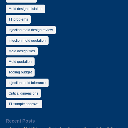
Mold design mistakes
T1 problems
Injection mold design review
Injection mold quotation
Mold design files
Mold quotation
Tooling budget
Injection mold tolerance
Critical dimensions
T1 sample approval
Recent Posts