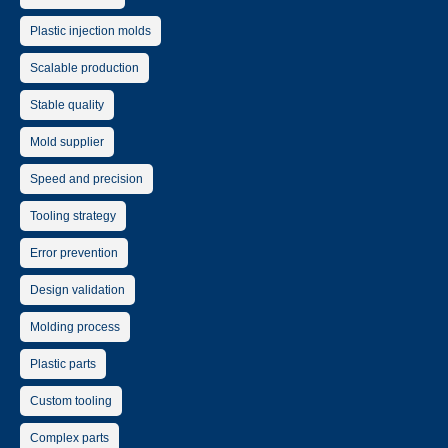
Plastic injection molds
Scalable production
Stable quality
Mold supplier
Speed and precision
Tooling strategy
Error prevention
Design validation
Molding process
Plastic parts
Custom tooling
Complex parts