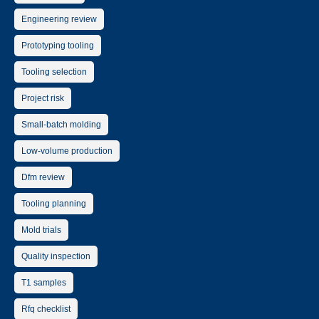
Engineering review
Prototyping tooling
Tooling selection
Project risk
Small-batch molding
Low-volume production
Dfm review
Tooling planning
Mold trials
Quality inspection
T1 samples
Rfq checklist