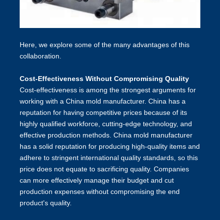
Here, we explore some of the many advantages of this
collaboration.
Cost-Effectiveness Without Compromising Quality
Cost-effectiveness is among the strongest arguments for
working with a China mold manufacturer. China has a
reputation for having competitive prices because of its
highly qualified workforce, cutting-edge technology, and
effective production methods. China mold manufacturer
has a solid reputation for producing high-quality items and
adhere to stringent international quality standards, so this
price does not equate to sacrificing quality. Companies
can more effectively manage their budget and cut
production expenses without compromising the end
product's quality.