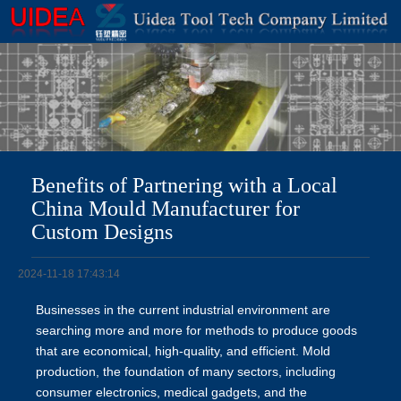
Benefits of Partnering with a Local
China Mould Manufacturer for
Custom Designs
2024-11-18 17:43:14
Businesses in the current industrial environment are
searching more and more for methods to produce goods
that are economical, high-quality, and efficient. Mold
production, the foundation of many sectors, including
consumer electronics, medical gadgets, and the