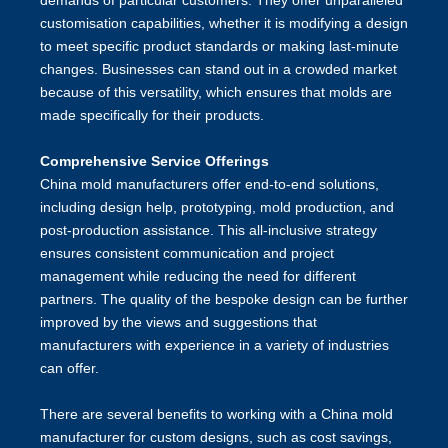
demands of particular customers. They offer unparalleled
customisation capabilities, whether it is modifying a design
to meet specific product standards or making last-minute
changes. Businesses can stand out in a crowded market
because of this versatility, which ensures that molds are
made specifically for their products.
Comprehensive Service Offerings
China mold manufacturers offer end-to-end solutions,
including design help, prototyping, mold production, and
post-production assistance. This all-inclusive strategy
ensures consistent communication and project
management while reducing the need for different
partners. The quality of the bespoke design can be further
improved by the views and suggestions that
manufacturers with experience in a variety of industries
can offer.
There are several benefits to working with a China mold
manufacturer for custom designs, such as cost savings,