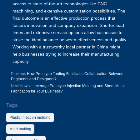
access to state-of-the-art technologies like CNC
machining, and extensive customization possibilities. The
final outcome is an effective production process that
fosters innovation and company expansion. Shorter lead
times and extensive service options allow businesses to
strike the ideal balance between effectiveness and quality.
Working with a trustworthy local partner in China might
help businesses trying to increase their manufacturing
capacity.
Previous:
How Prototype Tooling Facilitates Collaboration Between
Engineers and Designers?
Next:
How to Leverage Prototype Injection Molding and Sheet Metal
Fabrication for Your Business?
Tags
Plastic injection molding
Mold making