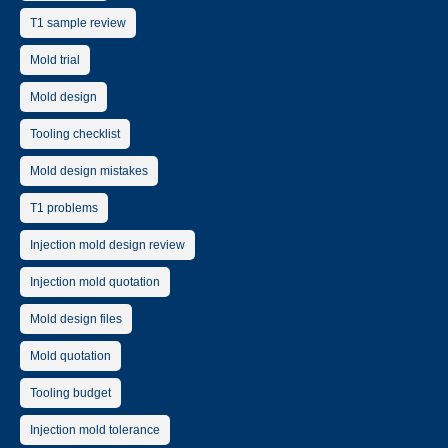
T1 sample review
Mold trial
Mold design
Tooling checklist
Mold design mistakes
T1 problems
Injection mold design review
Injection mold quotation
Mold design files
Mold quotation
Tooling budget
Injection mold tolerance