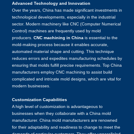
Advanced Technology and Innovation
Over the years, China has made significant investments in
technological developments, especially in the industrial
sector. Modern machinery like CNC (Computer Numerical
Control) machines are frequently used by mold
producers.
CNC machining in China
is essential to the
mold-making process because it enables accurate,
automated material shape and cutting. This technique
reduces errors and expedites manufacturing schedules by
ensuring that molds fulfill precise requirements. Top China
manufacturers employ CNC machining to assist build
complicated and intricate mold designs, which are vital for
modern businesses.
Customization Capabilities
A high level of customization is advantageous to
businesses when they collaborate with a China mold
manufacturer. China mold manufacturers are renowned
for their adaptability and readiness to change to meet the