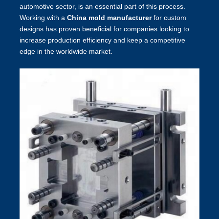
automotive sector, is an essential part of this process.
Working with a
China mold manufacturer
for custom
designs has proven beneficial for companies looking to
increase production efficiency and keep a competitive
edge in the worldwide market.