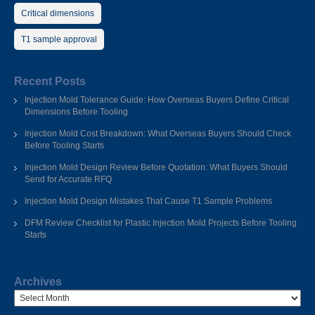
Critical dimensions
T1 sample approval
Recent Posts
Injection Mold Tolerance Guide: How Overseas Buyers Define Critical
Dimensions Before Tooling
Injection Mold Cost Breakdown: What Overseas Buyers Should Check
Before Tooling Starts
Injection Mold Design Review Before Quotation: What Buyers Should
Send for Accurate RFQ
Injection Mold Design Mistakes That Cause T1 Sample Problems
DFM Review Checklist for Plastic Injection Mold Projects Before Tooling
Starts
Archives