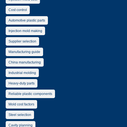
Cost control
Automotive plastic parts
Injection mold making
Supplier selection
Manufacturing guide
China manufacturing
Industrial molding
Heavy-duty parts
Reliable plastic components
Mold cost factors
Steel selection
Cavity planning