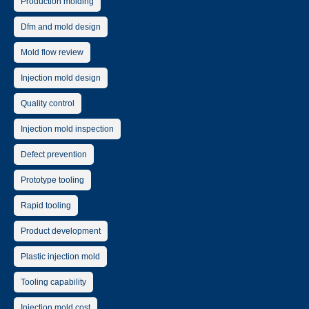
Production molding
Dfm and mold design
Mold flow review
Injection mold design
Quality control
Injection mold inspection
Defect prevention
Prototype tooling
Rapid tooling
Product development
Plastic injection mold
Tooling capability
Injection mold cost