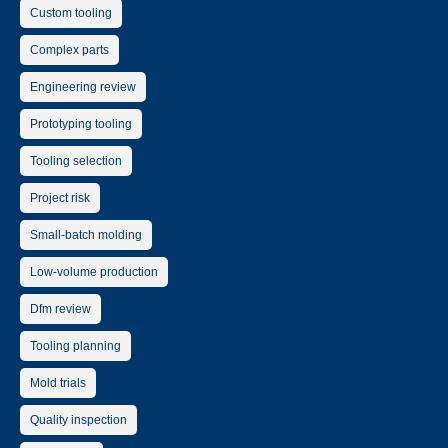
Custom tooling
Complex parts
Engineering review
Prototyping tooling
Tooling selection
Project risk
Small-batch molding
Low-volume production
Dfm review
Tooling planning
Mold trials
Quality inspection