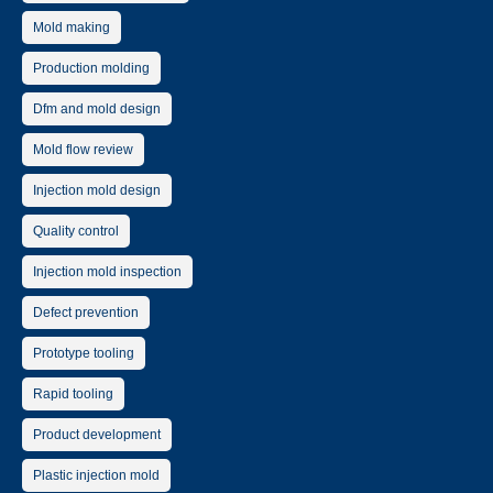
Mold making
Production molding
Dfm and mold design
Mold flow review
Injection mold design
Quality control
Injection mold inspection
Defect prevention
Prototype tooling
Rapid tooling
Product development
Plastic injection mold