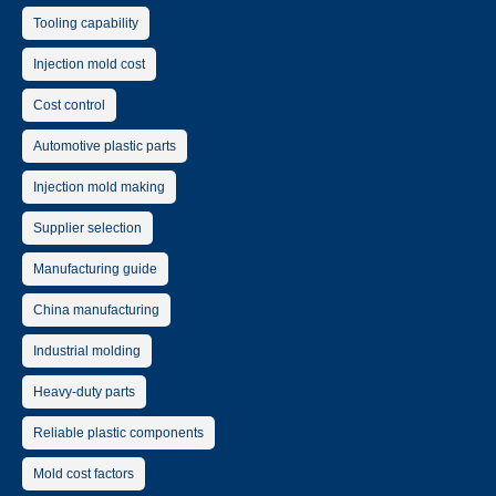
Tooling capability
Injection mold cost
Cost control
Automotive plastic parts
Injection mold making
Supplier selection
Manufacturing guide
China manufacturing
Industrial molding
Heavy-duty parts
Reliable plastic components
Mold cost factors