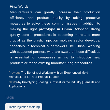
Final Words
Manufacturers can greatly increase their production
efficiency and product quality by taking proactive
measures to solve these common issues in addition to
making the right
prototype in China
. Adopting
strong
quality control procedures
is becoming more and more
crucial as the plastic injection molding sector develops,
especially in technical superpowers like China. Working
with seasoned partners who are aware of these difficulties
is essential for companies aiming to introduce new
products or refine existing manufacturing procedures.
Previous:
The Benefits of Working with an Experienced Mold
Manufacturer for Your Product Launch
Next:
Why Prototyping Tooling Is Critical for the Industry | Benefits and
Applications
Tags
Plastic injection molding