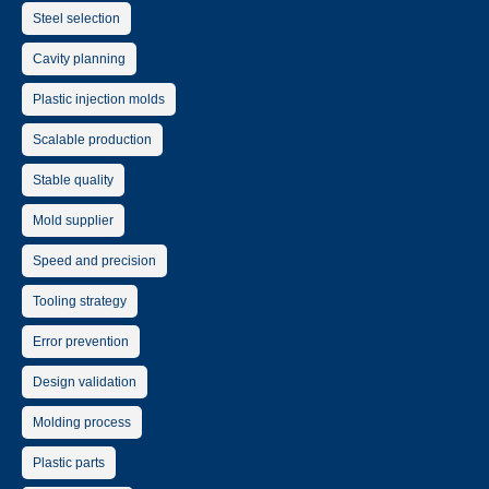
Steel selection
Cavity planning
Plastic injection molds
Scalable production
Stable quality
Mold supplier
Speed and precision
Tooling strategy
Error prevention
Design validation
Molding process
Plastic parts