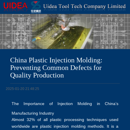
China Plastic Injection Molding:
Preventing Common Defects for
Quality Production
2025-01-20 21:48:25
The Importance of Injection Molding in China’s
Manufacturing Industry
Almost 32% of all plastic processing techniques used
worldwide are plastic injection molding methods. It is a