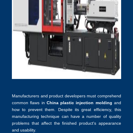
Manufacturers and product developers must comprehend
common flaws in
China plastic injection molding
and
how to prevent them. Despite its great efficiency, this
manufacturing technique can have a number of quality
problems that affect the finished product's appearance
and usability.