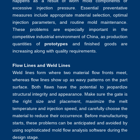
happens as a result of worn mold components or
excessive injection pressure. Essential preventative
measures include appropriate material selection, optimal
injection parameters, and routine mold maintenance.
These problems are especially important in the
competitive industrial environment of China, as production
quantities of
prototypes
and finished goods are
increasing along with quality requirements.
Flow Lines and Weld Lines
Weld lines form where two material flow fronts meet,
whereas flow lines show up as wavy patterns on the part
surface. Both flaws have the potential to jeopardize
structural integrity and appearance. Make sure the gate is
the right size and placement, maximize the melt
temperature and injection speed, and carefully choose the
material to reduce their occurrence. Before manufacturing
starts, these problems can be anticipated and avoided by
using sophisticated mold flow analysis software during the
design stage.