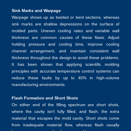
Sink Marks and Warpage
Warpage shows up as twisted or bent sections, whereas
sink marks are shallow depressions on the surface of
molded parts. Uneven cooling rates and variable wall
thickness are common causes of these flaws. Adjust
holding pressure and cooling time,
improve cooling
channel
arrangement, and maintain consistent wall
thickness throughout the design to avoid these problems.
It has been shown that applying
scientific molding
principles
with accurate temperature control systems can
reduce these faults by up to 40% in high-volume
manufacturing environments.
Flash Formation and Short Shots
On either end of the filling spectrum are short shots,
where the cavity isn't fully filled, and flash, the extra
material that escapes the mold cavity. Short shots come
from inadequate material flow, whereas flash usually