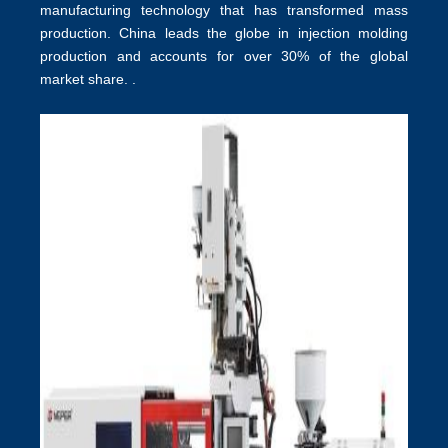
manufacturing technology that has transformed mass
production.
China leads the globe in injection molding
production
and accounts for over 30% of the global
market share. .