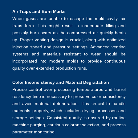
Air Traps and Burn Marks
When gases are unable to escape the mold cavity, air
traps form. This might result in inadequate filling and
possibly burn scars as the compressed air quickly heats
up. Proper venting design is crucial, along with optimized
injection speed and pressure settings. Advanced venting
systems and materials resistant to wear should be
incorporated into modern molds to provide continuous
quality over extended production runs.
Color Inconsistency and Material Degradation
Precise control over processing temperatures and barrel
residency time is necessary to preserve color consistency
and avoid material deterioration. It is crucial to handle
materials properly, which includes drying processes and
storage settings. Consistent quality is ensured by routine
machine purging, cautious colorant selection, and process
parameter monitoring.