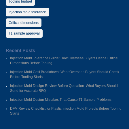
Tooling budget
Injection mold tolerance
Critical dimensions
T1 sample approval
Recent Posts
Injection Mold Tolerance Guide: How Overseas Buyers Define Critical
Dimensions Before Tooling
Injection Mold Cost Breakdown: What Overseas Buyers Should Check
Before Tooling Starts
Injection Mold Design Review Before Quotation: What Buyers Should
Send for Accurate RFQ
Injection Mold Design Mistakes That Cause T1 Sample Problems
DFM Review Checklist for Plastic Injection Mold Projects Before Tooling
Starts