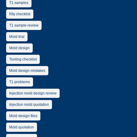
T1 samples
Rfq checklist
T1 sample review
Mold trial
Mold design
Tooling checklist
Mold design mistakes
T1 problems
Injection mold design review
Injection mold quotation
Mold design files
Mold quotation