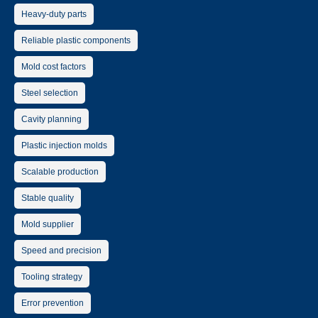
Heavy-duty parts
Reliable plastic components
Mold cost factors
Steel selection
Cavity planning
Plastic injection molds
Scalable production
Stable quality
Mold supplier
Speed and precision
Tooling strategy
Error prevention