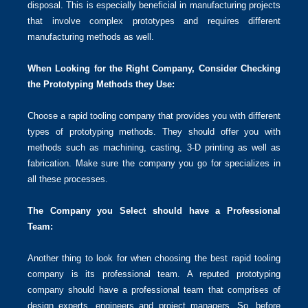
disposal. This is especially beneficial in manufacturing projects
that involve complex prototypes and requires different
manufacturing methods as well.
When Looking for the Right Company, Consider Checking
the Prototyping Methods they Use:
Choose a rapid tooling company that provides you with different
types of prototyping methods. They should offer you with
methods such as machining, casting, 3-D printing as well as
fabrication. Make sure the company you go for specializes in
all these processes.
The Company you Select should have a Professional
Team:
Another thing to look for when choosing the best rapid tooling
company is its professional team. A reputed prototyping
company should have a professional team that comprises of
design experts, engineers and project managers. So, before