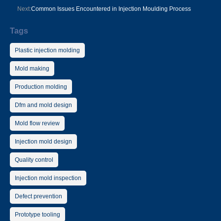
Next:
Common Issues Encountered in Injection Moulding Process
Tags
Plastic injection molding
Mold making
Production molding
Dfm and mold design
Mold flow review
Injection mold design
Quality control
Injection mold inspection
Defect prevention
Prototype tooling