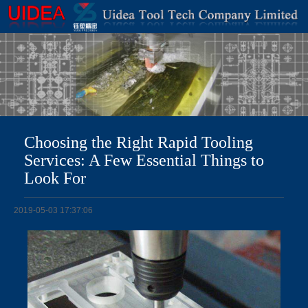
Choosing the Right Rapid Tooling
Services: A Few Essential Things to
Look For
2019-05-03 17:37:06