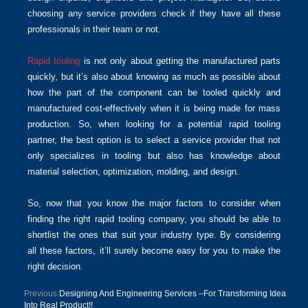
choosing any service providers check if they have all these
professionals in their team or not.
Rapid tooling
is not only about getting the manufactured parts
quickly, but it’s also about knowing as much as possible about
how the part of the component can be tooled quickly and
manufactured cost-effectively when it is being made for mass
production. So, when looking for a potential rapid tooling
partner, the best option is to select a service provider that not
only specializes in tooling but also has knowledge about
material selection, optimization, molding, and design.
So, now that you know the major factors to consider when
finding the right rapid tooling company, you should be able to
shortlist the ones that suit your industry type. By considering
all these factors, it’ll surely become easy for you to make the
right decision.
Previous:
Designing And Engineering Services –For Transforming Idea
Into Real Product!!