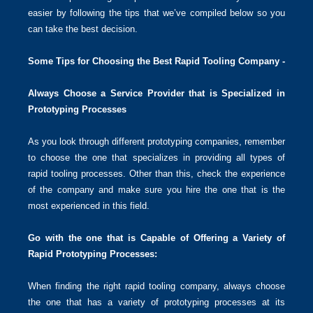
easier by following the tips that we’ve compiled below so you
can take the best decision.
Some Tips for Choosing the Best Rapid Tooling Company -
Always Choose a Service Provider that is Specialized in
Prototyping Processes
As you look through different prototyping companies, remember
to choose the one that specializes in providing all types of
rapid tooling processes. Other than this, check the experience
of the company and make sure you hire the one that is the
most experienced in this field.
Go with the one that is Capable of Offering a Variety of
Rapid Prototyping Processes:
When finding the right rapid tooling company, always choose
the one that has a variety of prototyping processes at its