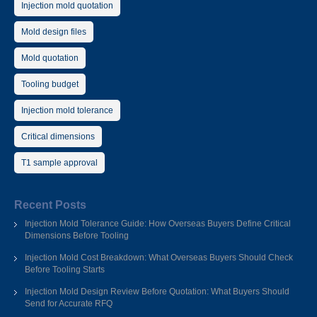
Injection mold quotation
Mold design files
Mold quotation
Tooling budget
Injection mold tolerance
Critical dimensions
T1 sample approval
Recent Posts
Injection Mold Tolerance Guide: How Overseas Buyers Define Critical
Dimensions Before Tooling
Injection Mold Cost Breakdown: What Overseas Buyers Should Check
Before Tooling Starts
Injection Mold Design Review Before Quotation: What Buyers Should
Send for Accurate RFQ