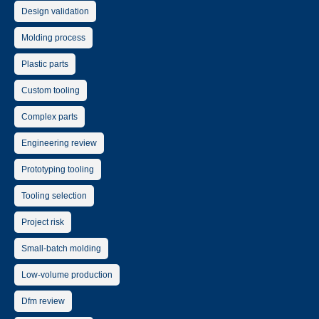
Design validation
Molding process
Plastic parts
Custom tooling
Complex parts
Engineering review
Prototyping tooling
Tooling selection
Project risk
Small-batch molding
Low-volume production
Dfm review