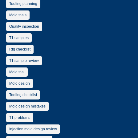
Tooling planning
Mold trials
Quality inspection
T1 samples
Rfq checklist
T1 sample review
Mold trial
Mold design
Tooling checklist
Mold design mistakes
T1 problems
Injection mold design review