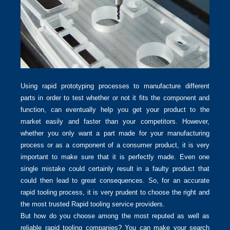
Using rapid prototyping processes to manufacture different
parts in order to test whether or not it fits the component and
function, can eventually help you get your product to the
market easily and faster than your competitors. However,
whether you only want a part made for your manufacturing
process or as a component of a consumer product, it is very
important to make sure that it is perfectly made. Even one
single mistake could certainly result in a faulty product that
could then lead to great consequences. So, for an accurate
rapid tooling process, it is very prudent to choose the right and
the most trusted Rapid tooling service providers.
But how do you choose among the most reputed as well as
reliable rapid tooling companies? You can make your search