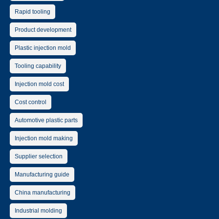
Rapid tooling
Product development
Plastic injection mold
Tooling capability
Injection mold cost
Cost control
Automotive plastic parts
Injection mold making
Supplier selection
Manufacturing guide
China manufacturing
Industrial molding