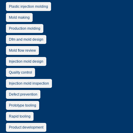
Plastic injection molding
Mold making
Production molding
Dfm and mold design
Mold flow review
Injection mold design
Quality control
Injection mold inspection
Defect prevention
Prototype tooling
Rapid tooling
Product development