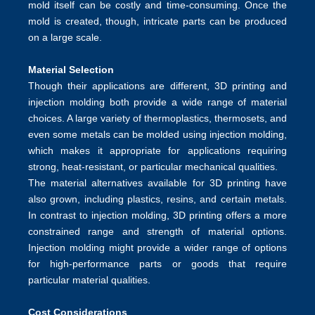
mold itself can be costly and time-consuming. Once the
mold is created, though, intricate parts can be produced
on a large scale.
Material Selection
Though their applications are different, 3D printing and
injection molding both provide a wide range of material
choices. A large variety of thermoplastics, thermosets, and
even some metals can be molded using
injection molding
,
which makes it appropriate for applications requiring
strong, heat-resistant, or particular mechanical qualities.
The material alternatives available for 3D printing have
also grown, including plastics, resins, and certain metals.
In contrast to injection molding, 3D printing offers a more
constrained range and strength of material options.
Injection molding might provide a wider range of options
for high-performance parts or goods that require
particular material qualities.
Cost Considerations