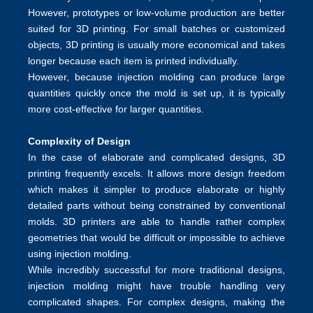
However, prototypes or low-volume production are better
suited for 3D printing. For small batches or customized
objects, 3D printing is usually more economical and takes
longer because each item is printed individually.
However, because injection molding can produce large
quantities quickly once the mold is set up, it is typically
more cost-effective for larger quantities.
Complexity of Design
In the case of elaborate and complicated designs, 3D
printing frequently excels. It allows more design freedom
which makes it simpler to produce elaborate or highly
detailed parts without being constrained by conventional
molds. 3D printers are able to handle rather complex
geometries that would be difficult or impossible to achieve
using injection molding.
While incredibly successful for more traditional designs,
injection molding might have trouble handling very
complicated shapes. For complex designs, making the