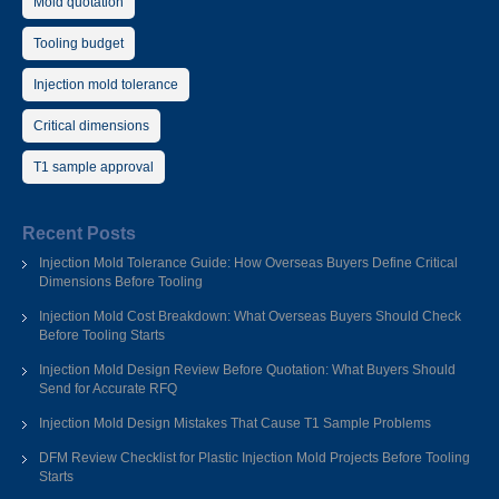
Mold quotation
Tooling budget
Injection mold tolerance
Critical dimensions
T1 sample approval
Recent Posts
Injection Mold Tolerance Guide: How Overseas Buyers Define Critical
Dimensions Before Tooling
Injection Mold Cost Breakdown: What Overseas Buyers Should Check
Before Tooling Starts
Injection Mold Design Review Before Quotation: What Buyers Should
Send for Accurate RFQ
Injection Mold Design Mistakes That Cause T1 Sample Problems
DFM Review Checklist for Plastic Injection Mold Projects Before Tooling
Starts