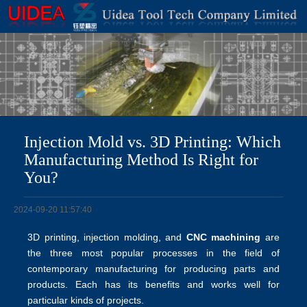
Injection Mold vs. 3D Printing: Which
Manufacturing Method Is Right for
You?
2024-09-20 11:57:40
3D printing, injection molding, and
CNC machining
are
the three most popular processes in the field of
contemporary manufacturing for producing parts and
products. Each has its benefits and works well for
particular kinds of projects.