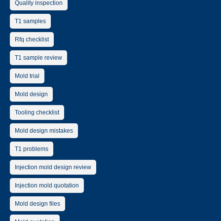
Quality inspection
T1 samples
Rfq checklist
T1 sample review
Mold trial
Mold design
Tooling checklist
Mold design mistakes
T1 problems
Injection mold design review
Injection mold quotation
Mold design files