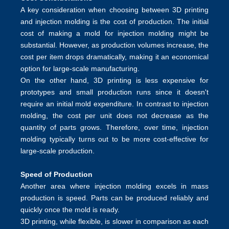
A key consideration when choosing between 3D printing
and injection molding is the cost of production. The initial
cost of making a mold for injection molding might be
substantial. However, as production volumes increase, the
cost per item drops dramatically, making it an economical
option for large-scale manufacturing.
On the other hand, 3D printing is less expensive for
prototypes and small production runs since it doesn't
require an initial mold expenditure. In contrast to injection
molding, the cost per unit does not decrease as the
quantity of parts grows. Therefore, over time, injection
molding typically turns out to be more cost-effective for
large-scale production.
Speed of Production
Another area where injection molding excels in mass
production is speed. Parts can be produced reliably and
quickly once the mold is ready.
3D printing, while flexible, is slower in comparison as each