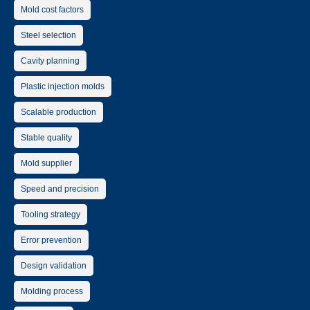
Mold cost factors
Steel selection
Cavity planning
Plastic injection molds
Scalable production
Stable quality
Mold supplier
Speed and precision
Tooling strategy
Error prevention
Design validation
Molding process