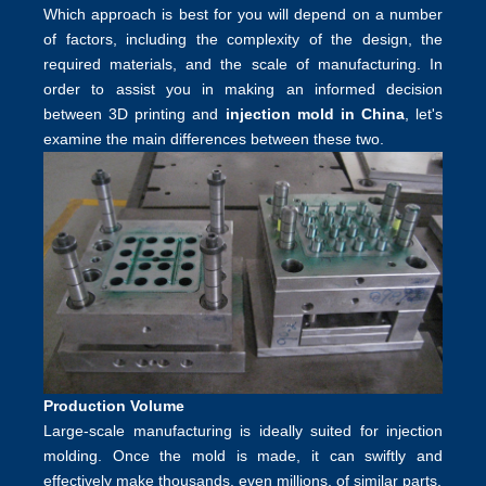
Which approach is best for you will depend on a number
of factors, including the complexity of the design, the
required materials, and the scale of manufacturing. In
order to assist you in making an informed decision
between 3D printing and
injection mold in China
, let's
examine the main differences between these two.
Production Volume
Large-scale manufacturing is ideally suited for injection
molding. Once the mold is made, it can swiftly and
effectively make thousands, even millions, of similar parts.