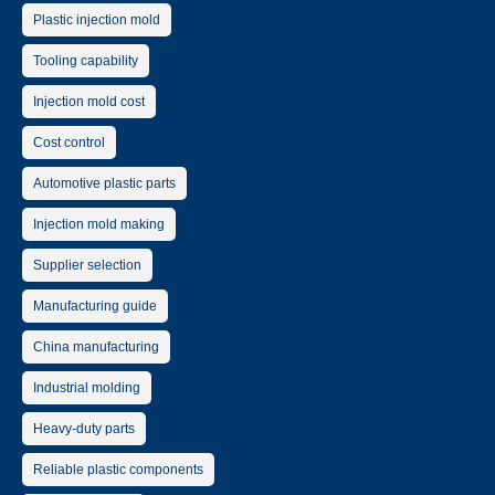
Plastic injection mold
Tooling capability
Injection mold cost
Cost control
Automotive plastic parts
Injection mold making
Supplier selection
Manufacturing guide
China manufacturing
Industrial molding
Heavy-duty parts
Reliable plastic components