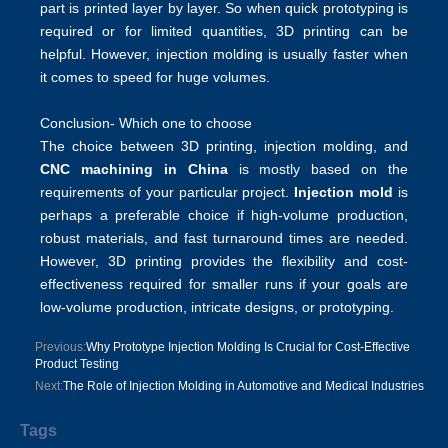
part is printed layer by layer. So when quick prototyping is
required or for limited quantities, 3D printing can be
helpful. However, injection molding is usually faster when
it comes to speed for huge volumes.
Conclusion- Which one to choose
The choice between 3D printing, injection molding, and
CNC machining in China
is mostly based on the
requirements of your particular project.
Injection mold
is
perhaps a preferable choice if high-volume production,
robust materials, and fast turnaround times are needed.
However, 3D printing provides the flexibility and cost-
effectiveness required for smaller runs if your goals are
low-volume production, intricate designs, or prototyping.
Previous:
Why Prototype Injection Molding Is Crucial for Cost-Effective
Product Testing
Next:
The Role of Injection Molding in Automotive and Medical Industries
Tags