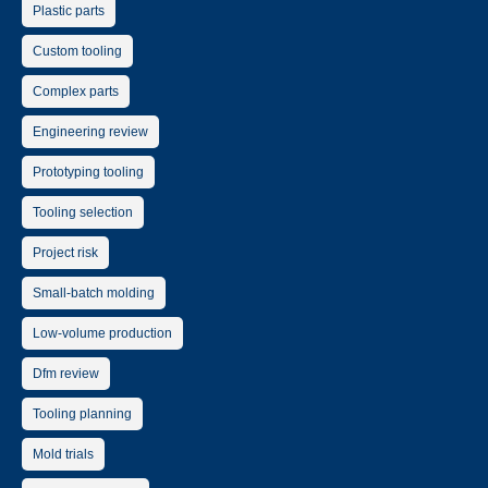
Plastic parts
Custom tooling
Complex parts
Engineering review
Prototyping tooling
Tooling selection
Project risk
Small-batch molding
Low-volume production
Dfm review
Tooling planning
Mold trials