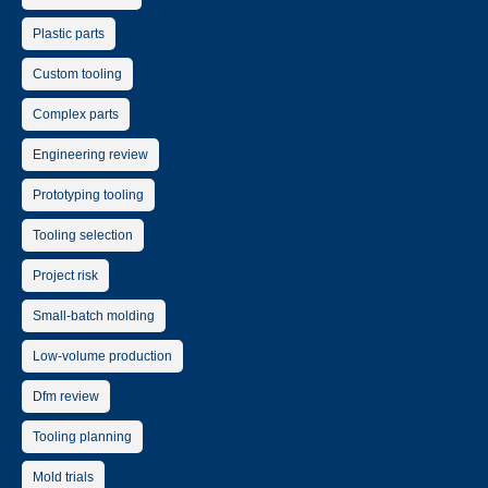
Plastic parts
Custom tooling
Complex parts
Engineering review
Prototyping tooling
Tooling selection
Project risk
Small-batch molding
Low-volume production
Dfm review
Tooling planning
Mold trials