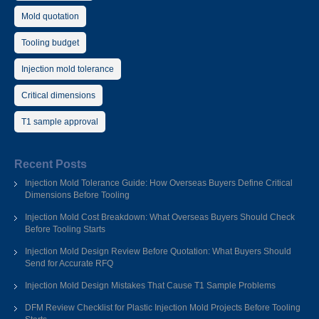
Mold quotation
Tooling budget
Injection mold tolerance
Critical dimensions
T1 sample approval
Recent Posts
Injection Mold Tolerance Guide: How Overseas Buyers Define Critical
Dimensions Before Tooling
Injection Mold Cost Breakdown: What Overseas Buyers Should Check
Before Tooling Starts
Injection Mold Design Review Before Quotation: What Buyers Should
Send for Accurate RFQ
Injection Mold Design Mistakes That Cause T1 Sample Problems
DFM Review Checklist for Plastic Injection Mold Projects Before Tooling