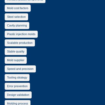
Mold cost factors
Steel selection
Cavity planning
Plastic injection molds
Scalable production
Stable quality
Mold supplier
Speed and precision
Tooling strategy
Error prevention
Design validation
Molding process