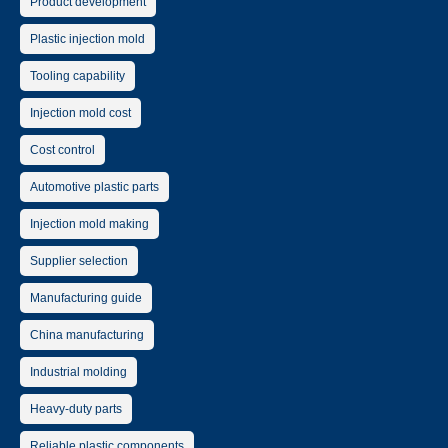
Product development
Plastic injection mold
Tooling capability
Injection mold cost
Cost control
Automotive plastic parts
Injection mold making
Supplier selection
Manufacturing guide
China manufacturing
Industrial molding
Heavy-duty parts
Reliable plastic components