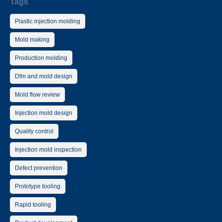
Tags
Plastic injection molding
Mold making
Production molding
Dfm and mold design
Mold flow review
Injection mold design
Quality control
Injection mold inspection
Defect prevention
Prototype tooling
Rapid tooling