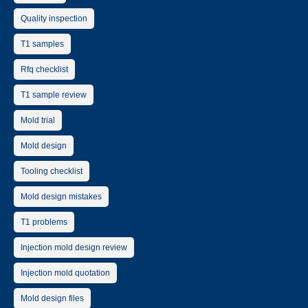
Quality inspection
T1 samples
Rfq checklist
T1 sample review
Mold trial
Mold design
Tooling checklist
Mold design mistakes
T1 problems
Injection mold design review
Injection mold quotation
Mold design files