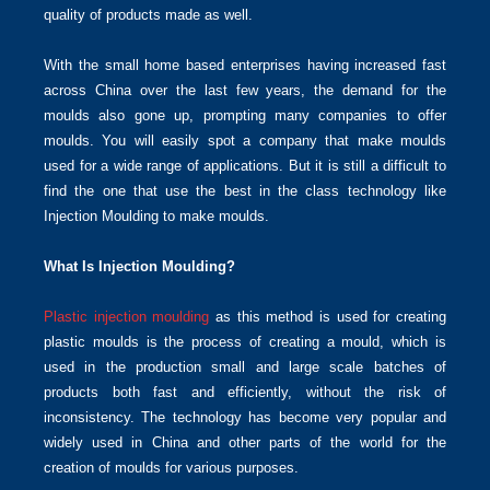
quality of products made as well.
With the small home based enterprises having increased fast
across China over the last few years, the demand for the
moulds also gone up, prompting many companies to offer
moulds. You will easily spot a company that make moulds
used for a wide range of applications. But it is still a difficult to
find the one that use the best in the class technology like
Injection Moulding to make moulds.
What Is Injection Moulding?
Plastic injection moulding
as this method is used for creating
plastic moulds is the process of creating a mould, which is
used in the production small and large scale batches of
products both fast and efficiently, without the risk of
inconsistency. The technology has become very popular and
widely used in China and other parts of the world for the
creation of moulds for various purposes.