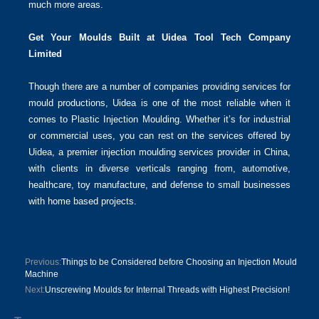
much more areas.
Get Your Moulds Built at Uidea Tool Tech Company
Limited
Though there are a number of companies providing services for
mould productions, Uidea is one of the most reliable when it
comes to Plastic Injection Moulding. Whether it’s for industrial
or commercial uses, you can rest on the services offered by
Uidea, a premier injection moulding services provider in China,
with clients in diverse verticals ranging from, automotive,
healthcare, toy manufacture, and defense to small businesses
with home based projects.
Previous:
Things to be Considered before Choosing an Injection Mould
Machine
Next:
Unscrewing Moulds for Internal Threads with Highest Precision!