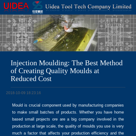
Injection Moulding: The Best Method
of Creating Quality Moulds at
Reduced Cost
2018-10-09 18:23:16
Mould is crucial component used by manufacturing companies
to make small batches of products. Whether you have home
based small projects ore are a big company involved in the
production at large scale, the quality of moulds you use is very
much a factor that affects your production efficiency and the