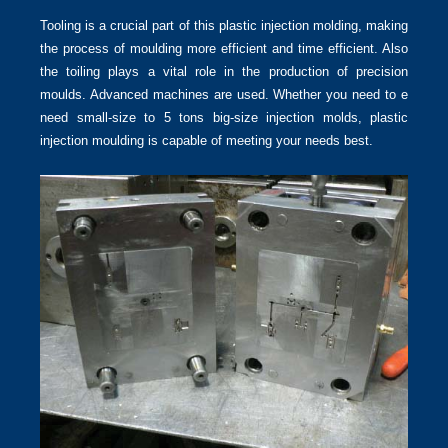
Tooling is a crucial part of this plastic injection molding, making
the process of moulding more efficient and time efficient. Also
the toiling plays a vital role in the production of precision
moulds. Advanced machines are used. Whether you need to e
need small-size to 5 tons big-size injection molds, plastic
injection moulding is capable of meeting your needs best.