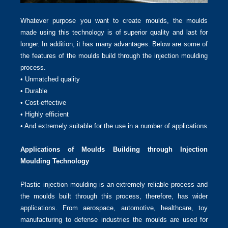
Whatever purpose you want to create moulds, the moulds
made using this technology is of superior quality and last for
longer. In addition, it has many advantages. Below are some of
the features of the moulds build through the injection moulding
process.
• Unmatched quality
• Durable
• Cost-effective
• Highly efficient
• And extremely suitable for the use in a number of applications
Applications of Moulds Building through Injection
Moulding Technology
Plastic injection moulding is an extremely reliable process and
the moulds built through this process, therefore, has wider
applications. From aerospace, automotive, healthcare, toy
manufacturing to defense industries the moulds are used for