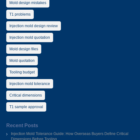
Mold design mistakes
T1 problems
Injection mold design review
Injection mold quotation
Mold design files
Mold quotation
Tooling budget
Injection mold tolerance
Critical dimensions
T1 sample approval
Recent Posts
Injection Mold Tolerance Guide: How Overseas Buyers Define Critical
Dimensions Before Tooling