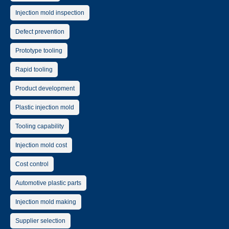
Injection mold inspection
Defect prevention
Prototype tooling
Rapid tooling
Product development
Plastic injection mold
Tooling capability
Injection mold cost
Cost control
Automotive plastic parts
Injection mold making
Supplier selection