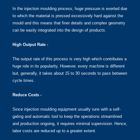
In the injection moulding process, huge pressure is exerted due
to which the material is pressed excessively hard against the
mould and this means that finer details and complex geometry
can be easily integrated into the design of products.
High Output Rate -
The output rate of this process is very high which contributes a
huge role in its popularity. However, every machine is different
but, generally, it takes about 15 to 30 seconds to pass between
cycle times.
Reduce Costs -
Since injection moulding equipment usually runs with a self-
gating and automatic tool to keep the operations streamlined
and production ongoing, it requires minimal supervision. Hence,
labor costs are reduced up to a greater extent.