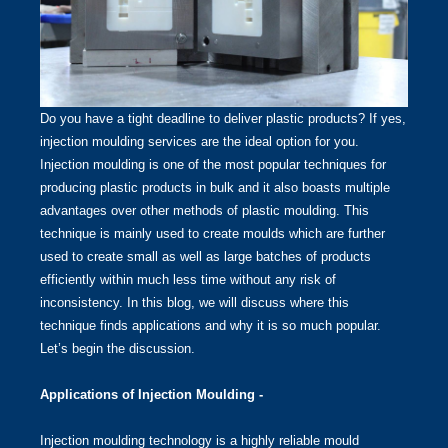
Do you have a tight deadline to deliver plastic products? If yes,
injection moulding services are the ideal option for you.
Injection moulding is one of the most popular techniques for
producing plastic products in bulk and it also boasts multiple
advantages over other methods of plastic moulding. This
technique is mainly used to create moulds which are further
used to create small as well as large batches of products
efficiently within much less time without any risk of
inconsistency. In this blog, we will discuss where this
technique finds applications and why it is so much popular.
Let’s begin the discussion.
Applications of Injection Moulding -
Injection moulding technology is a highly reliable mould