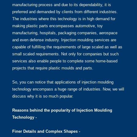
manufacturing process and due to its dependability, it is
preferred and demanded by clients from different industries.
The industries where this technology is in high demand for
making plastic parts encompasses automotive, toy
manufacturing, hospitals, packaging companies, aerospace
and even defense industry. Injection moulding services are
capable of fulfilling the requirements of large scaled as well as
small scaled requirements. Not only for companies but such
services also enable people to complete some home-based
projects that require plastic moulds and parts.
So, you can notice that applications of injection moulding
technology encompass a huge range of industries. Now, we will
discuss why it is so much popular.
Reasons behind the popularity of Injection Moulding
Technology -
Finer Details and Complex Shapes -