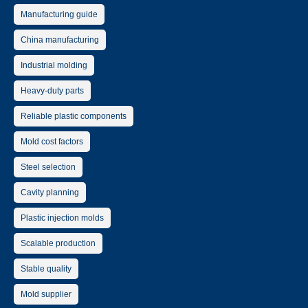
Manufacturing guide
China manufacturing
Industrial molding
Heavy-duty parts
Reliable plastic components
Mold cost factors
Steel selection
Cavity planning
Plastic injection molds
Scalable production
Stable quality
Mold supplier