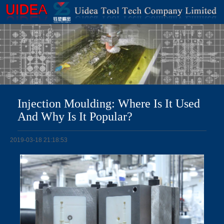
Injection Moulding: Where Is It Used
And Why Is It Popular?
2019-03-18 21:18:53