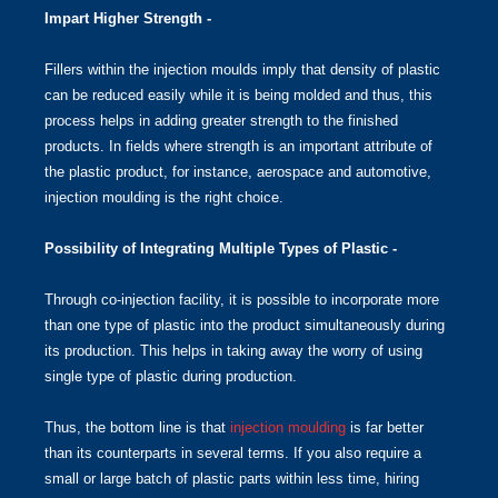
Impart Higher Strength -
Fillers within the injection moulds imply that density of plastic
can be reduced easily while it is being molded and thus, this
process helps in adding greater strength to the finished
products. In fields where strength is an important attribute of
the plastic product, for instance, aerospace and automotive,
injection moulding is the right choice.
Possibility of Integrating Multiple Types of Plastic -
Through co-injection facility, it is possible to incorporate more
than one type of plastic into the product simultaneously during
its production. This helps in taking away the worry of using
single type of plastic during production.
Thus, the bottom line is that
injection moulding
is far better
than its counterparts in several terms. If you also require a
small or large batch of plastic parts within less time, hiring