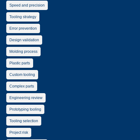
Speed and precision
Tooling strategy
Error prevention
Design validation
Molding process
Plastic parts
Custom tooling
Complex parts
Engineering review
Prototyping tooling
Tooling selection
Project risk