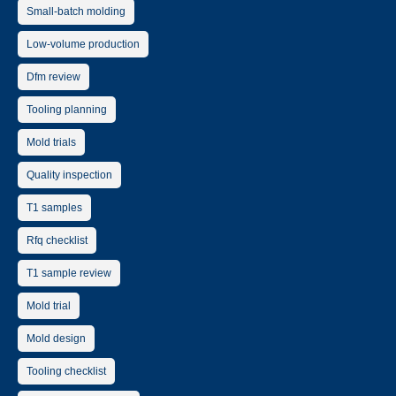
Small-batch molding
Low-volume production
Dfm review
Tooling planning
Mold trials
Quality inspection
T1 samples
Rfq checklist
T1 sample review
Mold trial
Mold design
Tooling checklist