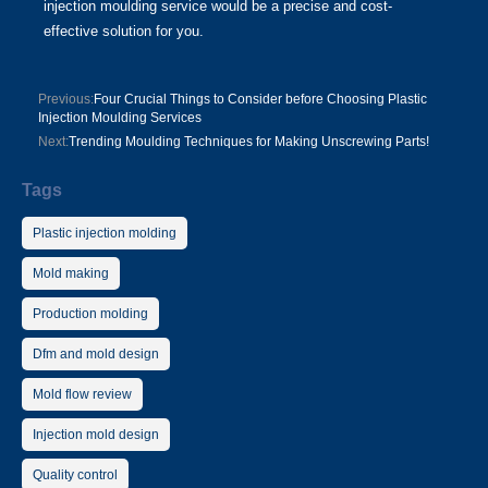
injection moulding service would be a precise and cost-
effective solution for you.
Previous:
Four Crucial Things to Consider before Choosing Plastic
Injection Moulding Services
Next:
Trending Moulding Techniques for Making Unscrewing Parts!
Tags
Plastic injection molding
Mold making
Production molding
Dfm and mold design
Mold flow review
Injection mold design
Quality control