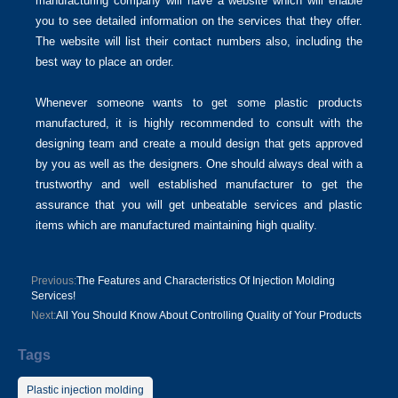
manufacturing company will have a website which will enable
you to see detailed information on the services that they offer.
The website will list their contact numbers also, including the
best way to place an order.
Whenever someone wants to get some plastic products
manufactured, it is highly recommended to consult with the
designing team and create a mould design that gets approved
by you as well as the designers. One should always deal with a
trustworthy and well established manufacturer to get the
assurance that you will get unbeatable services and plastic
items which are manufactured maintaining high quality.
Previous:
The Features and Characteristics Of Injection Molding
Services!
Next:
All You Should Know About Controlling Quality of Your Products
Tags
Plastic injection molding