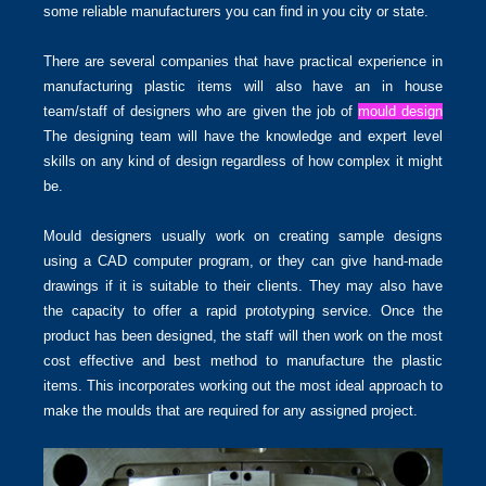
some reliable manufacturers you can find in you city or state.
There are several companies that have practical experience in
manufacturing plastic items will also have an in house
team/staff of designers who are given the job of
mould design
The designing team will have the knowledge and expert level
skills on any kind of design regardless of how complex it might
be.
Mould designers usually work on creating sample designs
using a CAD computer program, or they can give hand-made
drawings if it is suitable to their clients. They may also have
the capacity to offer a rapid prototyping service. Once the
product has been designed, the staff will then work on the most
cost effective and best method to manufacture the plastic
items. This incorporates working out the most ideal approach to
make the moulds that are required for any assigned project.