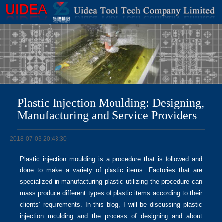
Plastic Injection Moulding: Designing,
Manufacturing and Service Providers
2018-07-03 20:43:30
Plastic injection moulding is a procedure that is followed and
done to make a variety of plastic items. Factories that are
specialized in manufacturing plastic utilizing the procedure can
mass produce different types of plastic items according to their
clients’ requirements. In this blog, I will be discussing plastic
injection moulding and the process of designing and about