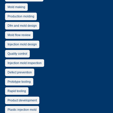
Mold making
Production molding
Dfm and mold design
Mold flow review
Injection mold design
Quality control
Injection mold inspection
Defect prevention
Prototype tooling
Rapid tooling
Product development
Plastic injection mold