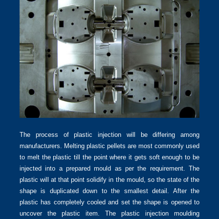
The process of plastic injection will be differing among
manufacturers. Melting plastic pellets are most commonly used
to melt the plastic till the point where it gets soft enough to be
injected into a prepared mould as per the requirement. The
plastic will at that point solidify in the mould, so the state of the
shape is duplicated down to the smallest detail. After the
plastic has completely cooled and set the shape is opened to
uncover the plastic item. The plastic injection moulding