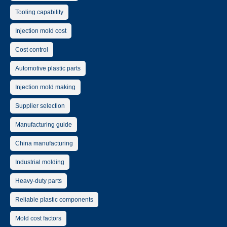
Tooling capability
Injection mold cost
Cost control
Automotive plastic parts
Injection mold making
Supplier selection
Manufacturing guide
China manufacturing
Industrial molding
Heavy-duty parts
Reliable plastic components
Mold cost factors