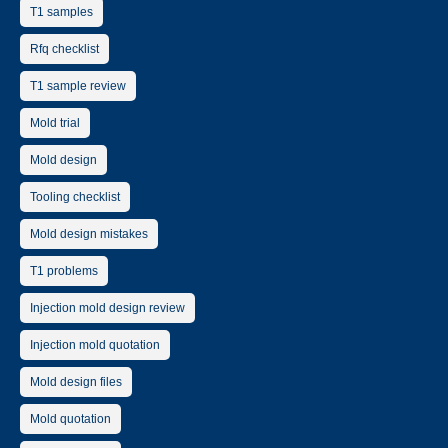
T1 samples
Rfq checklist
T1 sample review
Mold trial
Mold design
Tooling checklist
Mold design mistakes
T1 problems
Injection mold design review
Injection mold quotation
Mold design files
Mold quotation