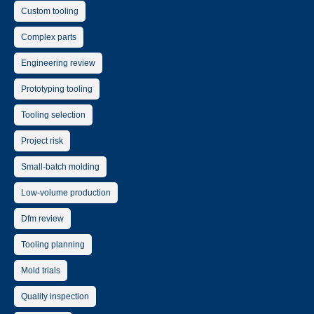
Custom tooling
Complex parts
Engineering review
Prototyping tooling
Tooling selection
Project risk
Small-batch molding
Low-volume production
Dfm review
Tooling planning
Mold trials
Quality inspection