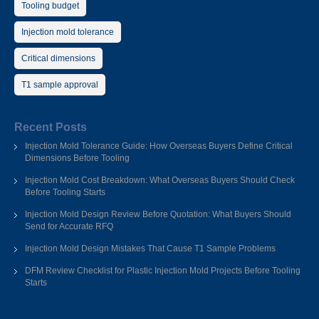
Tooling budget
Injection mold tolerance
Critical dimensions
T1 sample approval
Recent Posts
Injection Mold Tolerance Guide: How Overseas Buyers Define Critical
Dimensions Before Tooling
Injection Mold Cost Breakdown: What Overseas Buyers Should Check
Before Tooling Starts
Injection Mold Design Review Before Quotation: What Buyers Should
Send for Accurate RFQ
Injection Mold Design Mistakes That Cause T1 Sample Problems
DFM Review Checklist for Plastic Injection Mold Projects Before Tooling
Starts