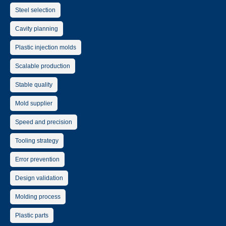
Steel selection
Cavity planning
Plastic injection molds
Scalable production
Stable quality
Mold supplier
Speed and precision
Tooling strategy
Error prevention
Design validation
Molding process
Plastic parts