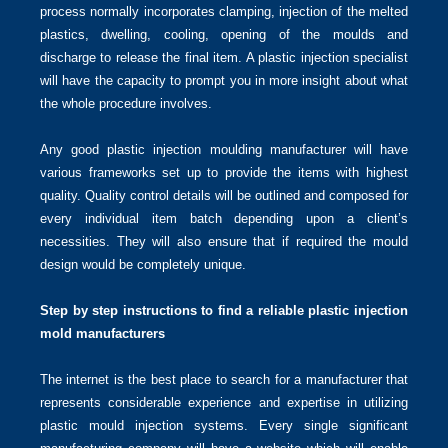
process normally incorporates clamping, injection of the melted
plastics, dwelling, cooling, opening of the moulds and
discharge to release the final item. A plastic injection specialist
will have the capacity to prompt you in more insight about what
the whole procedure involves.
Any good plastic injection moulding manufacturer will have
various frameworks set up to provide the items with highest
quality. Quality control details will be outlined and composed for
every individual item batch depending upon a client’s
necessities. They will also ensure that if required the mould
design would be completely unique.
Step by step instructions to find a reliable plastic injection
mold manufacturers
The internet is the best place to search for a manufacturer that
represents considerable experience and expertise in utilizing
plastic mould injection systems. Every single significant