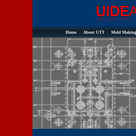
Home
About UTT
Mold Makin