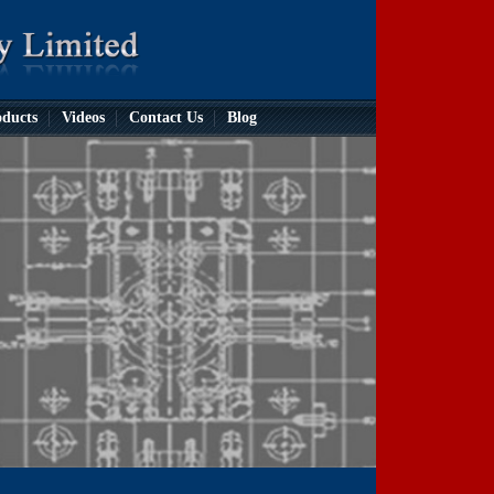
ducts
Videos
Contact Us
Blog