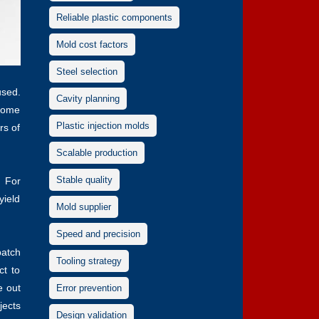
Reliable plastic components
Mold cost factors
Steel selection
used.
Cavity planning
some
Plastic injection molds
rs of
Scalable production
Stable quality
. For
yield
Mold supplier
Speed and precision
batch
Tooling strategy
ct to
e out
Error prevention
jects
Design validation