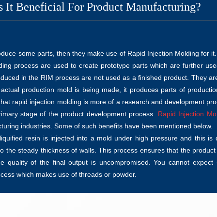
 It Beneficial For Product Manufacturing?
oduce some parts, then they make use of Rapid Injection Molding for it
lding process are used to create prototype parts which are further use
duced in the RIM process are not used as a finished product. They ar
 actual production mold is being made, it produces parts of productio
d that rapid injection molding is more of a research and development pr
rimary stage of the product development process.
Rapid Injection Mo
acturing industries. Some of such benefits have been mentioned below.
quified resin is injected into a mold under high pressure and this is
so the steady thickness of walls. This process ensures that the product
 quality of the final output is uncompromised. You cannot expect
ocess which makes use of threads or powder.