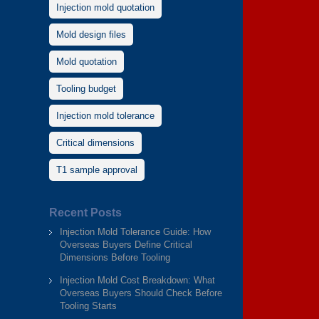
Injection mold quotation
Mold design files
Mold quotation
Tooling budget
Injection mold tolerance
Critical dimensions
T1 sample approval
Recent Posts
Injection Mold Tolerance Guide: How
Overseas Buyers Define Critical
Dimensions Before Tooling
Injection Mold Cost Breakdown: What
Overseas Buyers Should Check Before
Tooling Starts