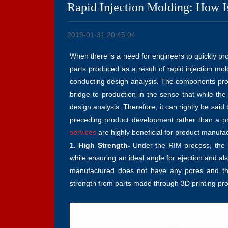
Rapid Injection Molding: How Is
2019-01-31 20:45:04
When there is a need for engineers to quickly pr
parts produced as a result of rapid injection mo
conducting design analysis. The components pro
bridge to production in the sense that while the
design analysis. Therefore, it can rightly be sai
preceding product development rather than a p
services
are highly beneficial for product manuf
1. High Strength-
Under the RIM process, the li
while ensuring an ideal angle for ejection and al
manufactured does not have any pores and the
strength from parts made through 3D printing pr