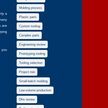
Molding process
nly a
Plastic parts
 many
s are
Custom tooling
yping
Complex parts
Engineering review
, you
Prototyping tooling
Tooling selection
Project risk
Small-batch molding
Low-volume production
Dfm review