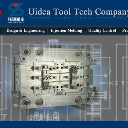
g
Design & Engineering
Injection Molding
Quality Control
Pro