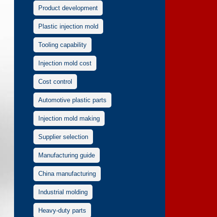
Product development
Plastic injection mold
Tooling capability
Injection mold cost
Cost control
Automotive plastic parts
Injection mold making
Supplier selection
Manufacturing guide
China manufacturing
Industrial molding
Heavy-duty parts