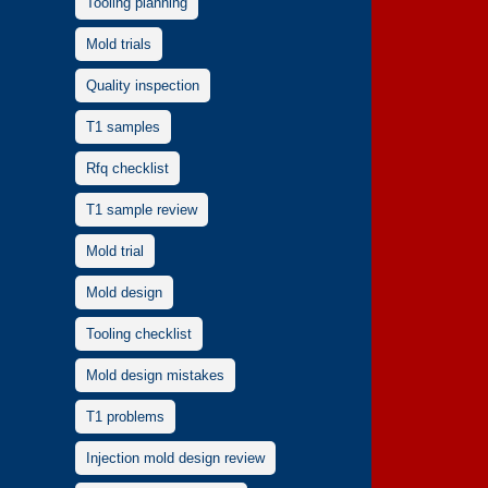
Tooling planning
Mold trials
Quality inspection
T1 samples
Rfq checklist
T1 sample review
Mold trial
Mold design
Tooling checklist
Mold design mistakes
T1 problems
Injection mold design review