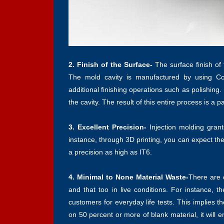
2. Finish of the Surface-
The surface finish of
The mold cavity is manufactured by using Co
additional finishing operations such as polishing
the cavity. The result of this entire process is a p
3. Excellent Precision-
Injection molding gran
instance, through 3D printing, you can expect the
a precision as high as IT6.
4. Minimal to None Material Waste-
There are c
and that too in live conditions. For instance, t
customers for everyday life tests. This implies 
on 50 percent or more of blank material, it will e