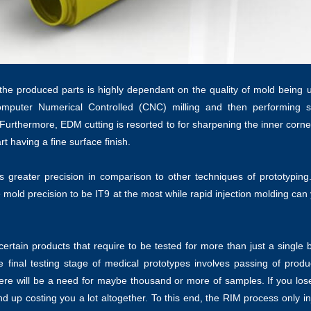
 the produced parts is highly dependant on the quality of mold being 
mputer Numerical Controlled (CNC) milling and then performing 
. Furthermore, EDM cutting is resorted to for sharpening the inner corne
art having a fine surface finish.
ts greater precision in comparison to other techniques of prototyping
 mold precision to be IT9 at the most while rapid injection molding can 
ertain products that require to be tested for more than just a single 
he final testing stage of medical prototypes involves passing of produ
there will be a need for maybe thousand or more of samples. If you los
nd up costing you a lot altogether. To this end, the RIM process only in