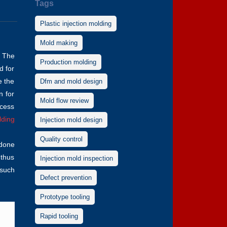
Tags
Plastic injection molding
Mold making
. The
Production molding
d for
e the
Dfm and mold design
n for
Mold flow review
ocess
lding
Injection mold design
Quality control
 done
 thus
Injection mold inspection
 such
Defect prevention
Prototype tooling
Rapid tooling