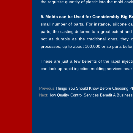
the requisite quantity of plastic into the mold cav
5. Molds can be Used for Considerably Big B
small number of parts. For instance, silicone ca
parts, the casting deforms to a great extent an
not as durable as the traditional ones, they
processes; up to about 100,000 or so parts befor
These are just a few benefits of the rapid injec
can look up rapid injection molding services near
Previous:
Things You Should Know Before Choosing Pla
Next:
How Quality Control Services Benefit A Business