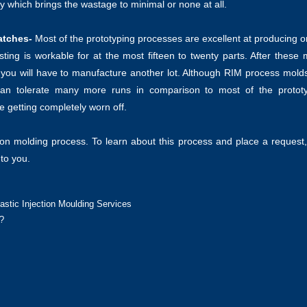
ity which brings the wastage to minimal or none at all.
atches-
Most of the prototyping processes are excellent at producing o
sting is workable for at the most fifteen to twenty parts. After these
d you will have to manufacture another lot. Although RIM process mold
 can tolerate many more runs in comparison to most of the protot
e getting completely worn off.
tion molding process. To learn about this process and place a request
 to you.
stic Injection Moulding Services
?