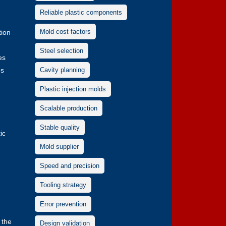
Reliable plastic components
Mold cost factors
tion
Steel selection
es
es
Cavity planning
Plastic injection molds
Scalable production
Stable quality
ic
Mold supplier
Speed and precision
Tooling strategy
Error prevention
 the
Design validation