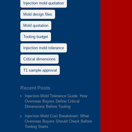
Injection mold quotation
Mold design files
Mold quotation
Tooling budget
Injection mold tolerance
Critical dimensions
T1 sample approval
Recent Posts
Injection Mold Tolerance Guide: How
Overseas Buyers Define Critical
Dimensions Before Tooling
Injection Mold Cost Breakdown: What
Overseas Buyers Should Check Before
Tooling Starts