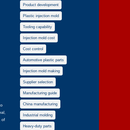
Product development
Plastic injection mold
Tooling capability
Injection mold cost
Cost control
Automotive plastic parts
Injection mold making
Supplier selection
Manufacturing guide
China manufacturing
to
eal,
Industrial molding
 of
Heavy-duty parts