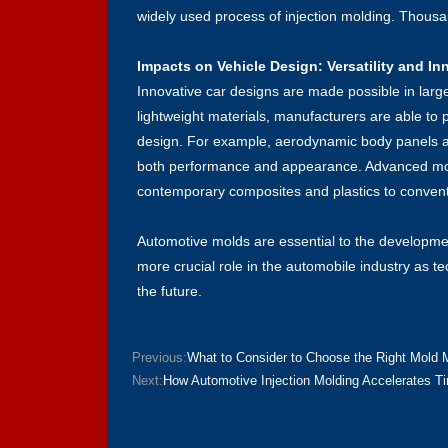
widely used process of injection molding. Thousands
Impacts on Vehicle Design: Versatility and In
Innovative car designs are made possible in larg
lightweight materials, manufacturers are able to p
design. For example, aerodynamic body panels a
both performance and appearance. Advanced mold
contemporary composites and plastics to convent
Automotive molds are essential to the developme
more crucial role in the automobile industry as 
the future.
Previous:
What to Consider to Choose the Right Mold 
Next:
How Automotive Injection Molding Accelerates T