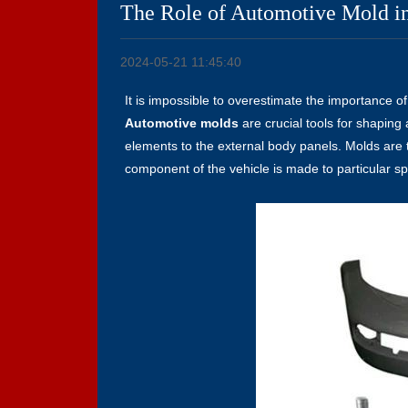
The Role of Automotive Mold in
2024-05-21 11:45:40
It is impossible to overestimate the importance o
Automotive molds
are crucial tools for shaping 
elements to the external body panels. Molds are 
component of the vehicle is made to particular sp