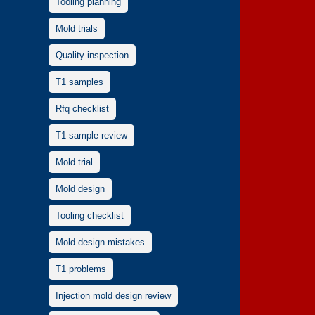
Tooling planning
Mold trials
Quality inspection
T1 samples
Rfq checklist
T1 sample review
Mold trial
Mold design
Tooling checklist
Mold design mistakes
T1 problems
Injection mold design review