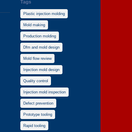
Tags
Plastic injection molding
Mold making
Production molding
Dfm and mold design
Mold flow review
Injection mold design
Quality control
Injection mold inspection
Defect prevention
Prototype tooling
Rapid tooling