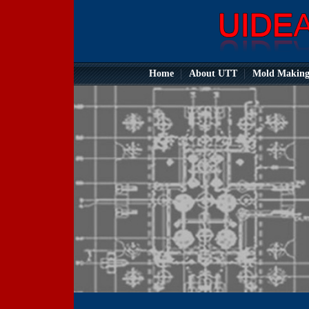
Home
About UTT
Mold Makin