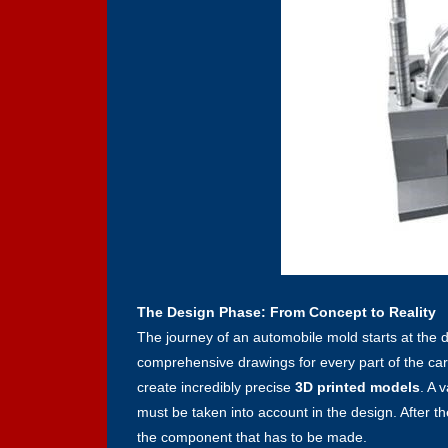
The Design Phase: From Concept to Reality
The journey of an automobile mold starts at the
comprehensive drawings for every part of the car
create incredibly precise
3D printed models
. A 
must be taken into account in the design. After th
the component that has to be made.