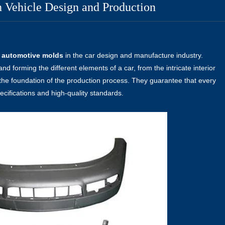
 Vehicle Design and Production
f
automotive molds
in the car design and manufacture industry.
and forming the different elements of a car, from the intricate interior
the foundation of the production process. They guarantee that every
ecifications and high-quality standards.