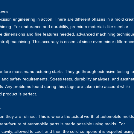
cess
cision engineering in action. There are different phases in a mold crea
ining. For endurance and durability, premium materials like steel or
cise dimensions and fine features needed, advanced machining techniqu
ol) machining. This accuracy is essential since even minor differenc
before mass manufacturing starts. They go through extensive testing to
 and safety requirements. Stress tests, durability analyses, and aesthet
s. Any problems found during this stage are taken into account while
 product is perfect.
y
n they are refined. This is where the actual worth of automobile molds
 manufacture of automobile parts is made possible using molds. For
d cavity, allowed to cool, and then the solid component is expelled using