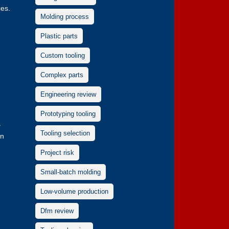
ces.
Molding process
Plastic parts
d
Custom tooling
Complex parts
Engineering review
Prototyping tooling
a
Tooling selection
in
Project risk
Small-batch molding
Low-volume production
Dfm review