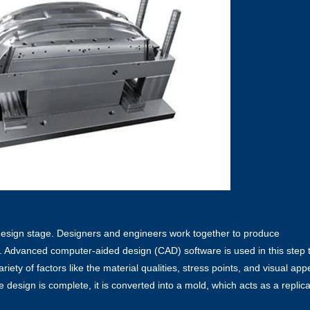
 design stage. Designers and engineers work together to produce
. Advanced computer-aided design (CAD) software is used in this step 
variety of factors like the material qualities, stress points, and visual app
e design is complete, it is converted into a mold, which acts as a replica