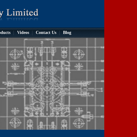
ducts
Videos
Contact Us
Blog