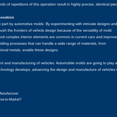
 of repetitions of this operation result in highly precise, identical pie
novation
e part by automotive molds. By experimenting with intricate designs an
ush the frontiers of vehicle design because of the versatility of mold
nd complex interior elements are common in current cars and improve
ing processes that can handle a wide range of materials, from
ional metals, enable these designs.
nt and manufacturing of vehicles. Automobile molds are going to play 
technology develops, advancing the design and manufacture of vehicles 
Manufacturer
ime-to-Market?