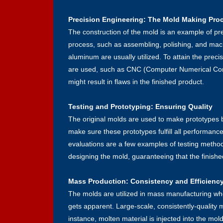
Precision Engineering: The Mold Making Pro
The construction of the mold is an example of pre
process, such as assembling, polishing, and mach
aluminum are usually utilized. To attain the pre
are used, such as CNC (Computer Numerical Contr
might result in flaws in the finished product.
Testing and Prototyping: Ensuring Quality
The original molds are used to make prototypes 
make sure these prototypes fulfill all performance
evaluations are a few examples of testing method
designing the mold, guaranteeing that the finished
Mass Production: Consistency and Efficienc
The molds are utilized in mass manufacturing whe
gets apparent. Large-scale, consistently-quality
instance, molten material is injected into the mol