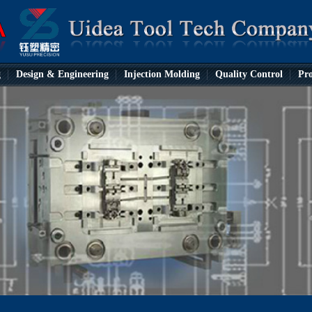
g
Design & Engineering
Injection Molding
Quality Control
Pro