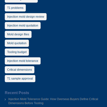
T1 problems
Injection mold design review
Injection mold quotation
Mold design files
Mold quotation
Tooling budget
Injection mold tolerance
Critical dimensions
T1 sample approval
Recent Posts
Injection Mold Tolerance Guide: How Overseas Buyers Define Critical
Dimensions Before Tooling