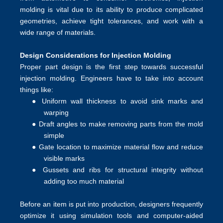
molding is vital due to its ability to produce complicated
geometries, achieve tight tolerances, and work with a
wide range of materials.
Design Considerations for Injection Molding
Proper part design is the first step towards successful
injection molding. Engineers have to take into account
things like:
●
Uniform wall thickness to avoid sink marks and
warping
●
Draft angles to make removing parts from the mold
simple
●
Gate location to maximize material flow and reduce
visible marks
●
Gussets and ribs for structural integrity without
adding too much material
Before an item is put into production, designers frequently
optimize it using simulation tools and computer-aided