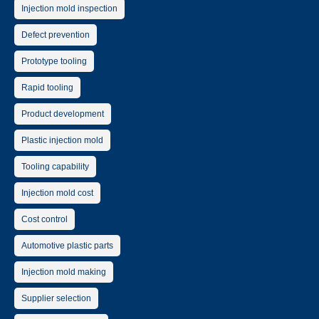
Injection mold inspection
Defect prevention
Prototype tooling
Rapid tooling
Product development
Plastic injection mold
Tooling capability
Injection mold cost
Cost control
Automotive plastic parts
Injection mold making
Supplier selection