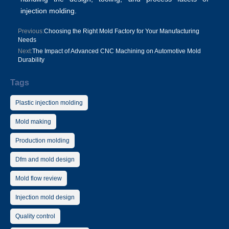
injection molding.
Previous:
Choosing the Right Mold Factory for Your Manufacturing
Needs
Next:
The Impact of Advanced CNC Machining on Automotive Mold
Durability
Tags
Plastic injection molding
Mold making
Production molding
Dfm and mold design
Mold flow review
Injection mold design
Quality control