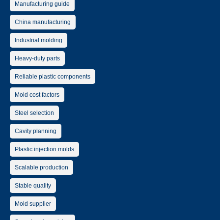
Manufacturing guide
China manufacturing
Industrial molding
Heavy-duty parts
Reliable plastic components
Mold cost factors
Steel selection
Cavity planning
Plastic injection molds
Scalable production
Stable quality
Mold supplier