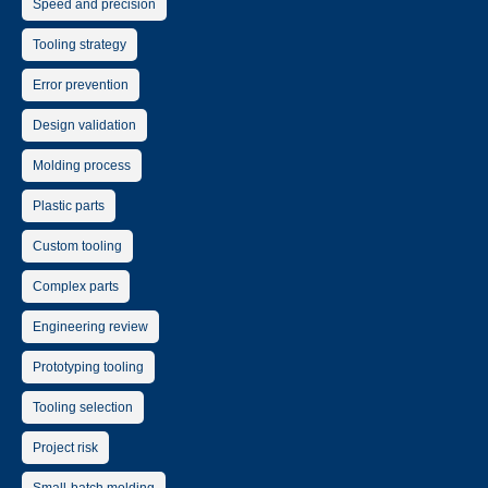
Speed and precision
Tooling strategy
Error prevention
Design validation
Molding process
Plastic parts
Custom tooling
Complex parts
Engineering review
Prototyping tooling
Tooling selection
Project risk