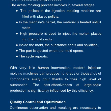
The actual molding process involves in several stages:
●
The pellets of the injection molding machine are
filled with plastic pellets.
●
In the machine's barrel, the material is heated until it
melts.
●
High pressure is used to inject the molten plastic
into the mold cavity.
●
Inside the mold, the substance cools and solidifies.
●
The part is ejected when the mold opens.
●
The cycle repeats.
With very little human intervention, modern injection
molding machines can produce hundreds or thousands of
components every hour thanks to their high level of
automation. The cost-effectiveness of large-scale
production is significantly influenced by this efficiency.
Quality Control and Optimization
Continuous observation and tweaking are necessary to