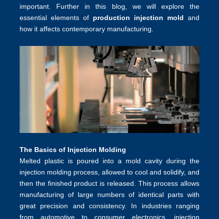
important. Further in this blog, we will explore the
essential elements of
production injection mold
and
how it affects contemporary manufacturing.
The Basics of Injection Molding
Melted plastic is poured into a mold cavity during the
injection molding process, allowed to cool and solidify, and
then the finished product is released. This process allows
manufacturing of large numbers of identical parts with
great precision and consistency. In industries ranging
from automotive to consumer electronics, injection