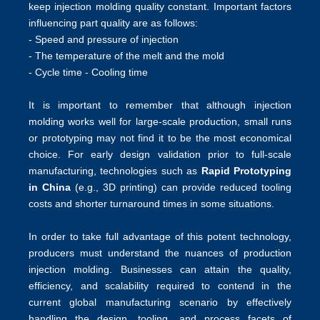
keep injection molding quality constant. Important factors
influencing part quality are as follows:
- Speed and pressure of injection
- The temperature of the melt and the mold
- Cycle time - Cooling time
It is important to remember that although injection
molding works well for large-scale production, small runs
or prototyping may not find it to be the most economical
choice. For early design validation prior to full-scale
manufacturing, technologies such as
Rapid Prototyping
in China
(e.g., 3D printing) can provide reduced tooling
costs and shorter turnaround times in some situations.
In order to take full advantage of this potent technology,
producers must understand the nuances of production
injection molding. Businesses can attain the quality,
efficiency, and scalability required to contend in the
current global manufacturing scenario by effectively
handling the design, tooling, and process facets of