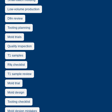
Small-batch molding
Low-volume production
Dfm review
Tooling planning
Mold trials
Quality inspection
T1 samples
Rfq checklist
T1 sample review
Mold trial
Mold design
Tooling checklist
Mold design mistakes