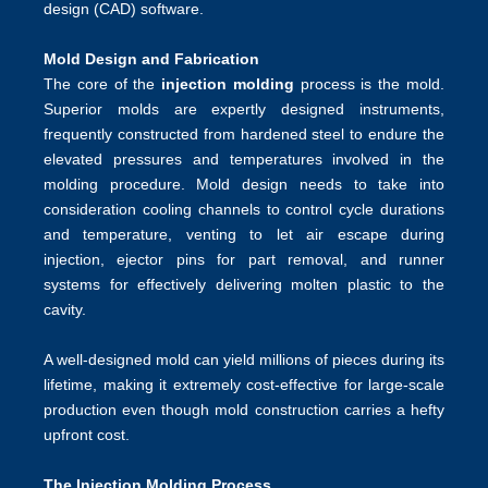
design (CAD) software.
Mold Design and Fabrication
The core of the
injection molding
process is the mold.
Superior molds are expertly designed instruments,
frequently constructed from hardened steel to endure the
elevated pressures and temperatures involved in the
molding procedure. Mold design needs to take into
consideration cooling channels to control cycle durations
and temperature, venting to let air escape during
injection, ejector pins for part removal, and runner
systems for effectively delivering molten plastic to the
cavity.
A well-designed mold can yield millions of pieces during its
lifetime, making it extremely cost-effective for large-scale
production even though mold construction carries a hefty
upfront cost.
The Injection Molding Process