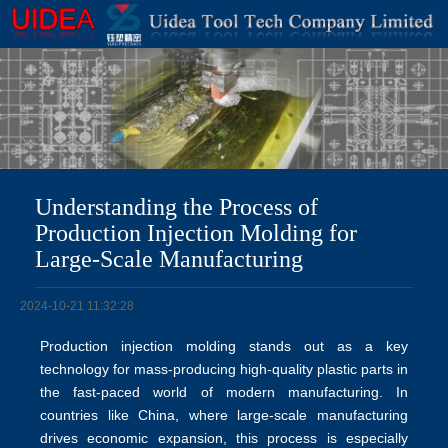
Understanding the Process of
Production Injection Molding for
Large-Scale Manufacturing
2024-10-21 11:32:28
Production injection molding stands out as a key
technology for mass-producing high-quality plastic parts in
the fast-paced world of modern manufacturing. In
countries like China, where large-scale manufacturing
drives economic expansion, this process is especially