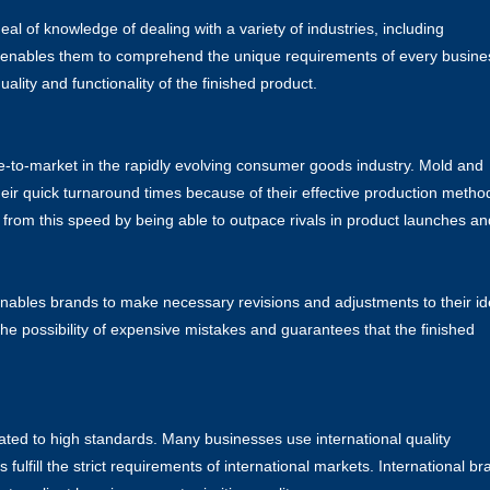
 of knowledge of dealing with a variety of industries, including
cy enables them to comprehend the unique requirements of every busine
ality and functionality of the finished product.
e-to-market in the rapidly evolving consumer goods industry. Mold and
heir quick turnaround times because of their effective production metho
 from this speed by being able to outpace rivals in product launches an
enables brands to make necessary revisions and adjustments to their i
the possibility of expensive mistakes and guarantees that the finished
ted to high standards. Many businesses use international quality
s fulfill the strict requirements of international markets. International b