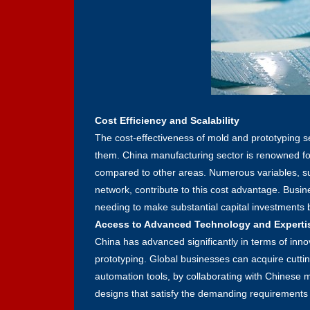
Cost Efficiency and Scalability
The cost-effectiveness of mold and prototyping se
them. China manufacturing sector is renowned for i
compared to other areas. Numerous variables, su
network, contribute to this cost advantage. Bus
needing to make substantial capital investments b
Access to Advanced Technology and Experti
China has advanced significantly in terms of inno
prototyping. Global businesses can acquire cutt
automation tools, by collaborating with Chinese 
designs that satisfy the demanding requirements 