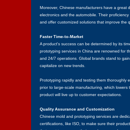
Moreover, Chinese manufacturers have a great deal
electronics and the automobile. Their proficien
and offer customized solutions that improve the qu
Faster Time-to-Market
A product's success can be determined by its tim
prototyping services in China are renowned for t
and 24/7 operations. Global brands stand to gain
capitalize on new trends.
Prototyping rapidly and testing them thoroughly 
prior to large-scale manufacturing, which lowers 
product will live up to customer expectations.
Quality Assurance and Customization
Chinese mold and prototyping services are dedica
certifications, like ISO, to make sure their product