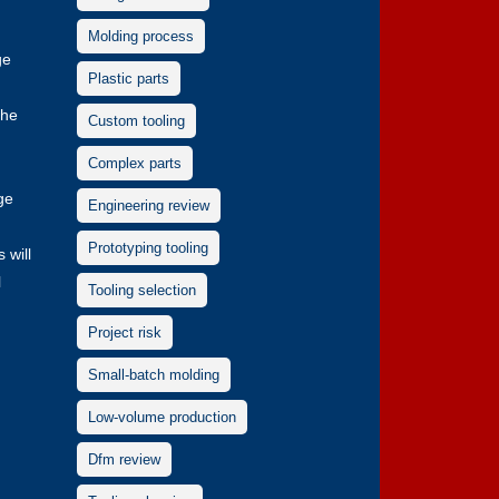
Molding process
ge
Plastic parts
the
Custom tooling
Complex parts
ge
Engineering review
Prototyping tooling
 will
l
Tooling selection
Project risk
Small-batch molding
Low-volume production
Dfm review