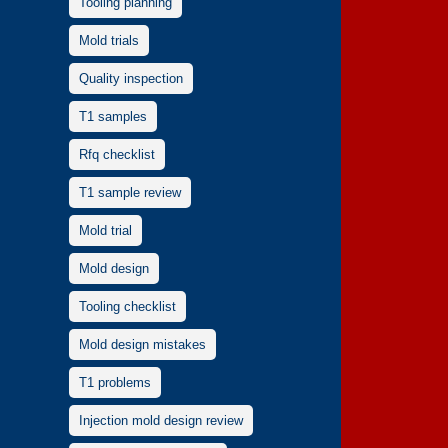
Tooling planning
Mold trials
Quality inspection
T1 samples
Rfq checklist
T1 sample review
Mold trial
Mold design
Tooling checklist
Mold design mistakes
T1 problems
Injection mold design review