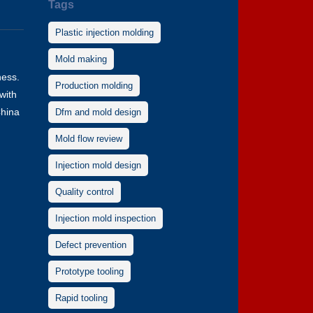
Tags
Plastic injection molding
Mold making
ness.
Production molding
with
China
Dfm and mold design
Mold flow review
Injection mold design
Quality control
Injection mold inspection
Defect prevention
Prototype tooling
Rapid tooling