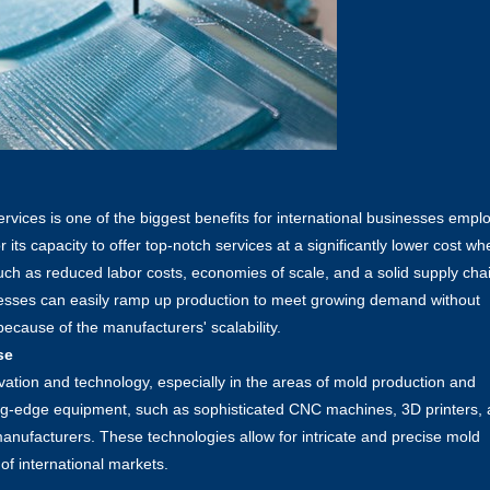
rvices is one of the biggest benefits for international businesses empl
ts capacity to offer top-notch services at a significantly lower cost wh
ch as reduced labor costs, economies of scale, and a solid supply cha
inesses can easily ramp up production to meet growing demand without
ecause of the manufacturers' scalability.
se
vation and technology, especially in the areas of mold production and
ing-edge equipment, such as sophisticated CNC machines, 3D printers,
manufacturers. These technologies allow for intricate and precise mold
of international markets.