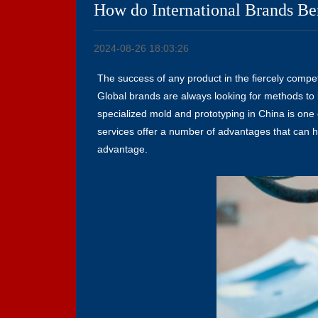
How do International Brands Be
2024-08-26 18:03:26
The success of any product in the fiercely compet
Global brands are always looking for methods to 
specialized mold and prototyping in China is one 
services offer a number of advantages that can ha
advantage.