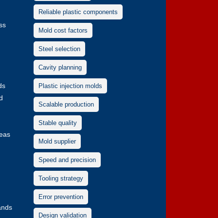
Reliable plastic components
ss
Mold cost factors
Steel selection
Cavity planning
ds
Plastic injection molds
d
Scalable production
Stable quality
deas
Mold supplier
Speed and precision
Tooling strategy
Error prevention
rands
Design validation