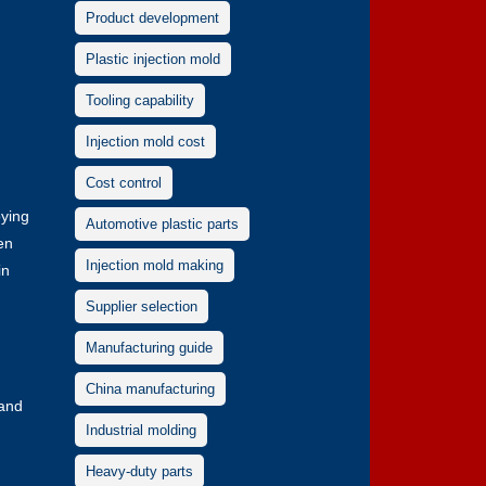
Product development
Plastic injection mold
Tooling capability
Injection mold cost
Cost control
oying
Automotive plastic parts
en
Injection mold making
in
Supplier selection
Manufacturing guide
China manufacturing
 and
Industrial molding
Heavy-duty parts