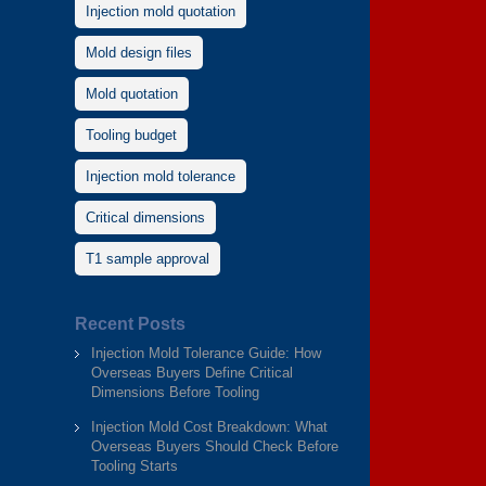
Injection mold quotation
Mold design files
Mold quotation
Tooling budget
Injection mold tolerance
Critical dimensions
T1 sample approval
Recent Posts
Injection Mold Tolerance Guide: How
Overseas Buyers Define Critical
Dimensions Before Tooling
Injection Mold Cost Breakdown: What
Overseas Buyers Should Check Before
Tooling Starts