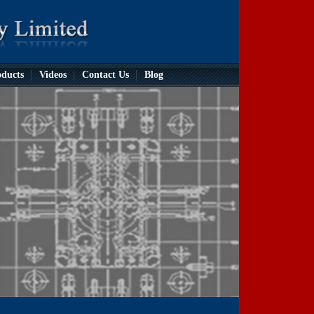
ducts
Videos
Contact Us
Blog