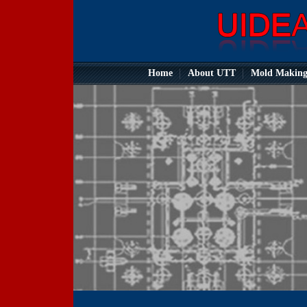
Home
About UTT
Mold Makin