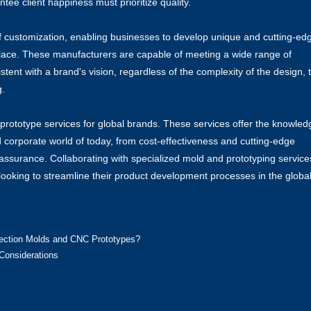
ee client happiness must prioritize quality.
f customization, enabling businesses to develop unique and cutting-ed
place. These manufacturers are capable of meeting a wide range of
ent with a brand's vision, regardless of the complexity of the design, 
g.
rototype services for global brands. These services offer the knowled
d corporate world of today, from cost-effectiveness and cutting-edge
assurance. Collaborating with specialized mold and prototyping services
looking to streamline their product development processes in the globa
jection Molds and CNC Prototypes?
Considerations