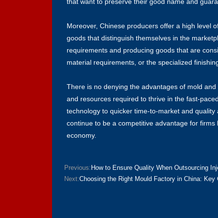
that want to preserve their good name and guarant
Moreover, Chinese producers offer a high level o
goods that distinguish themselves in the market
requirements and producing goods that are consist
material requirements, or the specialized finishin
There is no denying the advantages of mold and p
and resources required to thrive in the fast-pace
technology to quicker time-to-market and quality 
continue to be a competitive advantage for firms 
economy.
Previous:
How to Ensure Quality When Outsourcing In
Next:
Choosing the Right Mould Factory in China: Key 