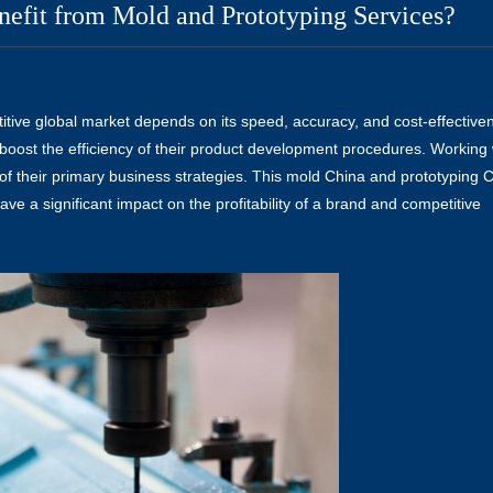
nefit from Mold and Prototyping Services?
itive global market depends on its speed, accuracy, and cost-effective
boost the efficiency of their product development procedures. Working 
of their primary business strategies. This
mold China
and
prototyping 
ve a significant impact on the profitability of a brand and competitive