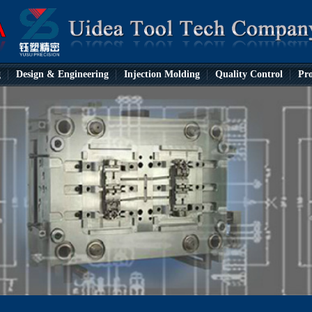
g
Design & Engineering
Injection Molding
Quality Control
Pro