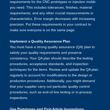
requirements for the CNC prototypes or injection molds
you need. This includes tolerances, finishes, material
requirements, and any other crucial measurements or
characteristics. Error margin decreases with increasing
precision. Put these requirements in your contract to
make sure everyone is on the same page.
Implement a Quality Assurance Plan
You must have a strong quality assurance (QA) plan to
satisfy your quality requirements and preserve
consistency. Your QA plan should describe the testing
procedures, acceptance standards, and inspection
techniques for the items. Review and update the QA plan
regularly to account for modifications to the design or
production procedures. Additionally, you might demand
that your supplier carry out particular quality control
procedures, such as end-of-line testing or in-process
inspections.
Use Prototypes and First Article Inspections