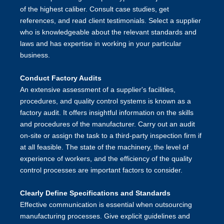
of the highest caliber. Consult case studies, get
references, and read client testimonials. Select a supplier
who is knowledgeable about the relevant standards and
laws and has expertise in working in your particular
business.
Conduct Factory Audits
An extensive assessment of a supplier's facilities,
procedures, and quality control systems is known as a
factory audit. It offers insightful information on the skills
and procedures of the manufacturer. Carry out an audit
on-site or assign the task to a third-party inspection firm if
at all feasible. The state of the machinery, the level of
experience of workers, and the efficiency of the quality
control processes are important factors to consider.
Clearly Define Specifications and Standards
Effective communication is essential when outsourcing
manufacturing processes. Give explicit guidelines and