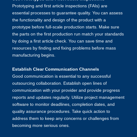
Prototyping and first article inspections (FAIs) are
essential processes to guarantee quality. You can assess
the functionality and design of the product with a
prototype before full-scale production starts. Make sure
the parts on the first production run match your standards
by doing a first article check. You can save time and
resources by finding and fixing problems before mass
manufacturing begins.
Establish Clear Communication Channels
Good communication is essential to any successful
outsourcing collaboration. Establish open lines of
communication with your provider and provide progress
reports and updates regularly. Utilize project management
software to monitor deadlines, completion dates, and
quality assurance procedures. Take quick action to
address them to keep any concerns or challenges from
becoming more serious ones.