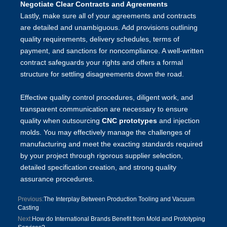
Negotiate Clear Contracts and Agreements
Lastly, make sure all of your agreements and contracts
are detailed and unambiguous. Add provisions outlining
quality requirements, delivery schedules, terms of
payment, and sanctions for noncompliance. A well-written
contract safeguards your rights and offers a formal
structure for settling disagreements down the road.
Effective quality control procedures, diligent work, and
transparent communication are necessary to ensure
quality when outsourcing
CNC prototypes
and injection
molds. You may effectively manage the challenges of
manufacturing and meet the exacting standards required
by your project through rigorous supplier selection,
detailed specification creation, and strong quality
assurance procedures.
Previous:
The Interplay Between Production Tooling and Vacuum
Casting
Next:
How do International Brands Benefit from Mold and Prototyping