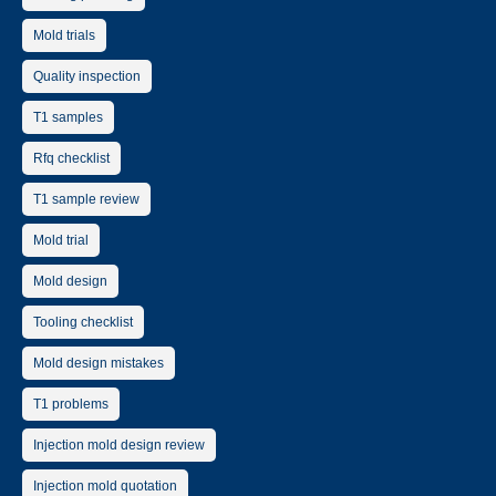
Mold trials
Quality inspection
T1 samples
Rfq checklist
T1 sample review
Mold trial
Mold design
Tooling checklist
Mold design mistakes
T1 problems
Injection mold design review
Injection mold quotation