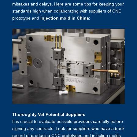
mistakes and delays. Here are some tips for keeping your
standards high when collaborating with suppliers of CNC
prototype and
injection mold in China
:
Thoroughly Vet Potential Suppliers
It is crucial to evaluate possible providers carefully before
signing any contracts. Look for suppliers who have a track
record of producing CNC prototypes and injection molds