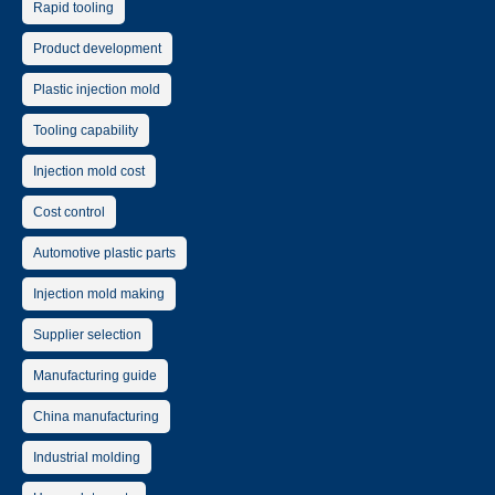
Rapid tooling
Product development
Plastic injection mold
Tooling capability
Injection mold cost
Cost control
Automotive plastic parts
Injection mold making
Supplier selection
Manufacturing guide
China manufacturing
Industrial molding