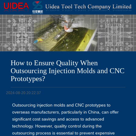
How to Ensure Quality When
Outsourcing Injection Molds and CNC
Prototypes?
2024-08-20 20:22:37
Outsourcing injection molds and CNC prototypes to
overseas manufacturers, particularly in China, can offer
significant cost savings and access to advanced
technology. However, quality control during the
outsourcing process is essential to prevent expensive