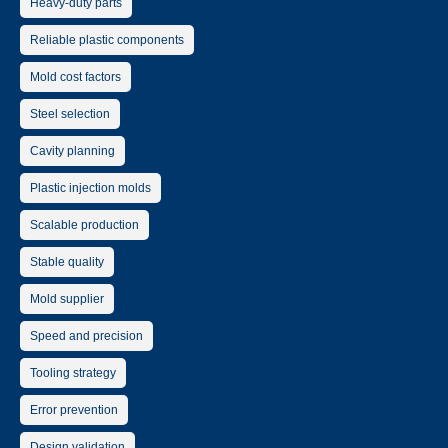
Heavy-duty parts
Reliable plastic components
Mold cost factors
Steel selection
Cavity planning
Plastic injection molds
Scalable production
Stable quality
Mold supplier
Speed and precision
Tooling strategy
Error prevention
Design validation