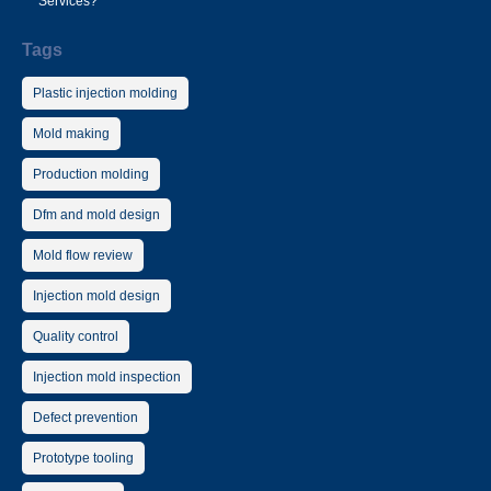
Services?
Tags
Plastic injection molding
Mold making
Production molding
Dfm and mold design
Mold flow review
Injection mold design
Quality control
Injection mold inspection
Defect prevention
Prototype tooling