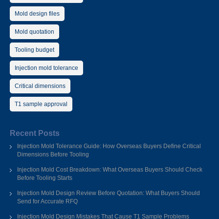
Mold design files
Mold quotation
Tooling budget
Injection mold tolerance
Critical dimensions
T1 sample approval
Recent Posts
Injection Mold Tolerance Guide: How Overseas Buyers Define Critical
Dimensions Before Tooling
Injection Mold Cost Breakdown: What Overseas Buyers Should Check
Before Tooling Starts
Injection Mold Design Review Before Quotation: What Buyers Should
Send for Accurate RFQ
Injection Mold Design Mistakes That Cause T1 Sample Problems