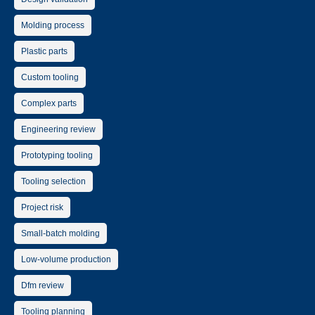
Molding process
Plastic parts
Custom tooling
Complex parts
Engineering review
Prototyping tooling
Tooling selection
Project risk
Small-batch molding
Low-volume production
Dfm review
Tooling planning