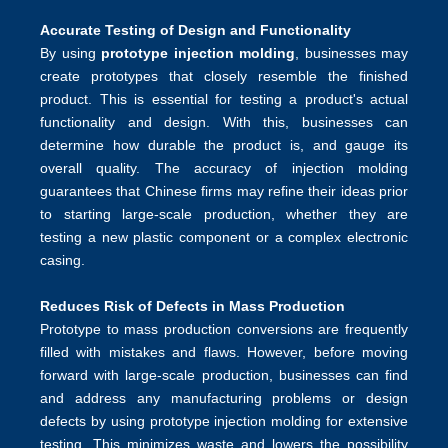
Accurate Testing of Design and Functionality
By using
prototype injection molding
, businesses may
create prototypes that closely resemble the finished
product. This is essential for testing a product's actual
functionality and design. With this, businesses can
determine how durable the product is, and gauge its
overall quality. The accuracy of injection molding
guarantees that Chinese firms may refine their ideas prior
to starting large-scale production, whether they are
testing a new plastic component or a complex electronic
casing.
Reduces Risk of Defects in Mass Production
Prototype to mass production conversions are frequently
filled with mistakes and flaws. However, before moving
forward with large-scale production, businesses can find
and address any manufacturing problems or design
defects by using prototype injection molding for extensive
testing. This minimizes waste and lowers the possibility