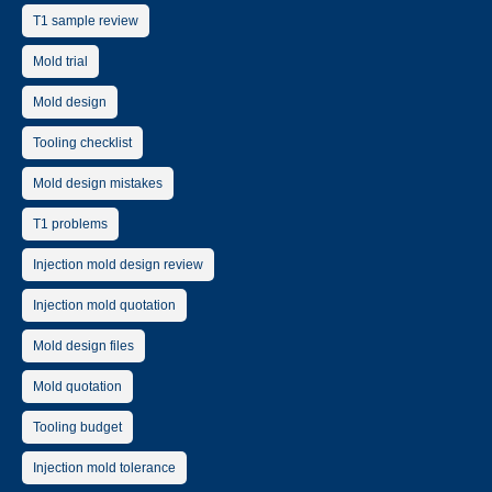
T1 sample review
Mold trial
Mold design
Tooling checklist
Mold design mistakes
T1 problems
Injection mold design review
Injection mold quotation
Mold design files
Mold quotation
Tooling budget
Injection mold tolerance