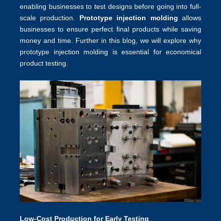
enabling businesses to test designs before going into full-
scale production.
Prototype injection molding
allows
businesses to ensure perfect final products while saving
money and time. Further in this blog, we will explore why
prototype injection molding is essential for economical
product testing.
Low-Cost Production for Early Testing