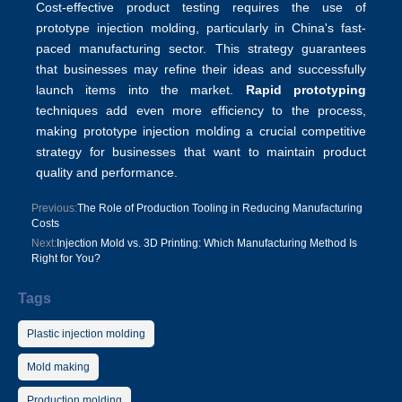
Cost-effective product testing requires the use of
prototype injection molding, particularly in China's fast-
paced manufacturing sector. This strategy guarantees
that businesses may refine their ideas and successfully
launch items into the market.
Rapid prototyping
techniques add even more efficiency to the process,
making prototype injection molding a crucial competitive
strategy for businesses that want to maintain product
quality and performance.
Previous:
The Role of Production Tooling in Reducing Manufacturing
Costs
Next:
Injection Mold vs. 3D Printing: Which Manufacturing Method Is
Right for You?
Tags
Plastic injection molding
Mold making
Production molding