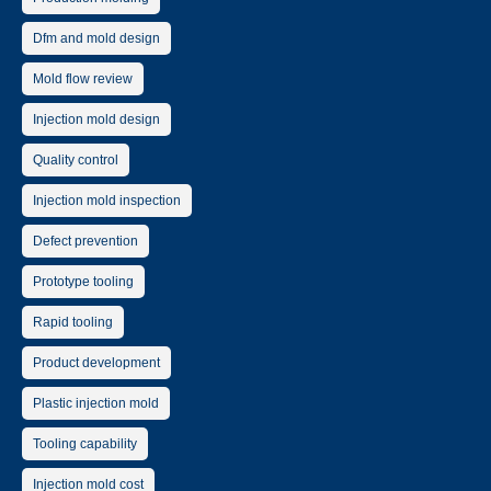
Dfm and mold design
Mold flow review
Injection mold design
Quality control
Injection mold inspection
Defect prevention
Prototype tooling
Rapid tooling
Product development
Plastic injection mold
Tooling capability
Injection mold cost