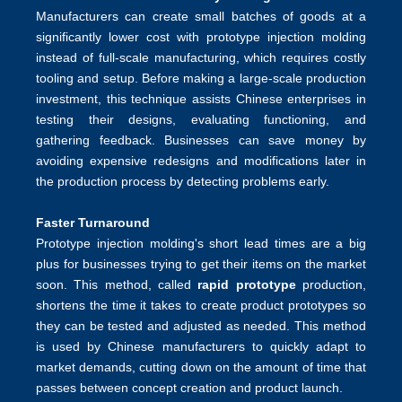
Manufacturers can create small batches of goods at a
significantly lower cost with prototype injection molding
instead of full-scale manufacturing, which requires costly
tooling and setup. Before making a large-scale production
investment, this technique assists Chinese enterprises in
testing their designs, evaluating functioning, and
gathering feedback. Businesses can save money by
avoiding expensive redesigns and modifications later in
the production process by detecting problems early.
Faster Turnaround
Prototype injection molding's short lead times are a big
plus for businesses trying to get their items on the market
soon. This method, called
rapid prototype
production,
shortens the time it takes to create product prototypes so
they can be tested and adjusted as needed. This method
is used by Chinese manufacturers to quickly adapt to
market demands, cutting down on the amount of time that
passes between concept creation and product launch.