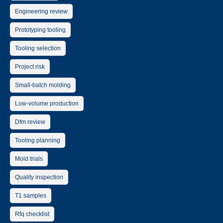
Engineering review
Prototyping tooling
Tooling selection
Project risk
Small-batch molding
Low-volume production
Dfm review
Tooling planning
Mold trials
Quality inspection
T1 samples
Rfq checklist