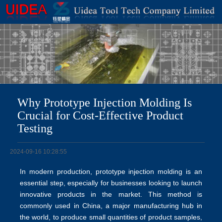
Why Prototype Injection Molding Is
Crucial for Cost-Effective Product
Testing
2024-09-16 10:28:55
In modern production, prototype injection molding is an
essential step, especially for businesses looking to launch
innovative products in the market. This method is
commonly used in China, a major manufacturing hub in
the world, to produce small quantities of product samples,