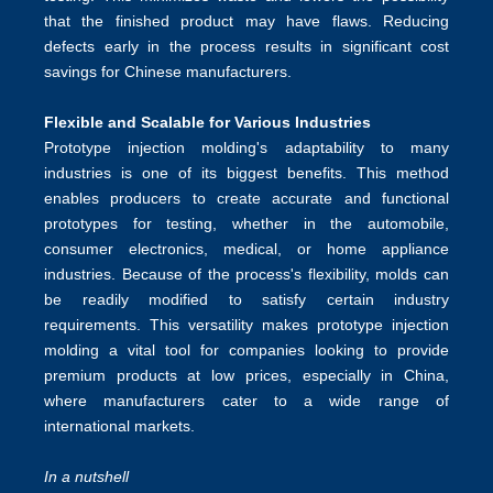
that the finished product may have flaws. Reducing
defects early in the process results in significant cost
savings for Chinese manufacturers.
Flexible and Scalable for Various Industrie
s
Prototype injection molding's adaptability to many
industries is one of its biggest benefits. This method
enables producers to create accurate and functional
prototypes for testing, whether in the automobile,
consumer electronics, medical, or home appliance
industries. Because of the process's flexibility, molds can
be readily modified to satisfy certain industry
requirements. This versatility makes prototype injection
molding a vital tool for companies looking to provide
premium products at low prices, especially in China,
where manufacturers cater to a wide range of
international markets.
In a nutshell