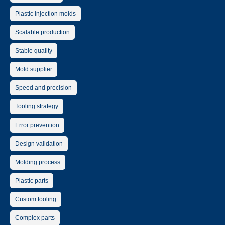
Plastic injection molds
Scalable production
Stable quality
Mold supplier
Speed and precision
Tooling strategy
Error prevention
Design validation
Molding process
Plastic parts
Custom tooling
Complex parts