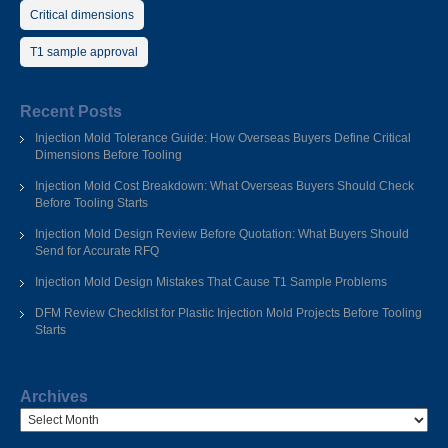
Critical dimensions
T1 sample approval
Recent Posts
Injection Mold Tolerance Guide: How Overseas Buyers Define Critical
Dimensions Before Tooling
Injection Mold Cost Breakdown: What Overseas Buyers Should Check
Before Tooling Starts
Injection Mold Design Review Before Quotation: What Buyers Should
Send for Accurate RFQ
Injection Mold Design Mistakes That Cause T1 Sample Problems
DFM Review Checklist for Plastic Injection Mold Projects Before Tooling
Starts
Archives