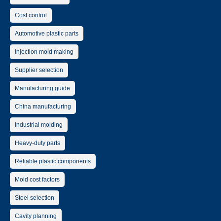
Cost control
Automotive plastic parts
Injection mold making
Supplier selection
Manufacturing guide
China manufacturing
Industrial molding
Heavy-duty parts
Reliable plastic components
Mold cost factors
Steel selection
Cavity planning