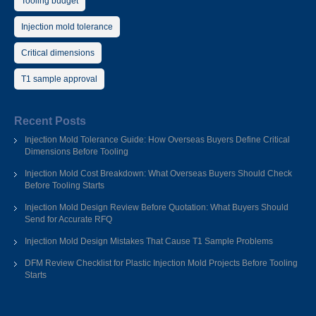
Tooling budget
Injection mold tolerance
Critical dimensions
T1 sample approval
Recent Posts
Injection Mold Tolerance Guide: How Overseas Buyers Define Critical
Dimensions Before Tooling
Injection Mold Cost Breakdown: What Overseas Buyers Should Check
Before Tooling Starts
Injection Mold Design Review Before Quotation: What Buyers Should
Send for Accurate RFQ
Injection Mold Design Mistakes That Cause T1 Sample Problems
DFM Review Checklist for Plastic Injection Mold Projects Before Tooling
Starts