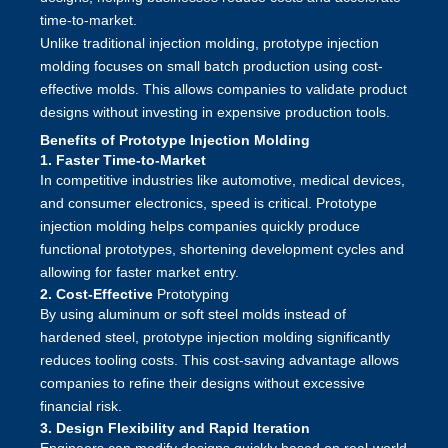
time-to-market.
Unlike traditional injection molding, prototype injection
molding focuses on small batch production using cost-
effective molds. This allows companies to validate product
designs without investing in expensive production tools.
Benefits of Prototype Injection Molding
1. Faster Time-to-Market
In competitive industries like automotive, medical devices,
and consumer electronics, speed is critical. Prototype
injection molding helps companies quickly produce
functional prototypes, shortening development cycles and
allowing for faster market entry.
2. Cost-Effective
Prototyping
By using aluminum or soft steel molds instead of
hardened steel, prototype injection molding significantly
reduces tooling costs. This cost-saving advantage allows
companies to refine their designs without excessive
financial risk.
3. Design Flexibility and Rapid Iteration