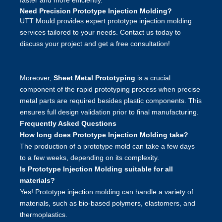
faster and more efficiently.
Need Precision Prototype Injection Molding?
UTT Mould
provides expert prototype injection molding
services tailored to your needs. Contact us today to
discuss your project and get a free consultation!
Moreover,
Sheet Metal Prototyping
is a crucial
component of the rapid prototyping process when precise
metal parts are required besides plastic components. This
ensures full design validation prior to final manufacturing.
Frequently Asked Questions
How long does Prototype Injection Molding take?
The production of a prototype mold can take a few days
to a few weeks, depending on its complexity.
Is Prototype Injection Molding suitable for all
materials?
Yes! Prototype injection molding can handle a variety of
materials, such as bio-based polymers, elastomers, and
thermoplastics.