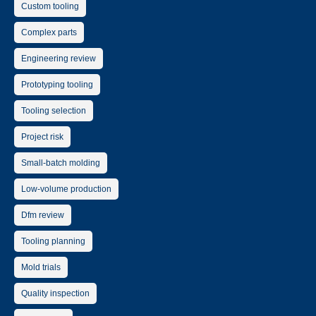
Custom tooling
Complex parts
Engineering review
Prototyping tooling
Tooling selection
Project risk
Small-batch molding
Low-volume production
Dfm review
Tooling planning
Mold trials
Quality inspection