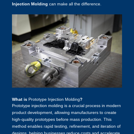
Injection Molding
can make all the difference.
What is
Prototype Injection Molding
?
Prototype injection molding is a crucial process in modern
product development, allowing manufacturers to create
high-quality prototypes before mass production. This
method enables rapid testing, refinement, and iteration of
designs, helping businesses reduce costs and accelerate