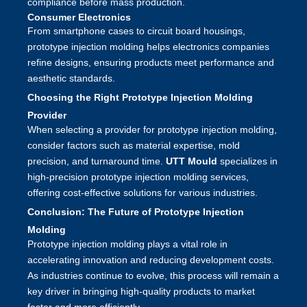
compliance before mass production.
Consumer Electronics
From smartphone cases to circuit board housings,
prototype injection molding helps electronics companies
refine designs, ensuring products meet performance and
aesthetic standards.
Choosing the Right Prototype Injection Molding
Provider
When selecting a provider for prototype injection molding,
consider factors such as material expertise, mold
precision, and turnaround time.
UTT Mould
specializes in
high-precision prototype injection molding services,
offering cost-effective solutions for various industries.
Conclusion: The Future of Prototype Injection
Molding
Prototype injection molding plays a vital role in
accelerating innovation and reducing development costs.
As industries continue to evolve, this process will remain a
key driver in bringing high-quality products to market