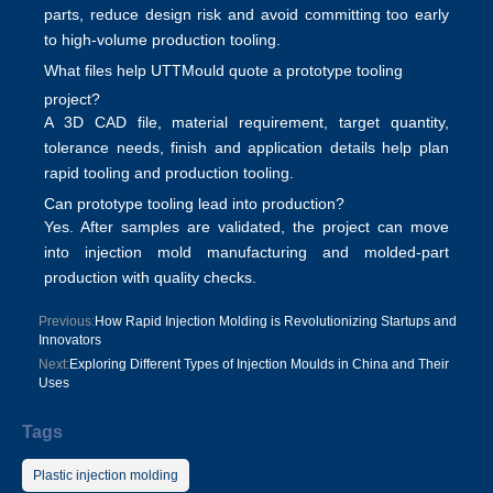
parts, reduce design risk and avoid committing too early
to high-volume production tooling.
What files help UTTMould quote a prototype tooling
project?
A 3D CAD file, material requirement, target quantity,
tolerance needs, finish and application details help plan
rapid tooling and production tooling
.
Can prototype tooling lead into production?
Yes. After samples are validated, the project can move
into
injection mold manufacturing
and molded-part
production with quality checks.
Previous:
How Rapid Injection Molding is Revolutionizing Startups and
Innovators
Next:
Exploring Different Types of Injection Moulds in China and Their
Uses
Tags
Plastic injection molding