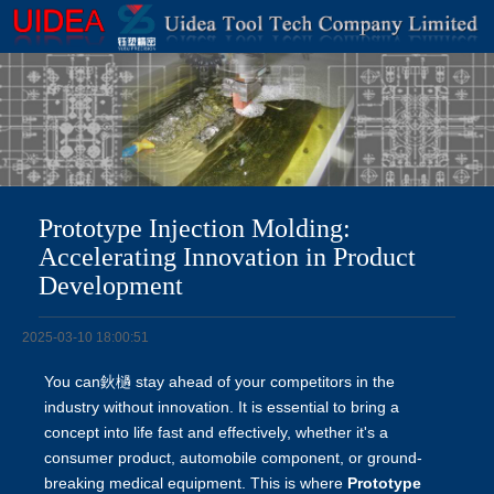
Prototype Injection Molding:
Accelerating Innovation in Product
Development
2025-03-10 18:00:51
You can鈥檛 stay ahead of your competitors in the
industry without innovation. It is essential to bring a
concept into life fast and effectively, whether it's a
consumer product, automobile component, or ground-
breaking medical equipment. This is where
Prototype