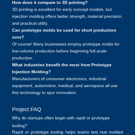
How does it compare to 3D printing?
3D printing is excellent for early concept models, but
injection molding offers better strength, material precision,
and practical utility.
Can prototype molds be used for short production
runs?
Of course! Many businesses employ prototype molds for
low-volume production before beginning full-scale
production.
What industries benefit the most from Prototype
Injection Molding?
Manufacturers of consumer electronics, industrial
equipment, automotive, medical, and aerospace all use
this technology to spur innovation.
Project FAQ
Why do startups often begin with rapid or prototype
tooling?
Rapid or prototype tooling helps teams test real molded