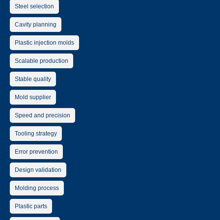
Steel selection
Cavity planning
Plastic injection molds
Scalable production
Stable quality
Mold supplier
Speed and precision
Tooling strategy
Error prevention
Design validation
Molding process
Plastic parts