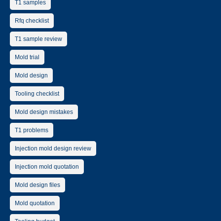
T1 samples
Rfq checklist
T1 sample review
Mold trial
Mold design
Tooling checklist
Mold design mistakes
T1 problems
Injection mold design review
Injection mold quotation
Mold design files
Mold quotation