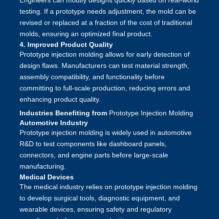
Engineers can modify designs quickly based on real-world
testing. If a prototype needs adjustment, the mold can be
revised or replaced at a fraction of the cost of traditional
molds, ensuring an optimized final product.
4. Improved Product Quality
Prototype injection molding allows for early detection of
design flaws. Manufacturers can test material strength,
assembly compatibility, and functionality before
committing to full-scale production, reducing errors and
enhancing product quality.
Industries Benefiting from
Prototype Injection Molding
Automotive Industry
Prototype injection molding is widely used in automotive
R&D to test components like dashboard panels,
connectors, and engine parts before large-scale
manufacturing.
Medical Devices
The medical industry relies on prototype injection molding
to develop surgical tools, diagnostic equipment, and
wearable devices, ensuring safety and regulatory