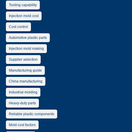
Tooling capability
Injection mold cost
Cost control
Automotive plastic parts
Injection mold making
Supplier selection
Manufacturing guide
China manufacturing
Industrial molding
Heavy-duty parts
Reliable plastic components
Mold cost factors