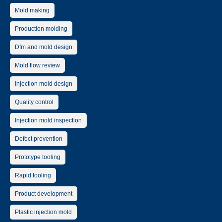
Mold making
Production molding
Dfm and mold design
Mold flow review
Injection mold design
Quality control
Injection mold inspection
Defect prevention
Prototype tooling
Rapid tooling
Product development
Plastic injection mold