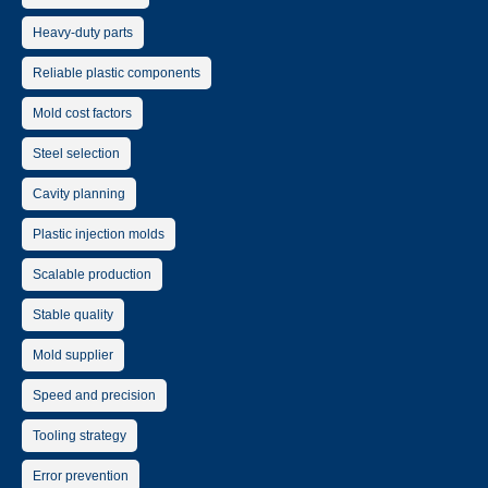
Heavy-duty parts
Reliable plastic components
Mold cost factors
Steel selection
Cavity planning
Plastic injection molds
Scalable production
Stable quality
Mold supplier
Speed and precision
Tooling strategy
Error prevention