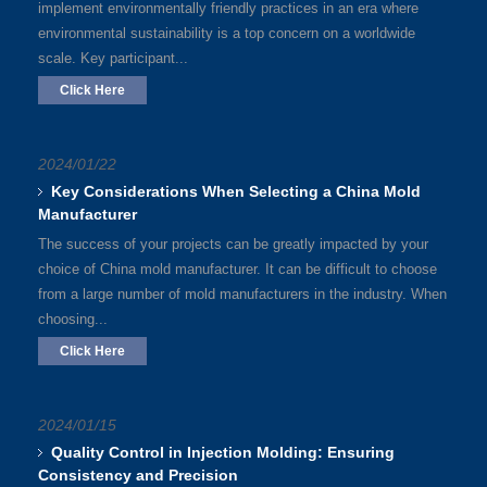
implement environmentally friendly practices in an era where
environmental sustainability is a top concern on a worldwide
scale. Key participant...
Click Here
2024/01/22
Key Considerations When Selecting a China Mold
Manufacturer
The success of your projects can be greatly impacted by your
choice of China mold manufacturer. It can be difficult to choose
from a large number of mold manufacturers in the industry. When
choosing...
Click Here
2024/01/15
Quality Control in Injection Molding: Ensuring
Consistency and Precision