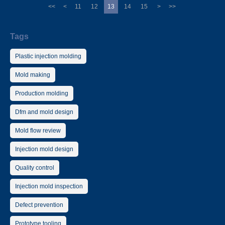
<<
<
11
12
13
14
15
>
>>
Tags
Plastic injection molding
Mold making
Production molding
Dfm and mold design
Mold flow review
Injection mold design
Quality control
Injection mold inspection
Defect prevention
Prototype tooling