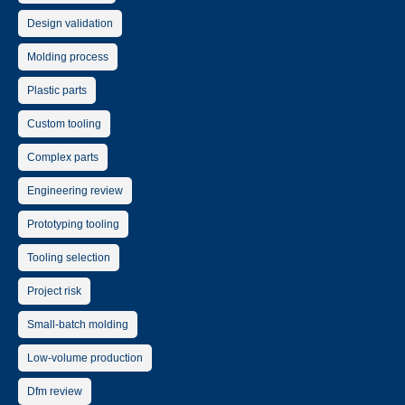
Design validation
Molding process
Plastic parts
Custom tooling
Complex parts
Engineering review
Prototyping tooling
Tooling selection
Project risk
Small-batch molding
Low-volume production
Dfm review