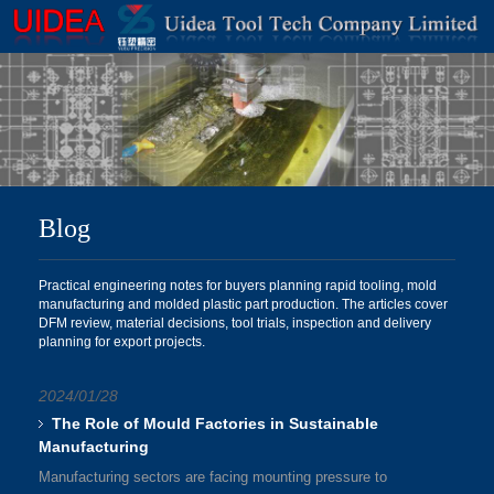
Blog
Practical engineering notes for buyers planning rapid tooling, mold
manufacturing and molded plastic part production. The articles cover
DFM review, material decisions, tool trials, inspection and delivery
planning for export projects.
2024/01/28
The Role of Mould Factories in Sustainable
Manufacturing
Manufacturing sectors are facing mounting pressure to