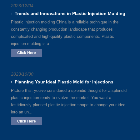
2023/12/04
Trends and Innovations in Plastic Injection Molding
Plastic injection molding China is a reliable technique in the
constantly changing production landscape that produces
complicated and high-quality plastic components. Plastic
injection molding is a ...
Click Here
2023/10/30
Planning Your Ideal Plastic Mold for Injections
Picture this: you've considered a splendid thought for a splendid
plastic injection ready to evolve the market. You want a
fastidiously planned plastic injection shape to change your idea
into an un...
Click Here