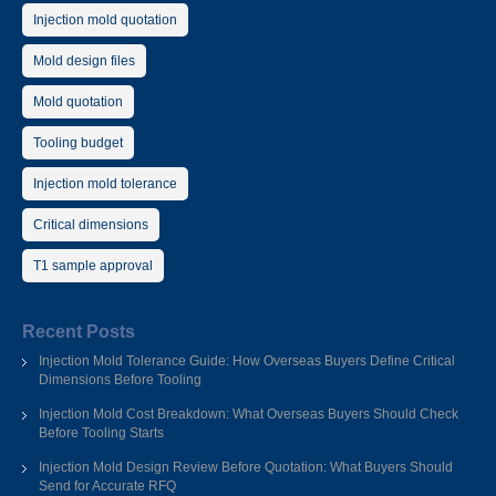
Injection mold quotation
Mold design files
Mold quotation
Tooling budget
Injection mold tolerance
Critical dimensions
T1 sample approval
Recent Posts
Injection Mold Tolerance Guide: How Overseas Buyers Define Critical
Dimensions Before Tooling
Injection Mold Cost Breakdown: What Overseas Buyers Should Check
Before Tooling Starts
Injection Mold Design Review Before Quotation: What Buyers Should
Send for Accurate RFQ