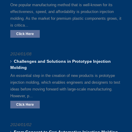
One popular manufacturing method that is well-known for its
effectiveness, speed, and affordability is production injection
molding. As the market for premium plastic components grows, it
is critica...
Click Here
2024/01/08
Challenges and Solutions in Prototype Injection
Molding
An essential step in the creation of new products is prototype
injection molding, which enables engineers and designers to test
ideas before moving forward with large-scale manufacturing.
However, p...
Click Here
2024/01/02