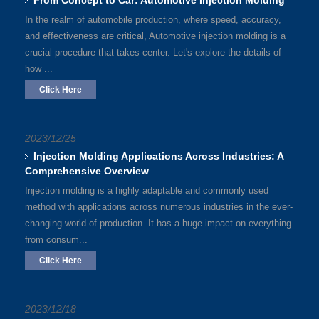
From Concept to Car: Automotive Injection Molding
In the realm of automobile production, where speed, accuracy,
and effectiveness are critical, Automotive injection molding is a
crucial procedure that takes center. Let's explore the details of
how ...
Click Here
2023/12/25
Injection Molding Applications Across Industries: A
Comprehensive Overview
Injection molding is a highly adaptable and commonly used
method with applications across numerous industries in the ever-
changing world of production. It has a huge impact on everything
from consum...
Click Here
2023/12/18