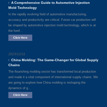
A Comprehensive Guide to Automotive Injection
Mold Technology
In the rapidly evolving field of automotive manufacturing,
accuracy and productivity are critical. Future car production will
be shaped by automotive injection mold technology, which is at
the foref...
Click Here
2023/12/11
China Molding: The Game-Changer for Global Supply
Chains
The flourishing molding sector has transformed local production
and made it a vital component of international supply chains. We
are going to explore how China molding is reshaping the
dynamics of g...
Click Here