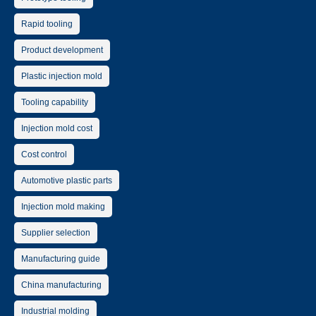
Rapid tooling
Product development
Plastic injection mold
Tooling capability
Injection mold cost
Cost control
Automotive plastic parts
Injection mold making
Supplier selection
Manufacturing guide
China manufacturing
Industrial molding