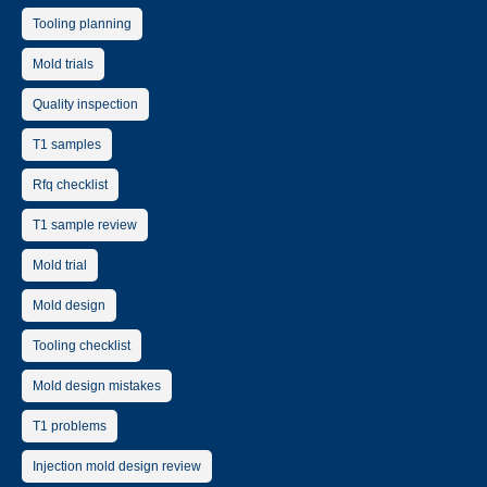
Tooling planning
Mold trials
Quality inspection
T1 samples
Rfq checklist
T1 sample review
Mold trial
Mold design
Tooling checklist
Mold design mistakes
T1 problems
Injection mold design review