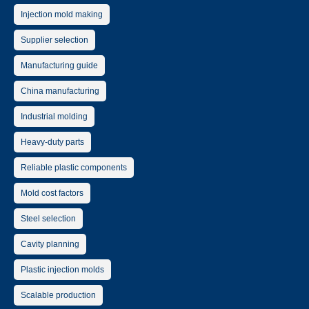
Injection mold making
Supplier selection
Manufacturing guide
China manufacturing
Industrial molding
Heavy-duty parts
Reliable plastic components
Mold cost factors
Steel selection
Cavity planning
Plastic injection molds
Scalable production