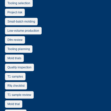
Tooling selection
Project risk
Small-batch molding
Low-volume production
Dfm review
Tooling planning
Mold trials
Quality inspection
T1 samples
Rfq checklist
T1 sample review
Mold trial