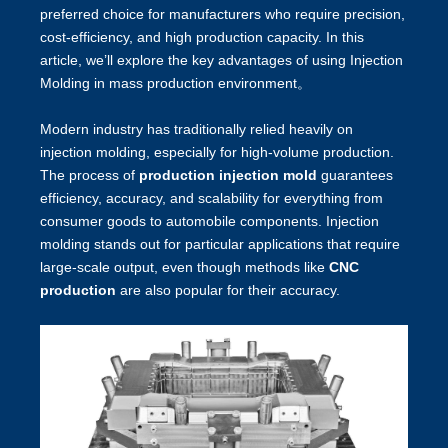
preferred choice for manufacturers who require precision,
cost-efficiency, and high production capacity. In this
article, we’ll explore the key advantages of using Injection
Molding in mass production environment。
Modern industry has traditionally relied heavily on
injection molding, especially for high-volume production.
The process of
production injection mold
guarantees
efficiency, accuracy, and scalability for everything from
consumer goods to automobile components. Injection
molding stands out for particular applications that require
large-scale output, even though methods like
CNC
production
are also popular for their accuracy.