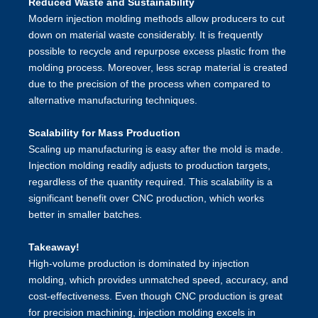
Reduced Waste and Sustainability
Modern injection molding methods allow producers to cut
down on material waste considerably. It is frequently
possible to recycle and repurpose excess plastic from the
molding process. Moreover, less scrap material is created
due to the precision of the process when compared to
alternative manufacturing techniques.
Scalability for Mass Production
Scaling up manufacturing is easy after the mold is made.
Injection molding readily adjusts to production targets,
regardless of the quantity required. This scalability is a
significant benefit over CNC production, which works
better in smaller batches.
Takeaway!
High-volume production is dominated by injection
molding, which provides unmatched speed, accuracy, and
cost-effectiveness. Even though CNC production is great
for precision machining, injection molding excels in