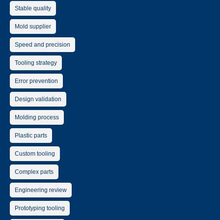
Stable quality
Mold supplier
Speed and precision
Tooling strategy
Error prevention
Design validation
Molding process
Plastic parts
Custom tooling
Complex parts
Engineering review
Prototyping tooling