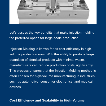
Let's assess the key benefits that make injection molding
the preferred option for large-scale production.
Injection Molding is known for its cost-efficiency in high-
volume production runs. With the ability to produce large
quantities of identical products with minimal waste,
manufacturers can reduce production costs significantly.
This process ensures that the Injection Molding method is
often chosen for high-volume manufacturing in industries
such as automotive, consumer electronics, and medical
devices.
Cost Efficiency and Scalability in High-Volume