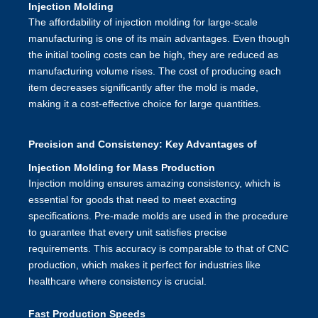
Injection Molding
The affordability of injection molding for large-scale
manufacturing is one of its main advantages. Even though
the initial tooling costs can be high, they are reduced as
manufacturing volume rises. The cost of producing each
item decreases significantly after the mold is made,
making it a cost-effective choice for large quantities.
Precision and Consistency: Key Advantages of
Injection Molding for Mass Production
Injection molding ensures amazing consistency, which is
essential for goods that need to meet exacting
specifications. Pre-made molds are used in the procedure
to guarantee that every unit satisfies precise
requirements. This accuracy is comparable to that of CNC
production, which makes it perfect for industries like
healthcare where consistency is crucial.
Fast Production Speeds