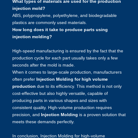
What types of materials are used for the production
injection mold?
ABS, polypropylene, polyethylene, and biodegradable
plastics are commonly used materials.
How long does it take to produce parts using
injection molding?
High-speed manufacturing is ensured by the fact that the
production cycle for each part usually takes only a few
seconds after the mold is made.
When it comes to large-scale production, manufacturers
often prefer
Injection Molding for high volume
production
due to its efficiency. This method is not only
cost-effective but also highly versatile, capable of
producing parts in various shapes and sizes with
consistent quality. High-volume production requires
precision, and
Injection Molding
is a proven solution that
meets these demands perfectly.
In conclusion, Injection Molding for high-volume