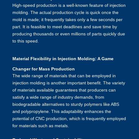
High-speed production is a well-known feature of injection
molding. The actual production cycle is quick once the
mold is made; it frequently takes only a few seconds per
part. It is feasible to meet deadlines and save time by
producing thousands or even millions of parts quickly due
to this speed.
Material Flexibility in Injection Molding: A Game
Changer for Mass Production
The wide range of materials that can be employed in
injection molding
is another important benefit. The variety
of materials available guarantees that producers can
satisfy a wide range of industry demands, from
biodegradable alternatives to sturdy polymers like ABS
and polypropylene. This adaptability enhances the
potential of CNC production, which is frequently employed
for materials such as metals.