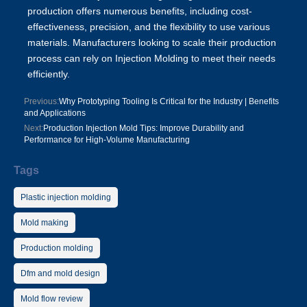
production offers numerous benefits, including cost-
effectiveness, precision, and the flexibility to use various
materials. Manufacturers looking to scale their production
process can rely on Injection Molding to meet their needs
efficiently.
Previous:
Why Prototyping Tooling Is Critical for the Industry | Benefits
and Applications
Next:
Production Injection Mold Tips: Improve Durability and
Performance for High-Volume Manufacturing
Tags
Plastic injection molding
Mold making
Production molding
Dfm and mold design
Mold flow review