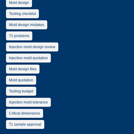
Mold design
Tooling checklist
Mold design mistakes
T1 problems
Injection mold design review
Injection mold quotation
Mold design files
Mold quotation
Tooling budget
Injection mold tolerance
Critical dimensions
T1 sample approval