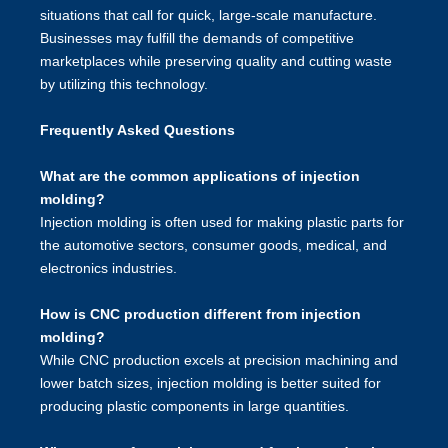
situations that call for quick, large-scale manufacture.
Businesses may fulfill the demands of competitive
marketplaces while preserving quality and cutting waste
by utilizing this technology.
Frequently Asked Questions
What are the common applications of injection
molding?
Injection molding is often used for making plastic parts for
the automotive sectors, consumer goods, medical, and
electronics industries.
How is CNC production different from injection
molding?
While CNC production excels at precision machining and
lower batch sizes, injection molding is better suited for
producing plastic components in large quantities.