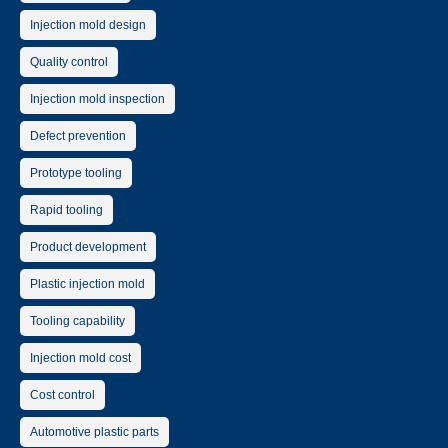
Injection mold design
Quality control
Injection mold inspection
Defect prevention
Prototype tooling
Rapid tooling
Product development
Plastic injection mold
Tooling capability
Injection mold cost
Cost control
Automotive plastic parts