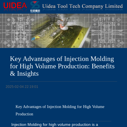
Key Advantages of Injection Molding
for High Volume Production: Benefits
& Insights
2025-02-04 22:19:01
Key Advantages of Injection Molding for High Volume
Production
Injection Molding for high volume production is a