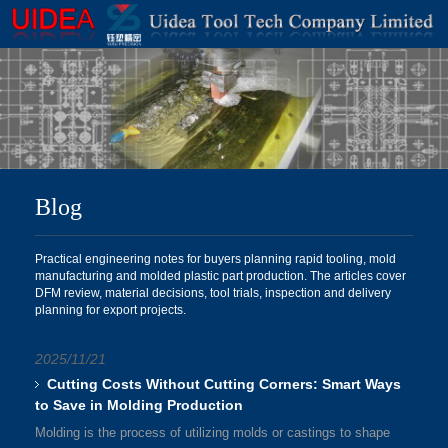
Blog
Practical engineering notes for buyers planning rapid tooling, mold
manufacturing and molded plastic part production. The articles cover
DFM review, material decisions, tool trials, inspection and delivery
planning for export projects.
2025/11/21
Cutting Costs Without Cutting Corners: Smart Ways
to Save in Molding Production
Molding is the process of utilizing molds or castings to shape