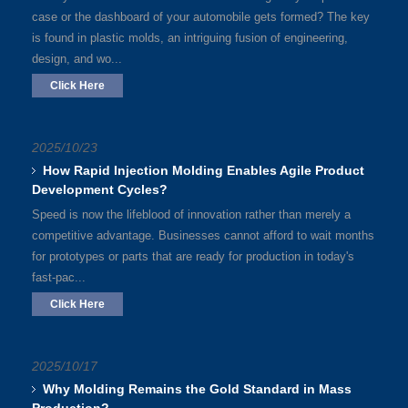
case or the dashboard of your automobile gets formed? The key
is found in plastic molds, an intriguing fusion of engineering,
design, and wo...
Click Here
2025/10/23
How Rapid Injection Molding Enables Agile Product
Development Cycles?
Speed is now the lifeblood of innovation rather than merely a
competitive advantage. Businesses cannot afford to wait months
for prototypes or parts that are ready for production in today's
fast-pac...
Click Here
2025/10/17
Why Molding Remains the Gold Standard in Mass