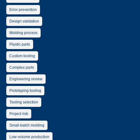
Error prevention
Design validation
Molding process
Plastic parts
Custom tooling
Complex parts
Engineering review
Prototyping tooling
Tooling selection
Project risk
Small-batch molding
Low-volume production