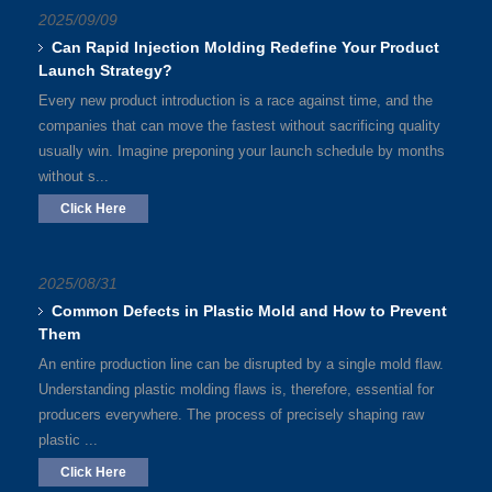
2025/09/09
Can Rapid Injection Molding Redefine Your Product
Launch Strategy?
Every new product introduction is a race against time, and the
companies that can move the fastest without sacrificing quality
usually win. Imagine preponing your launch schedule by months
without s...
Click Here
2025/08/31
Common Defects in Plastic Mold and How to Prevent
Them
An entire production line can be disrupted by a single mold flaw.
Understanding plastic molding flaws is, therefore, essential for
producers everywhere. The process of precisely shaping raw
plastic ...
Click Here