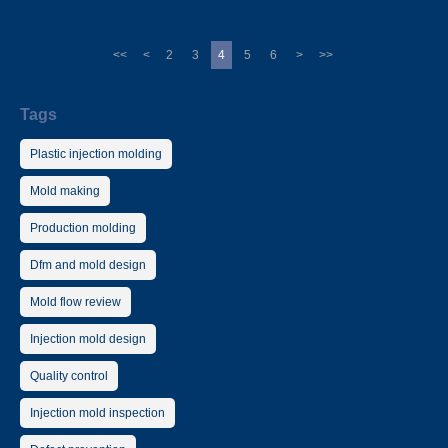
<<
<
2
3
4
5
6
>
>>
Tags
Plastic injection molding
Mold making
Production molding
Dfm and mold design
Mold flow review
Injection mold design
Quality control
Injection mold inspection