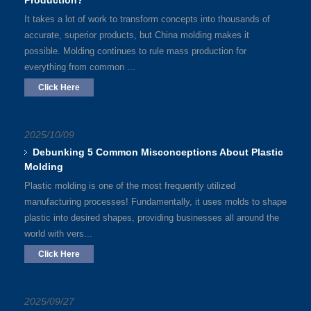
Production?
It takes a lot of work to transform concepts into thousands of
accurate, superior products, but China molding makes it
possible. Molding continues to rule mass production for
everything from common ...
Click Here
2025/10/09
Debunking 5 Common Misconceptions About Plastic
Molding
Plastic molding is one of the most frequently utilized
manufacturing processes! Fundamentally, it uses molds to shape
plastic into desired shapes, providing businesses all around the
world with vers...
Click Here
2025/09/27