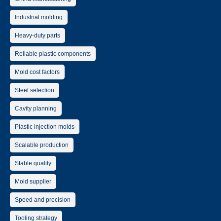
Industrial molding
Heavy-duty parts
Reliable plastic components
Mold cost factors
Steel selection
Cavity planning
Plastic injection molds
Scalable production
Stable quality
Mold supplier
Speed and precision
Tooling strategy