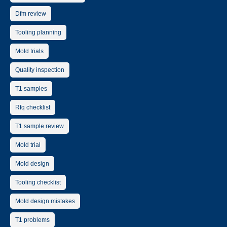
Dfm review
Tooling planning
Mold trials
Quality inspection
T1 samples
Rfq checklist
T1 sample review
Mold trial
Mold design
Tooling checklist
Mold design mistakes
T1 problems