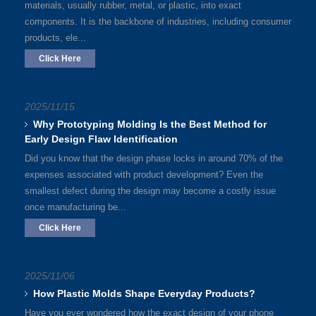
materials, usually rubber, metal, or plastic, into exact
components. It is the backbone of industries, including consumer
products, ele...
Click Here
2025/11/15
Why Prototyping Molding Is the Best Method for
Early Design Flaw Identification
Did you know that the design phase locks in around 70% of the
expenses associated with product development? Even the
smallest defect during the design may become a costly issue
once manufacturing be...
Click Here
2025/11/06
How Plastic Molds Shape Everyday Products?
Have you ever wondered how the exact design of your phone