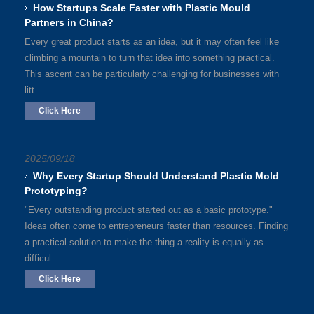
How Startups Scale Faster with Plastic Mould
Partners in China?
Every great product starts as an idea, but it may often feel like
climbing a mountain to turn that idea into something practical.
This ascent can be particularly challenging for businesses with
litt...
Click Here
2025/09/18
Why Every Startup Should Understand Plastic Mold
Prototyping?
"Every outstanding product started out as a basic prototype."
Ideas often come to entrepreneurs faster than resources. Finding
a practical solution to make the thing a reality is equally as
difficul...
Click Here