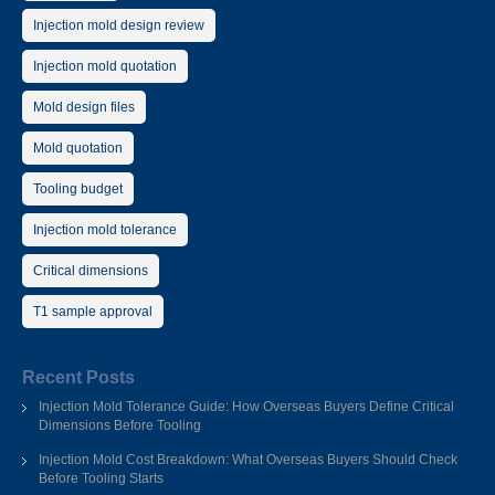
Injection mold design review
Injection mold quotation
Mold design files
Mold quotation
Tooling budget
Injection mold tolerance
Critical dimensions
T1 sample approval
Recent Posts
Injection Mold Tolerance Guide: How Overseas Buyers Define Critical
Dimensions Before Tooling
Injection Mold Cost Breakdown: What Overseas Buyers Should Check
Before Tooling Starts