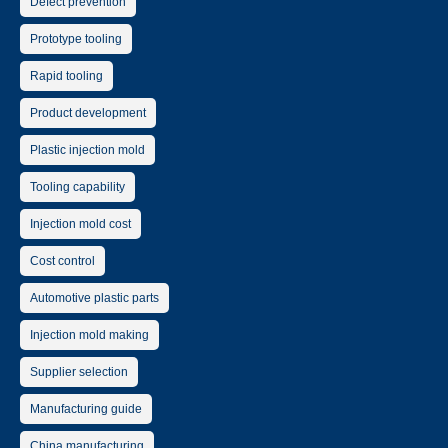
Defect prevention
Prototype tooling
Rapid tooling
Product development
Plastic injection mold
Tooling capability
Injection mold cost
Cost control
Automotive plastic parts
Injection mold making
Supplier selection
Manufacturing guide
China manufacturing